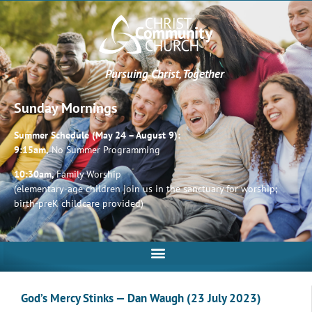
Pursuing Christ, Together
Sunday Mornings
Summer Schedule (May 24 – August 9):
9:15am,
No Summer Programming
10:30am,
Family Worship
(elementary-age children join us in the sanctuary for worship;
birth-preK childcare provided)
God’s Mercy Stinks — Dan Waugh (23 July 2023)