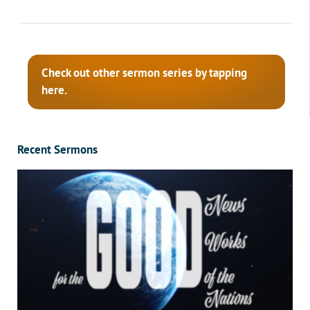
Check out other sermon series by tapping
here.
Recent Sermons