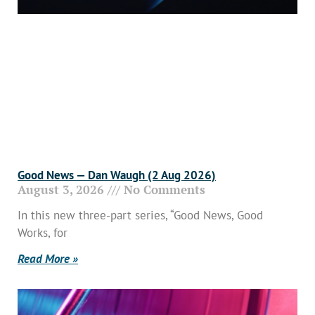
Good News — Dan Waugh (2 Aug 2026)
August 3, 2026
No Comments
In this new three-part series, “Good News, Good
Works, for
Read More »