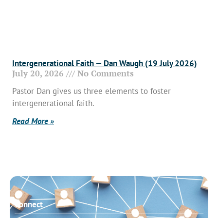
Intergenerational Faith — Dan Waugh (19 July 2026)
July 20, 2026
No Comments
Pastor Dan gives us three elements to foster
intergenerational faith.
Read More »
Connect