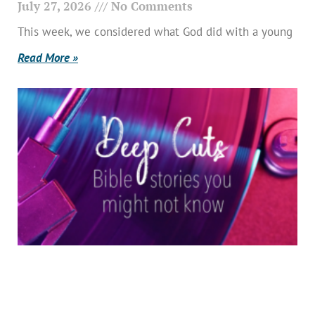
July 27, 2026
No Comments
This week, we considered what God did with a young
Read More »