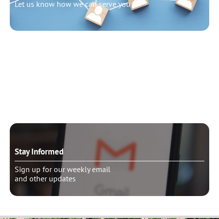
Let us know how we can serve you
Need to talk?
Schedule pastoral counseling
Stay Informed
Sign up for our weekly email
and other updates