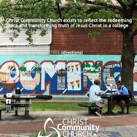
Christ Community Church exists to reflect the redeeming
grace and transforming truth of Jesus Christ in a college
town.
503 South High Street
Bloomington, Indiana 47401
(directions)
Phone: (812) 332-0502
Email:
info@cccbloomington.org
Subscribe
to receive a weekly email update
Privacy Policy
YouTube
Facebook
Instagram