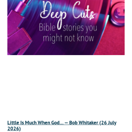
Little Is Much When God… — Bob Whitaker (26 July
2026)