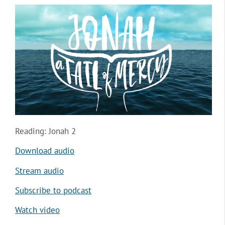
Reading: Jonah 2
Download audio
Stream audio
Subscribe to podcast
Watch video