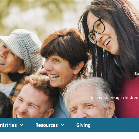
Su
(elementary-age children 
nistries
Resources
Giving