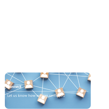
Connect
Need t
Let us know how we can serve you
Schedu