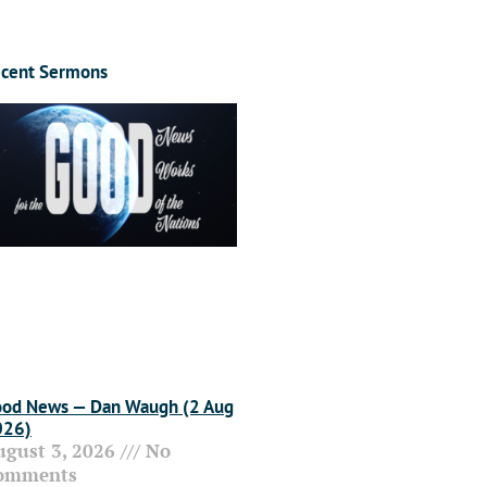
cent Sermons
od News — Dan Waugh (2 Aug
026)
ugust 3, 2026
No
omments