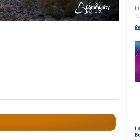
In
“G
Re
Li
Bo