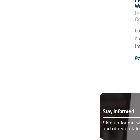
Wa
J
C
Pa
el
in
Re
o talk?
Stay Informed
le pastoral counseling
Sign up for our w
and other update