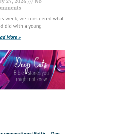
ly 27, 2026
No
omments
is week, we considered what
d did with a young
ad More »
tergenerational Faith — Dan