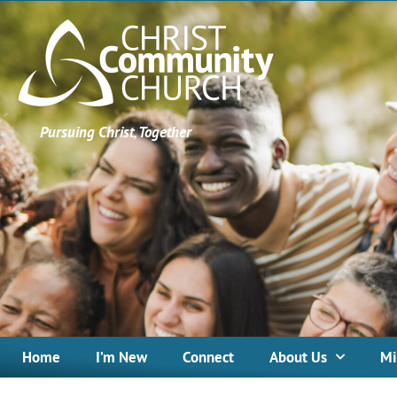
Pursuing Christ, Together
Home
I’m New
Connect
About Us
Mi