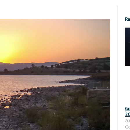
Re
Go
2
A
C