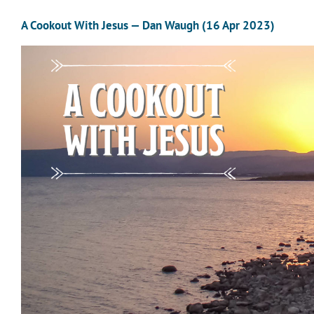
A Cookout With Jesus — Dan Waugh (16 Apr 2023)