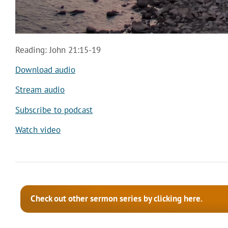
Reading: John 21:15-19
Download audio
Stream audio
Subscribe to podcast
Watch video
Check out other sermon series by clicking here.