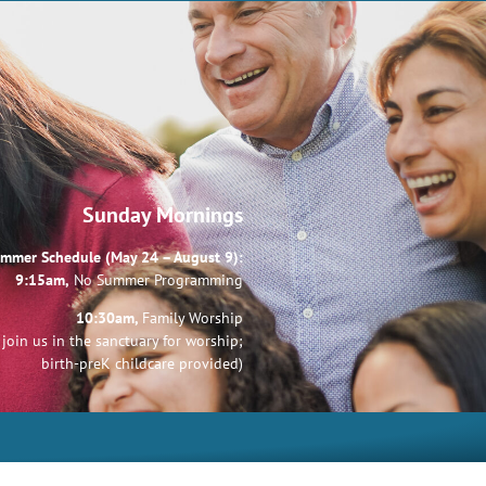
Sunday Mornings
mmer Schedule (May 24 – August 9):
9:15am,
No Summer Programming
10:30am,
Family Worship
join us in the sanctuary for worship;
birth-preK childcare provided)