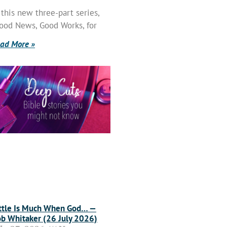
 this new three-part series,
ood News, Good Works, for
ad More »
ttle Is Much When God… —
b Whitaker (26 July 2026)