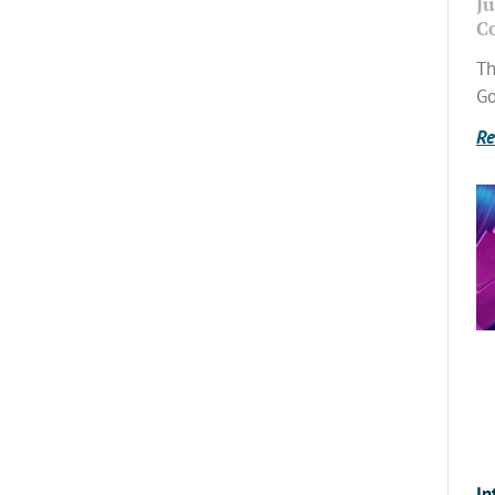
Ju
C
Th
Go
Re
In