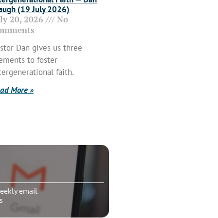
ugh (19 July 2026)
uly 20, 2026
No
omments
stor Dan gives us three
ements to foster
tergenerational faith.
ad More »
eekly email
s