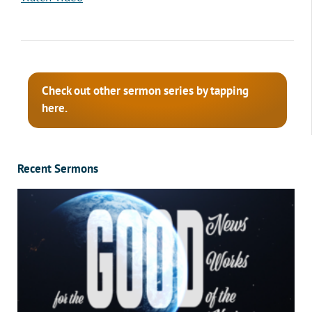
Check out other sermon series by tapping
here.
Recent Sermons