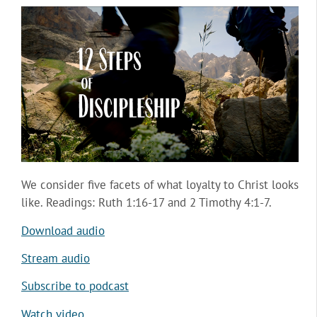
We consider five facets of what loyalty to Christ looks
like. Readings: Ruth 1:16-17 and 2 Timothy 4:1-7.
Download audio
Stream audio
Subscribe to podcast
Watch video