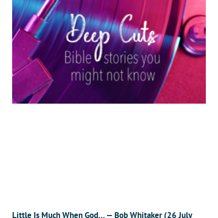
Little Is Much When God… — Bob Whitaker (26 July