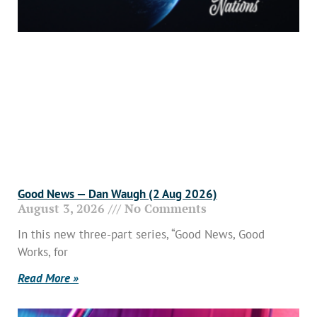
Good News — Dan Waugh (2 Aug 2026)
August 3, 2026
No Comments
In this new three-part series, “Good News, Good
Works, for
Read More »