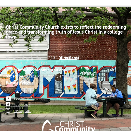
Christ Community Church exists to reflect the redeeming
grace and transforming truth of Jesus Christ in a college
town.
503 South High Street
Bloomington, Indiana 47401
(directions)
Phone: (812) 332-0502
Email:
info@cccbloomington.org
Subscribe
to receive a weekly email update
Privacy Policy
YouTube
Facebook
Instagram