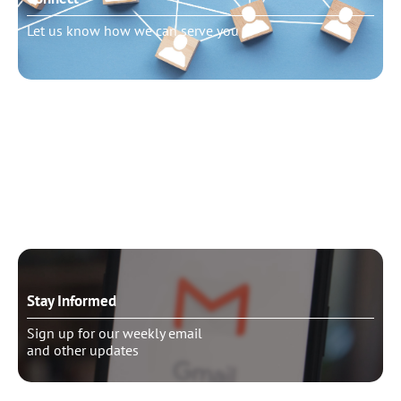
Let us know how we can serve you
Need to talk?
Schedule pastoral counseling
Stay Informed
Sign up for our weekly email
and other updates