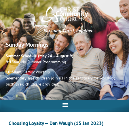
Pursuing Christ, Together
Sunday Mornings
Summer Schedule (May 24 – August 9):
9:15am,
No Summer Programming
10:30am,
Family Worship
(elementary-age children join us in the sanctuary for worship;
birth-preK childcare provided)
Choosing Loyalty — Dan Waugh (15 Jan 2023)