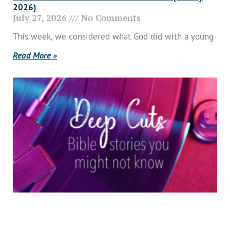
2026)
July 27, 2026
No Comments
This week, we considered what God did with a young
Read More »