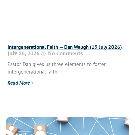
Intergenerational Faith — Dan Waugh (19 July 2026)
July 20, 2026
No Comments
Pastor Dan gives us three elements to foster
intergenerational faith.
Read More »
Connect