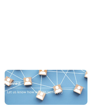
Connect
Need t
Let us know how we can serve you
Schedu