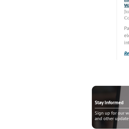
Wa
J
C
Pa
el
in
Re
o talk?
Stay Informed
le pastoral counseling
Sign up for our w
and other update