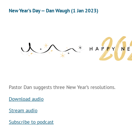
New Year’s Day — Dan Waugh (1 Jan 2023)
Pastor Dan suggests three New Year’s resolutions.
Download audio
Stream audio
Subscribe to podcast