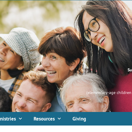
Su
(elementary-age children 
nistries
Resources
Giving