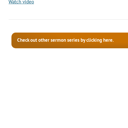
Watch video
Check out other sermon series by clicking here.