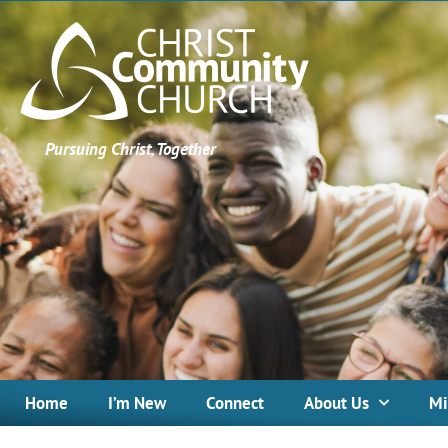
Pursuing Christ, Together
Home
I’m New
Connect
About Us
Mi