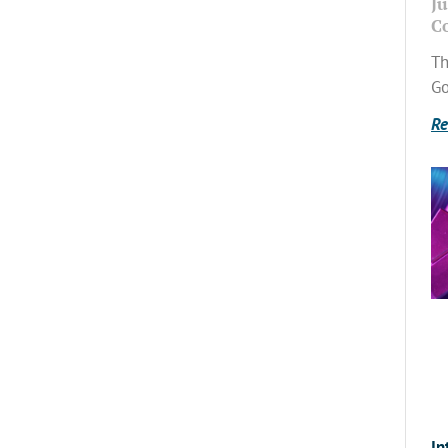
Ju
C
Th
Go
Re
In