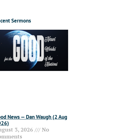
cent Sermons
od News — Dan Waugh (2 Aug
026)
ugust 3, 2026
No
omments