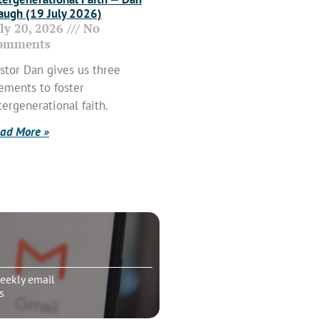
ugh (19 July 2026)
uly 20, 2026
No
omments
stor Dan gives us three
ements to foster
tergenerational faith.
ad More »
eekly email
s