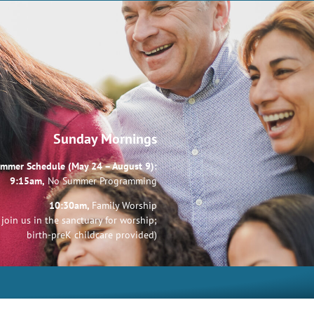
Sunday Mornings
mmer Schedule (May 24 – August 9):
9:15am,
No Summer Programming
10:30am,
Family Worship
join us in the sanctuary for worship;
birth-preK childcare provided)