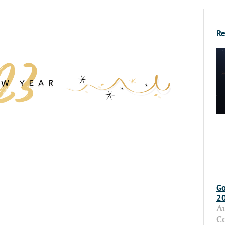
Re
Go
2
A
C