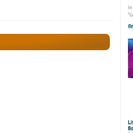
In
“G
Re
Li
Bo