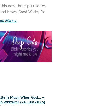
 this new three-part series,
ood News, Good Works, for
ad More »
ttle Is Much When God… —
b Whitaker (26 July 2026)