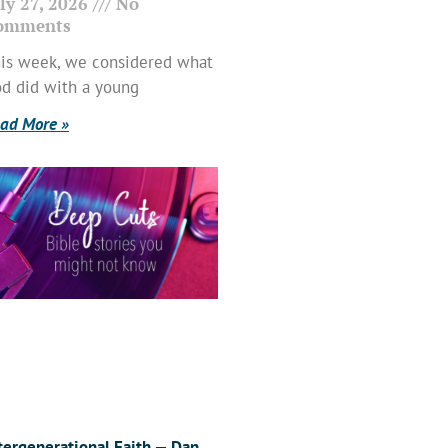
ly 27, 2026
No
omments
is week, we considered what
d did with a young
ad More »
tergenerational Faith — Dan