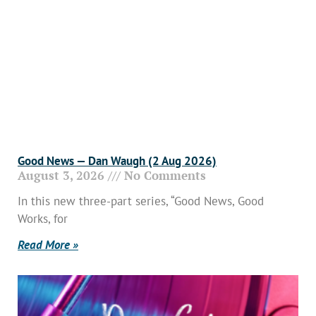
Good News — Dan Waugh (2 Aug 2026)
August 3, 2026
No Comments
In this new three-part series, “Good News, Good
Works, for
Read More »