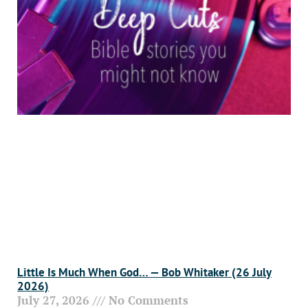
Little Is Much When God… — Bob Whitaker (26 July
2026)
July 27, 2026
No Comments