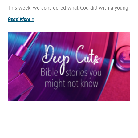
This week, we considered what God did with a young
Read More »