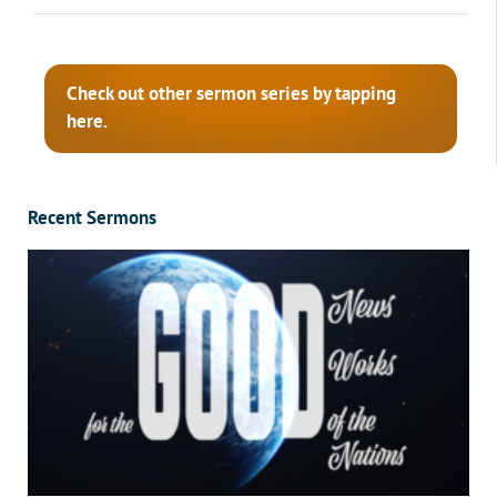
Check out other sermon series by tapping
here.
Recent Sermons