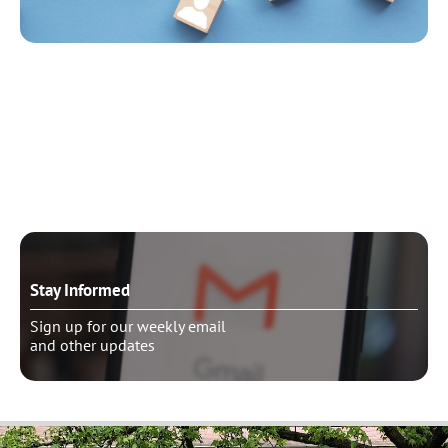
Need to talk?
Schedule pastoral counseling
Stay Informed
Sign up for our weekly email
and other updates