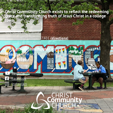
Christ Community Church exists to reflect the redeeming
grace and transforming truth of Jesus Christ in a college
town.
503 South High Street
Bloomington, Indiana 47401
(directions)
Phone: (812) 332-0502
Email:
info@cccbloomington.org
Subscribe
to receive a weekly email update
Privacy Policy
YouTube
Facebook
Instagram