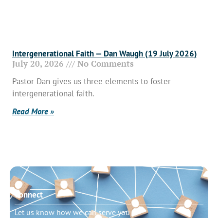
Intergenerational Faith — Dan Waugh (19 July 2026)
July 20, 2026
No Comments
Pastor Dan gives us three elements to foster
intergenerational faith.
Read More »
Connect
Let us know how we can serve you