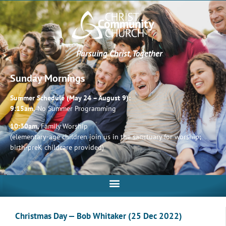
Pursuing Christ, Together
Sunday Mornings
Summer Schedule (May 24 – August 9):
9:15am,
No Summer Programming
10:30am,
Family Worship
(elementary-age children join us in the sanctuary for worship;
birth-preK childcare provided)
Christmas Day — Bob Whitaker (25 Dec 2022)