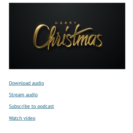
Download audio
Stream audio
Subscribe to podcast
Watch video