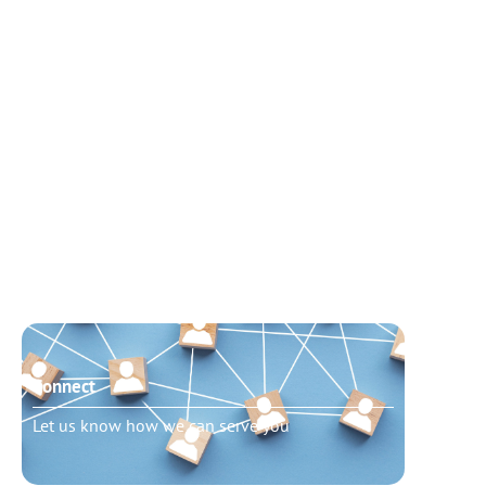
Connect
Need t
Let us know how we can serve you
Schedu