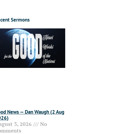
cent Sermons
od News — Dan Waugh (2 Aug
026)
ugust 3, 2026
No
omments