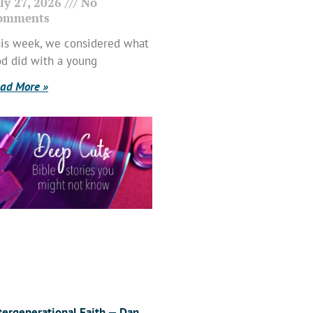
ly 27, 2026
No
omments
is week, we considered what
d did with a young
ad More »
tergenerational Faith — Dan