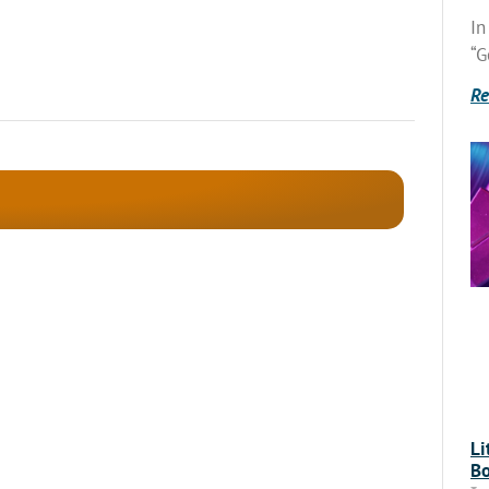
In
“G
Re
Li
Bo