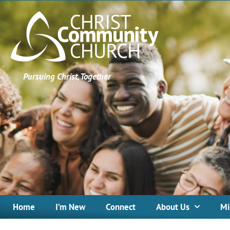
Pursuing Christ, Together
Home
I’m New
Connect
About Us
Mi