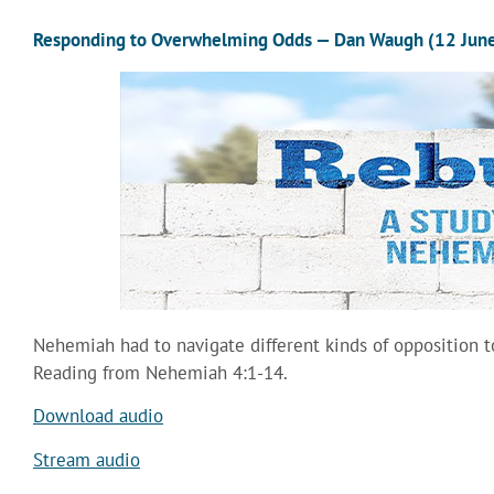
Responding to Overwhelming Odds — Dan Waugh (12 Jun
Nehemiah had to navigate different kinds of opposition t
Reading from Nehemiah 4:1-14.
Download audio
Stream audio