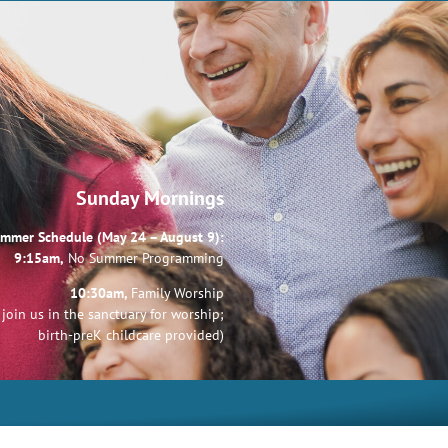
Sunday Mornings
mmer Schedule (May 24 – August 9):
9:15am,
No Summer Programming
10:30am,
Family Worship
join us in the sanctuary for worship;
birth-preK childcare provided)