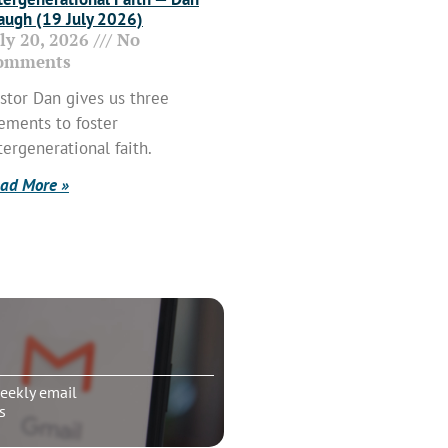
ugh (19 July 2026)
uly 20, 2026
No
omments
stor Dan gives us three
ements to foster
tergenerational faith.
ad More »
eekly email
s