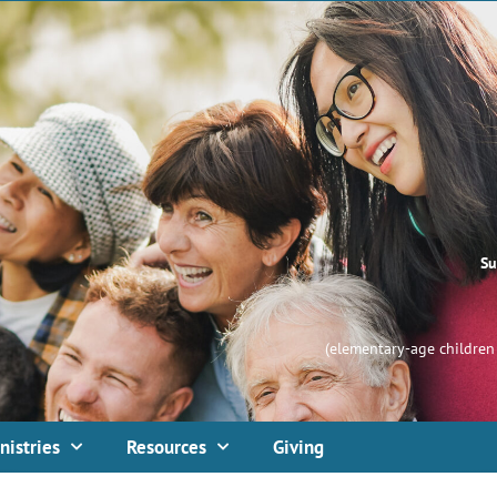
Su
(elementary-age children 
nistries
Resources
Giving