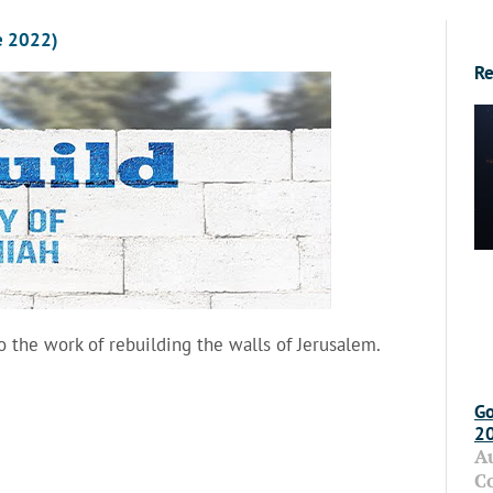
e 2022)
Re
o the work of rebuilding the walls of Jerusalem.
Go
2
A
C