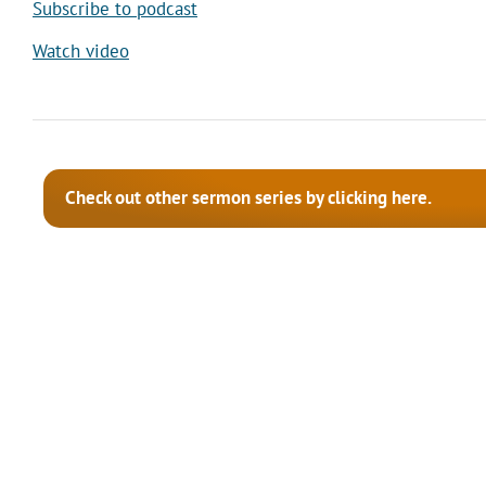
Subscribe to podcast
Watch video
Check out other sermon series by clicking here.