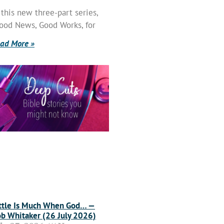
 this new three-part series,
ood News, Good Works, for
ad More »
ttle Is Much When God… —
b Whitaker (26 July 2026)