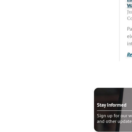
Wa
J
C
Pa
el
in
Re
o talk?
Stay Informed
le pastoral counseling
Sign up for our w
and other update