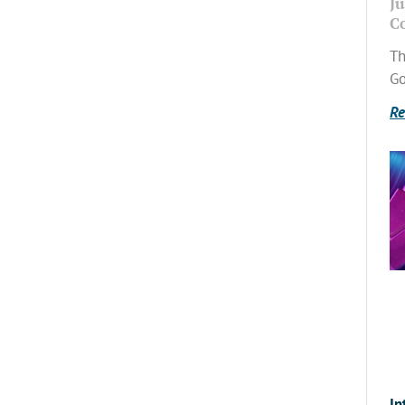
Ju
C
Th
Go
Re
In