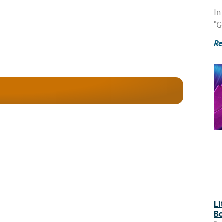
In
“G
Re
Li
Bo