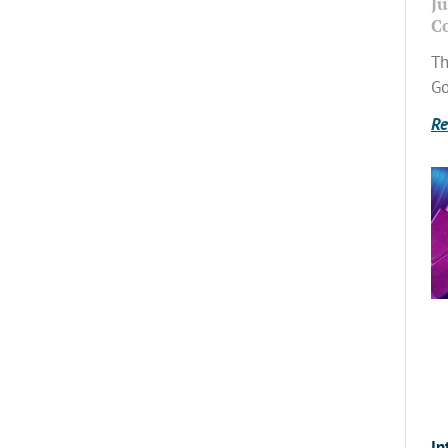
Ju
C
Th
Go
Re
In