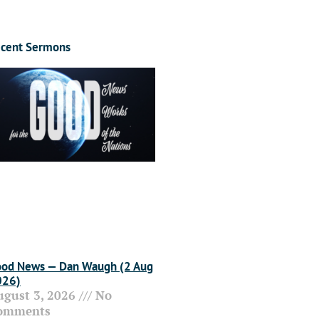
cent Sermons
od News — Dan Waugh (2 Aug
026)
ugust 3, 2026
No
omments