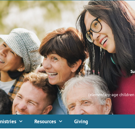
Su
(elementary-age children 
nistries
Resources
Giving