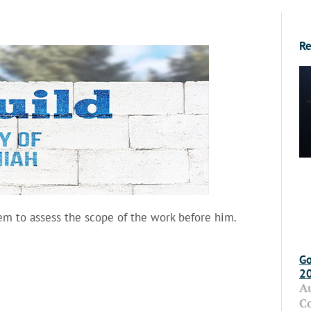
Re
em to assess the scope of the work before him.
Go
2
A
C