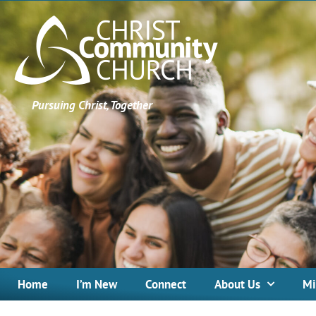
Pursuing Christ, Together
Home
I’m New
Connect
About Us
Mi