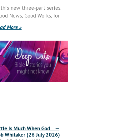
 this new three-part series,
ood News, Good Works, for
ad More »
ttle Is Much When God… —
b Whitaker (26 July 2026)