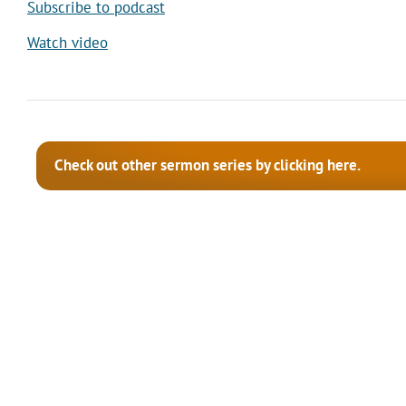
Subscribe to podcast
Watch video
Check out other sermon series by clicking here.