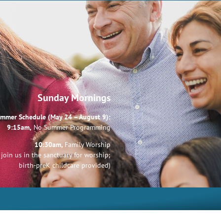
Sunday Mornings
mmer Schedule (May 24 – August 9):
9:15am,
No Summer Programming
10:30am,
Family Worship
join us in the sanctuary for worship;
birth-preK childcare provided)