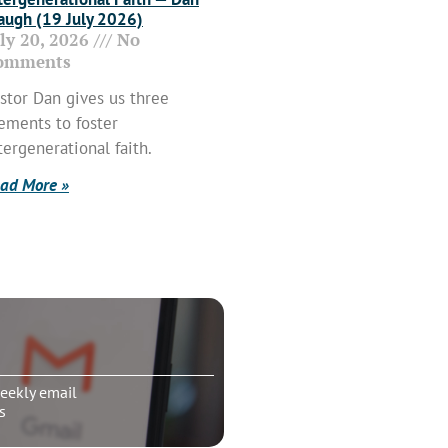
ugh (19 July 2026)
uly 20, 2026
No
omments
stor Dan gives us three
ements to foster
tergenerational faith.
ad More »
eekly email
s