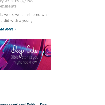
ly 27, 2026
No
omments
is week, we considered what
d did with a young
ad More »
tergenerational Faith — Dan