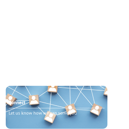
Connect
Need t
Let us know how we can serve you
Schedu