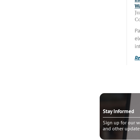
Wa
J
C
Pa
el
in
Re
o talk?
Stay Informed
le pastoral counseling
Sign up for our w
and other update