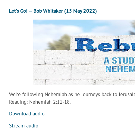
Let’s Go! — Bob Whitaker (15 May 2022)
We’re following Nehemiah as he journeys back to Jerusal
Reading: Nehemiah 2:11-18.
Download audio
Stream audio