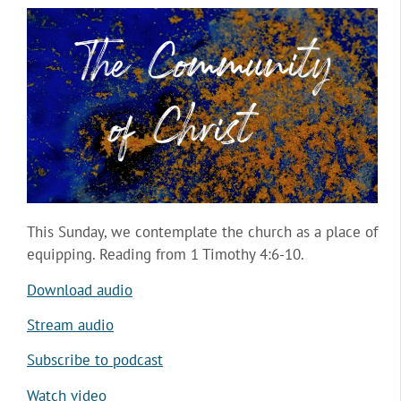
This Sunday, we contemplate the church as a place of
equipping. Reading from 1 Timothy 4:6-10.
Download audio
Stream audio
Subscribe to podcast
Watch video