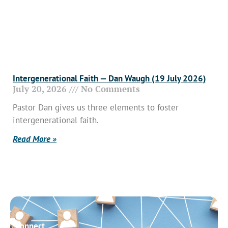
Intergenerational Faith — Dan Waugh (19 July 2026)
July 20, 2026
No Comments
Pastor Dan gives us three elements to foster
intergenerational faith.
Read More »
Connect