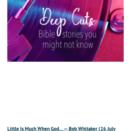
Little Is Much When God… — Bob Whitaker (26 July