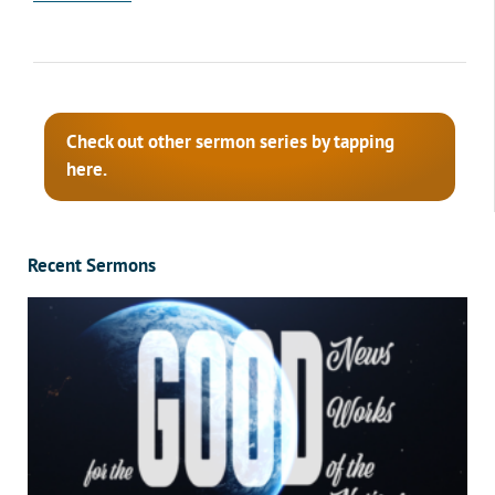
Check out other sermon series by tapping
here.
Recent Sermons