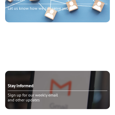
Let us know how we can serve you
Need to talk?
Schedule pastoral counseling
Stay Informed
Sign up for our weekly email
and other updates