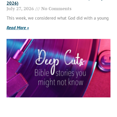
2026)
July 27, 2026
No Comments
This week, we considered what God did with a young
Read More »