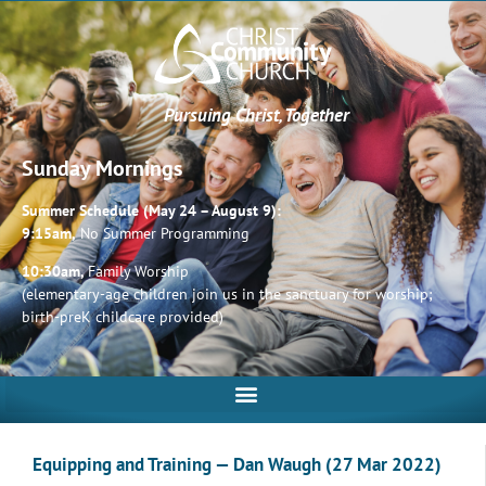
Pursuing Christ, Together
Sunday Mornings
Summer Schedule (May 24 – August 9):
9:15am,
No Summer Programming
10:30am,
Family Worship
(elementary-age children join us in the sanctuary for worship;
birth-preK childcare provided)
Equipping and Training — Dan Waugh (27 Mar 2022)