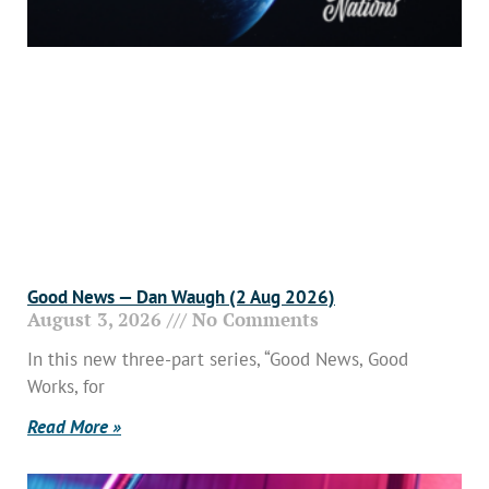
Good News — Dan Waugh (2 Aug 2026)
August 3, 2026
No Comments
In this new three-part series, “Good News, Good
Works, for
Read More »