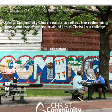
Christ Community Church exists to reflect the redeeming
grace and transforming truth of Jesus Christ in a college
town.
503 South High Street
Bloomington, Indiana 47401
(directions)
Phone: (812) 332-0502
Email:
info@cccbloomington.org
Subscribe
to receive a weekly email update
Privacy Policy
YouTube
Facebook
Instagram