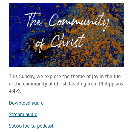
This Sunday, we explore the theme of joy in the life
of the community of Christ. Reading from Philippians
4:4-9.
Download audio
Stream audio
Subscribe to podcast