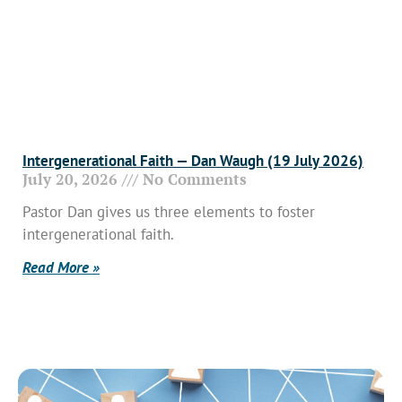
Intergenerational Faith — Dan Waugh (19 July 2026)
July 20, 2026
No Comments
Pastor Dan gives us three elements to foster
intergenerational faith.
Read More »