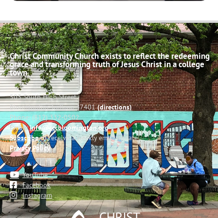
Christ Community Church exists to reflect the redeeming
grace and transforming truth of Jesus Christ in a college
town.
503 South High Street
Bloomington, Indiana 47401
(directions)
Phone: (812) 332-0502
Email:
info@cccbloomington.org
Subscribe
to receive a weekly email update
Privacy Policy
YouTube
Facebook
Instagram