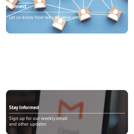
Connect
Let us know how we can serve you
Need to talk?
Schedule pastoral counseling
Stay Informed
Sign up for our weekly email
and other updates