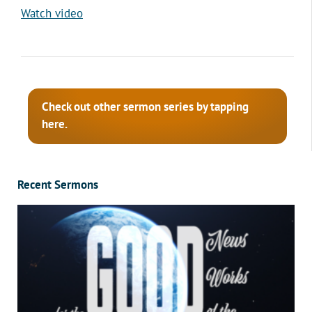
Watch video
Check out other sermon series by tapping
here.
Recent Sermons