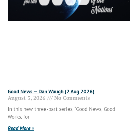
Good News — Dan Waugh (2 Aug 2026)
August 3, 2026
No Comments
In this new three-part series, “Good News, Good
Works, for
Read More »