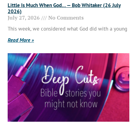
Little Is Much When God… — Bob Whitaker (26 July
2026)
July 27, 2026
No Comments
This week, we considered what God did with a young
Read More »