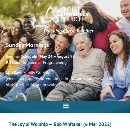
Pursuing Christ, Together
Sunday Mornings
Summer Schedule (May 24 – August 9):
9:15am,
No Summer Programming
10:30am,
Family Worship
(elementary-age children join us in the sanctuary for worship;
birth-preK childcare provided)
The Joy of Worship — Bob Whitaker (6 Mar 2022)