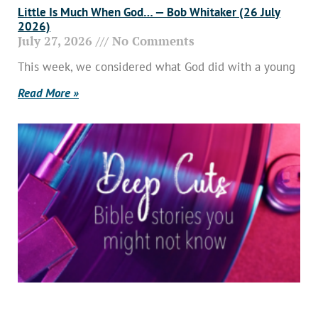
Little Is Much When God… — Bob Whitaker (26 July
2026)
July 27, 2026
No Comments
This week, we considered what God did with a young
Read More »