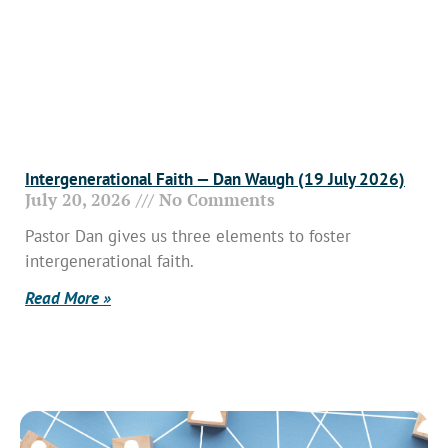
Intergenerational Faith — Dan Waugh (19 July 2026)
July 20, 2026
No Comments
Pastor Dan gives us three elements to foster
intergenerational faith.
Read More »