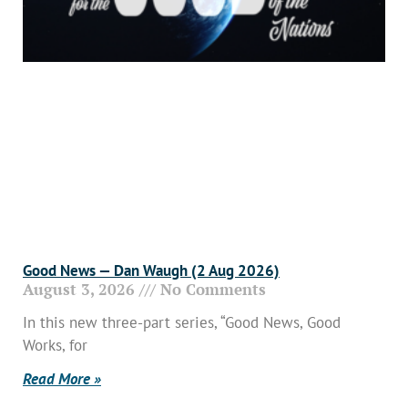
Good News — Dan Waugh (2 Aug 2026)
August 3, 2026
No Comments
In this new three-part series, “Good News, Good
Works, for
Read More »