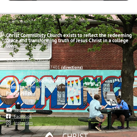
Christ Community Church exists to reflect the redeeming
grace and transforming truth of Jesus Christ in a college
town.
503 South High Street
Bloomington, Indiana 47401
(directions)
Phone: (812) 332-0502
Email:
info@cccbloomington.org
Subscribe
to receive a weekly email update
Privacy Policy
YouTube
Facebook
Instagram