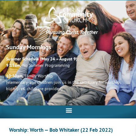
Pursuing Christ, Together
Sunday Mornings
Summer Schedule (May 24 – August 9):
9:15am,
No Summer Programming
10:30am,
Family Worship
(elementary-age children join us in the sanctuary for worship;
birth-preK childcare provided)
Worship: Worth — Bob Whitaker (22 Feb 2022)