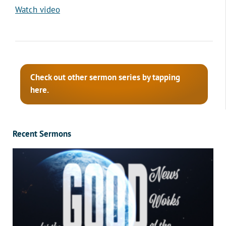
Watch video
Check out other sermon series by tapping
here.
Recent Sermons