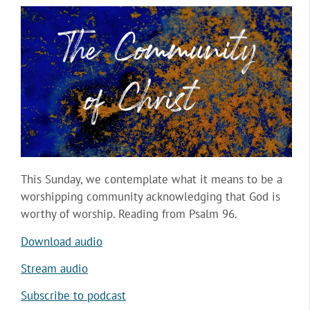
This Sunday, we contemplate what it means to be a
worshipping community acknowledging that God is
worthy of worship. Reading from Psalm 96.
Download audio
Stream audio
Subscribe to podcast