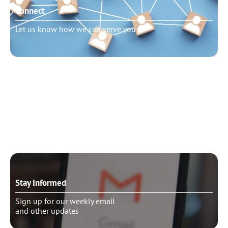
Connect
Let us know how we can serve you
Need to talk?
Schedule pastoral counseling
Stay Informed
Sign up for our weekly email
and other updates