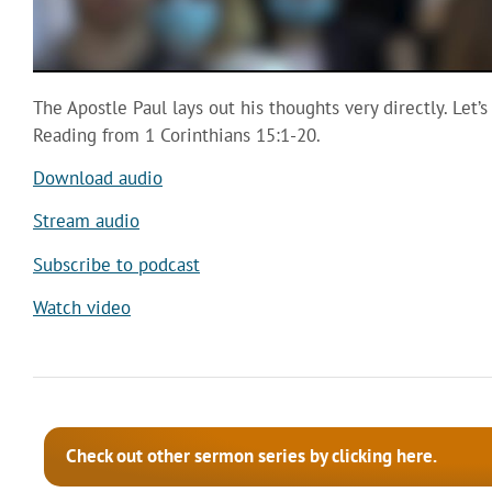
The Apostle Paul lays out his thoughts very directly. Let’s
Reading from 1 Corinthians 15:1-20.
Download audio
Stream audio
Subscribe to podcast
Watch video
Check out other sermon series by clicking here.