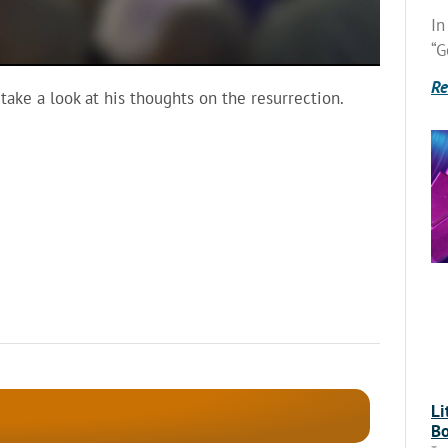
In
“G
Re
 take a look at his thoughts on the resurrection.
Li
Bo