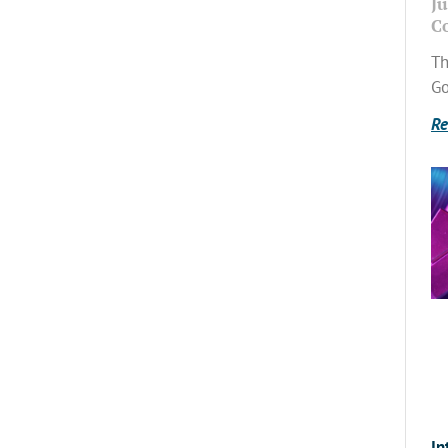
Ju
C
Th
Go
Re
In