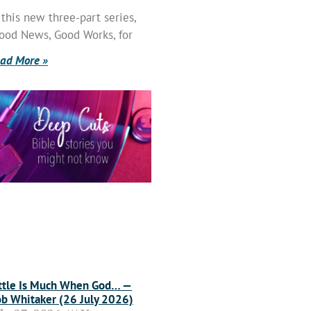
 this new three-part series,
ood News, Good Works, for
ad More »
ttle Is Much When God… —
b Whitaker (26 July 2026)