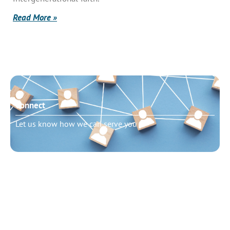
Read More »
Connect
Let us know how we can serve you
Need to talk?
Schedule pastoral counseling