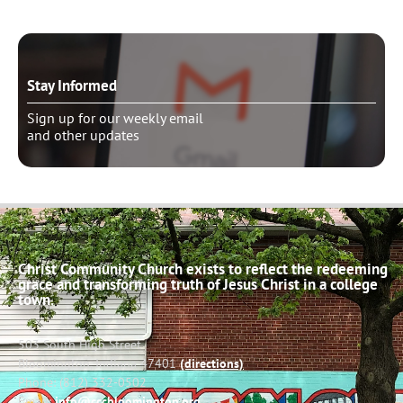
Stay Informed
Sign up for our weekly email
and other updates
Christ Community Church exists to reflect the redeeming
grace and transforming truth of Jesus Christ in a college
town.
503 South High Street
Bloomington, Indiana 47401
(directions)
Phone: (812) 332-0502
Email:
info@cccbloomington.org