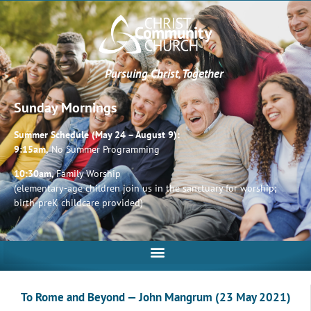
Pursuing Christ, Together
Sunday Mornings
Summer Schedule (May 24 – August 9):
9:15am,
No Summer Programming
10:30am,
Family Worship
(elementary-age children join us in the sanctuary for worship;
birth-preK childcare provided)
To Rome and Beyond — John Mangrum (23 May 2021)