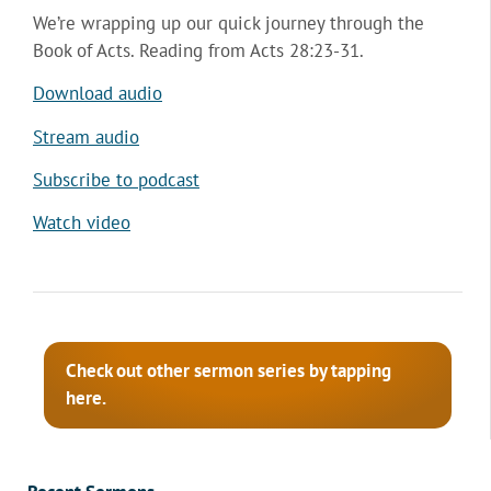
We’re wrapping up our quick journey through the
Book of Acts. Reading from Acts 28:23-31.
Download audio
Stream audio
Subscribe to podcast
Watch video
Check out other sermon series by tapping
here.