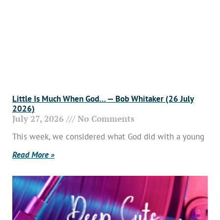
Little Is Much When God… — Bob Whitaker (26 July
2026)
July 27, 2026
No Comments
This week, we considered what God did with a young
Read More »