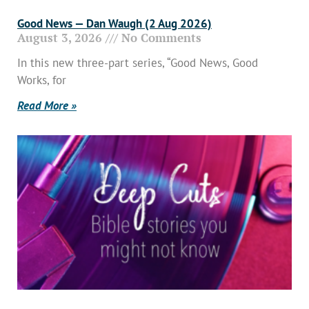
Good News — Dan Waugh (2 Aug 2026)
August 3, 2026
No Comments
In this new three-part series, “Good News, Good
Works, for
Read More »