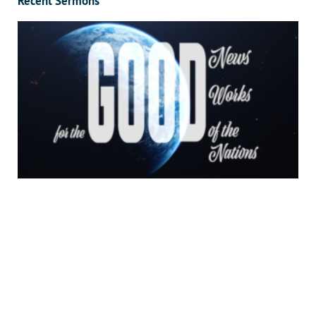
Recent Sermons