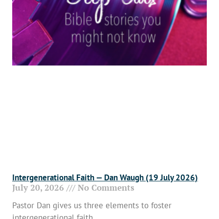
Intergenerational Faith — Dan Waugh (19 July 2026)
July 20, 2026
No Comments
Pastor Dan gives us three elements to foster
intergenerational faith.