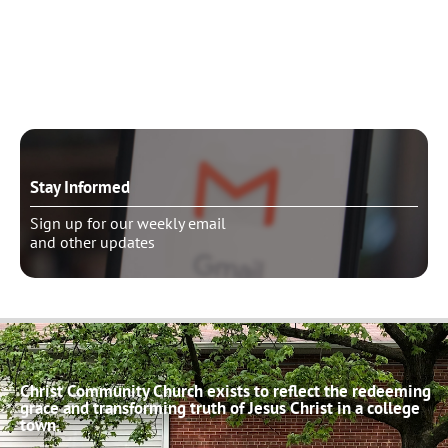
Need to talk?
Schedule pastoral counseling
Stay Informed
Sign up for our weekly email
and other updates
Christ Community Church exists to reflect the redeeming
grace and transforming truth of Jesus Christ in a college
town.