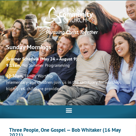
Pursuing Christ, Together
Sunday Mornings
Summer Schedule (May 24 – August 9):
9:15am,
No Summer Programming
10:30am,
Family Worship
(elementary-age children join us in the sanctuary for worship;
birth-preK childcare provided)
Three People, One Gospel — Bob Whitaker (16 May
2021)