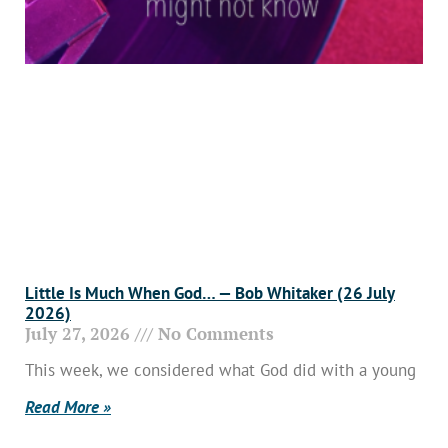
Little Is Much When God… — Bob Whitaker (26 July
2026)
July 27, 2026
No Comments
This week, we considered what God did with a young
Read More »