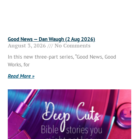
Good News — Dan Waugh (2 Aug 2026)
August 3, 2026
No Comments
In this new three-part series, “Good News, Good
Works, for
Read More »