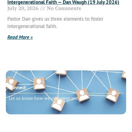
Intergenerational Faith — Dan Waugh (19 July 2026)
July 20, 2026
No Comments
Pastor Dan gives us three elements to foster
intergenerational faith.
Read More »
Connect
Let us know how we can serve you