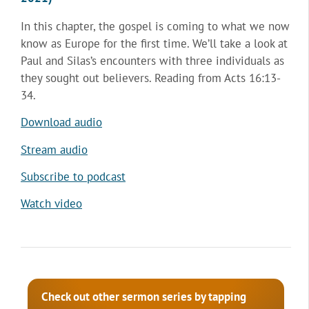
In this chapter, the gospel is coming to what we now
know as Europe for the first time. We’ll take a look at
Paul and Silas’s encounters with three individuals as
they sought out believers. Reading from Acts 16:13-
34.
Download audio
Stream audio
Subscribe to podcast
Watch video
Check out other sermon series by tapping