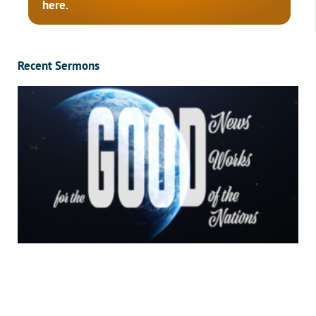
here.
Recent Sermons