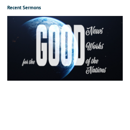
Recent Sermons