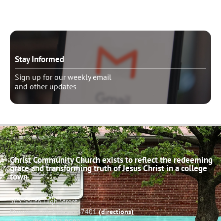
Stay Informed
Sign up for our weekly email
and other updates
Christ Community Church exists to reflect the redeeming
grace and transforming truth of Jesus Christ in a college
town.
503 South High Street
Bloomington, Indiana 47401
(directions)