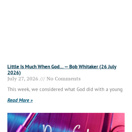
Little Is Much When God… — Bob Whitaker (26 July
2026)
July 27, 2026
No Comments
This week, we considered what God did with a young
Read More »