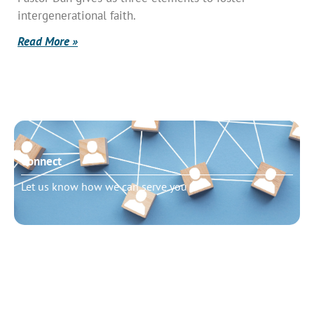
intergenerational faith.
Read More »
Connect
Let us know how we can serve you
Need to talk?
Schedule pastoral counseling