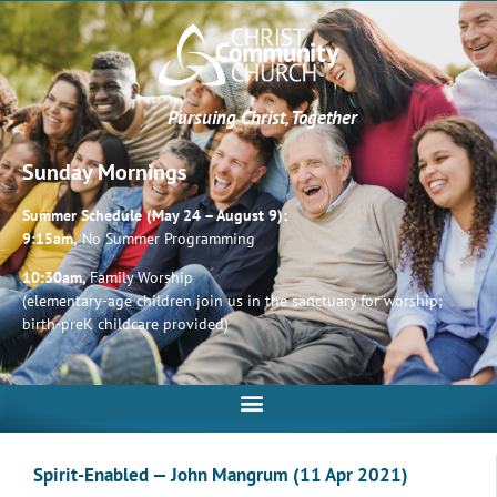
Pursuing Christ, Together
Sunday Mornings
Summer Schedule (May 24 – August 9):
9:15am,
No Summer Programming
10:30am,
Family Worship
(elementary-age children join us in the sanctuary for worship;
birth-preK childcare provided)
Spirit-Enabled — John Mangrum (11 Apr 2021)