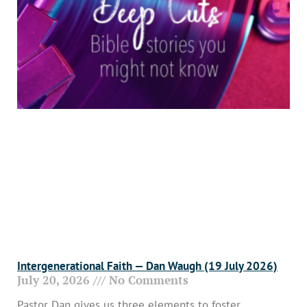
Intergenerational Faith — Dan Waugh (19 July 2026)
July 20, 2026
No Comments
Pastor Dan gives us three elements to foster