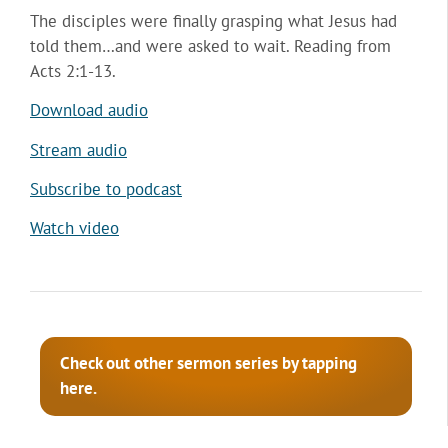
The disciples were finally grasping what Jesus had
told them…and were asked to wait. Reading from
Acts 2:1-13.
Download audio
Stream audio
Subscribe to podcast
Watch video
Check out other sermon series by tapping
here.