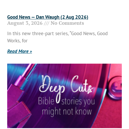
Good News — Dan Waugh (2 Aug 2026)
August 3, 2026
No Comments
In this new three-part series, “Good News, Good
Works, for
Read More »