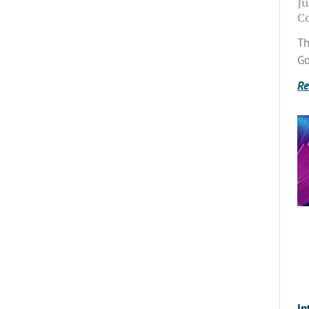
Ju
C
Th
Go
Re
In