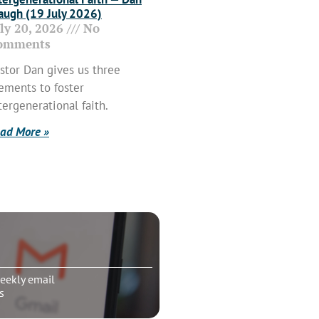
ugh (19 July 2026)
uly 20, 2026
No
omments
stor Dan gives us three
ements to foster
tergenerational faith.
ad More »
eekly email
s