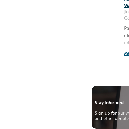
Wa
J
C
Pa
el
in
Re
o talk?
Stay Informed
le pastoral counseling
Sign up for our w
and other update