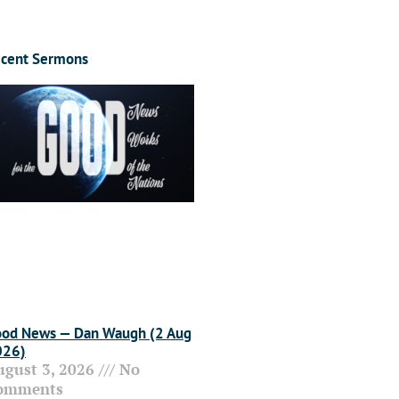
cent Sermons
od News — Dan Waugh (2 Aug
026)
ugust 3, 2026
No
omments