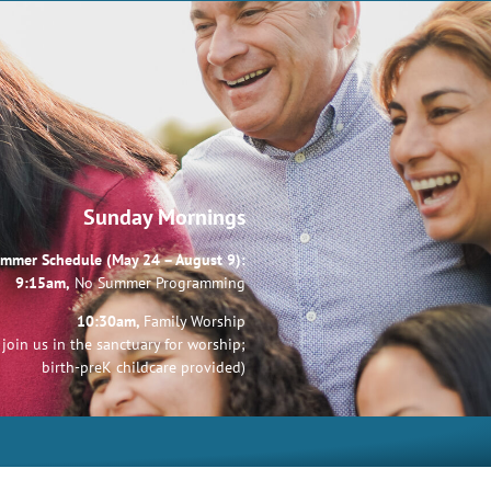
Sunday Mornings
mmer Schedule (May 24 – August 9):
9:15am,
No Summer Programming
10:30am,
Family Worship
join us in the sanctuary for worship;
birth-preK childcare provided)