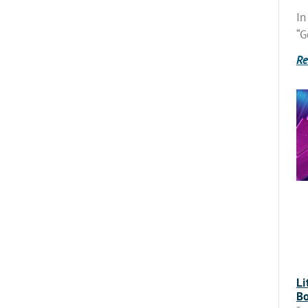
In
“G
Re
Li
Bo