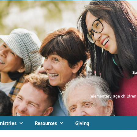
Su
(elementary-age children 
nistries
Resources
Giving