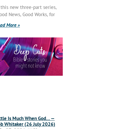
 this new three-part series,
ood News, Good Works, for
ad More »
ttle Is Much When God… —
b Whitaker (26 July 2026)