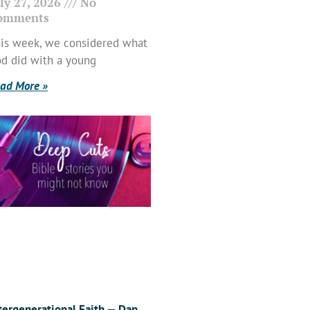
ly 27, 2026
No
omments
is week, we considered what
d did with a young
ad More »
tergenerational Faith — Dan