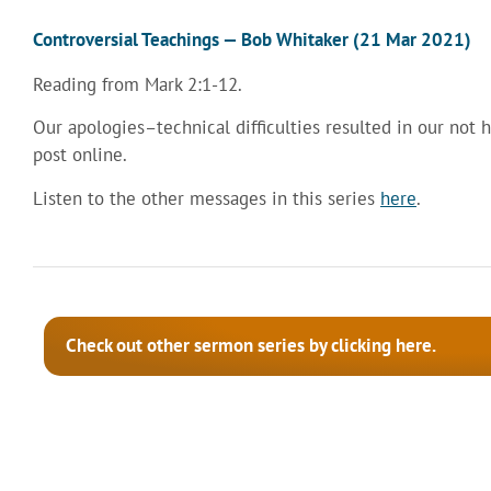
Controversial Teachings — Bob Whitaker (21 Mar 2021)
Reading from Mark 2:1-12.
Our apologies–technical difficulties resulted in our not 
post online.
Listen to the other messages in this series
here
.
Check out other sermon series by clicking here.