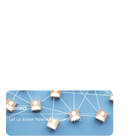
Connect
Need t
Let us know how we can serve you
Schedu