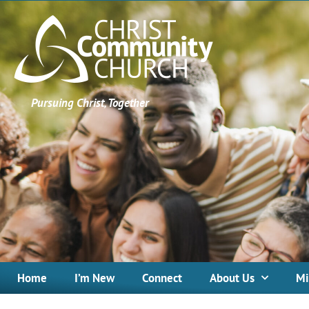
Pursuing Christ, Together
Home
I’m New
Connect
About Us
Mi