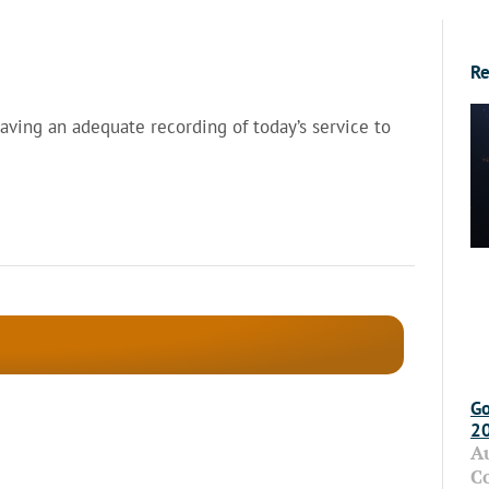
Re
having an adequate recording of today’s service to
Go
2
A
C