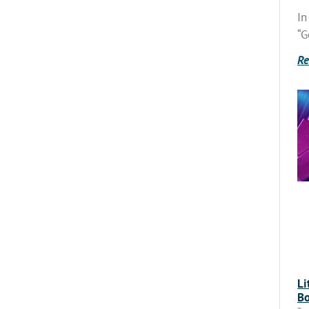
In
“G
Re
Li
Bo