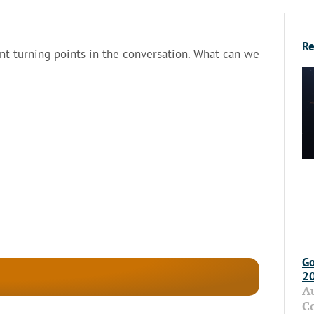
Re
ant turning points in the conversation. What can we
Go
2
A
C