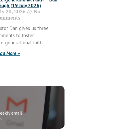
ugh (19 July 2026)
uly 20, 2026
No
omments
stor Dan gives us three
ements to foster
tergenerational faith.
ad More »
eekly email
s