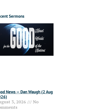
cent Sermons
od News — Dan Waugh (2 Aug
026)
ugust 3, 2026
No
omments