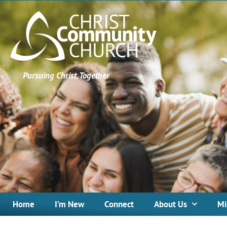
Pursuing Christ, Together
Home
I’m New
Connect
About Us
Mi