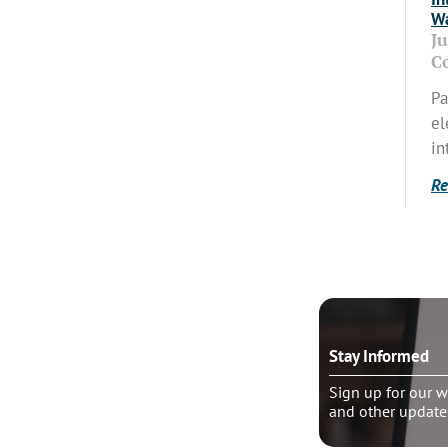
Wa
J
C
Pa
el
in
Re
o talk?
Stay Informed
le pastoral counseling
Sign up for our w
and other update