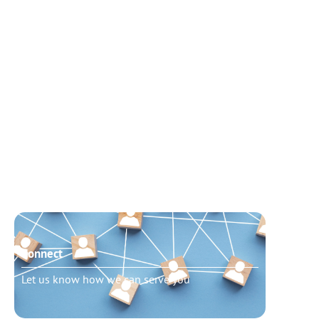
Connect
Need t
Let us know how we can serve you
Schedu