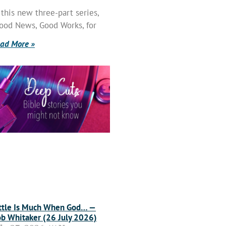
 this new three-part series,
ood News, Good Works, for
ad More »
ttle Is Much When God… —
b Whitaker (26 July 2026)