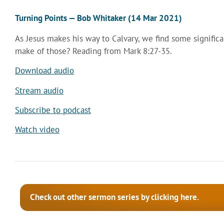
Turning Points — Bob Whitaker (14 Mar 2021)
As Jesus makes his way to Calvary, we find some signific
make of those? Reading from Mark 8:27-35.
Download audio
Stream audio
Subscribe to podcast
Watch video
Check out other sermon series by clicking here.