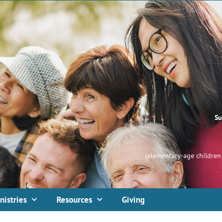
Su
(elementary-age children 
nistries
Resources
Giving