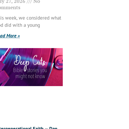
ly 27, 2026
No
omments
is week, we considered what
d did with a young
ad More »
tergenerational Faith — Dan