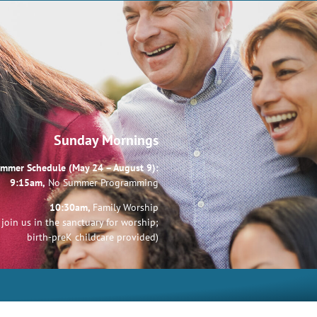
Sunday Mornings
mmer Schedule (May 24 – August 9):
9:15am,
No Summer Programming
10:30am,
Family Worship
join us in the sanctuary for worship;
birth-preK childcare provided)