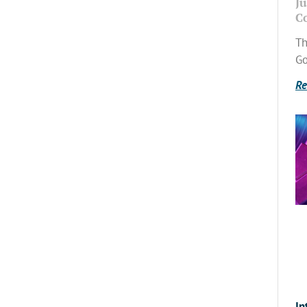
Ju
C
Th
Go
Re
In