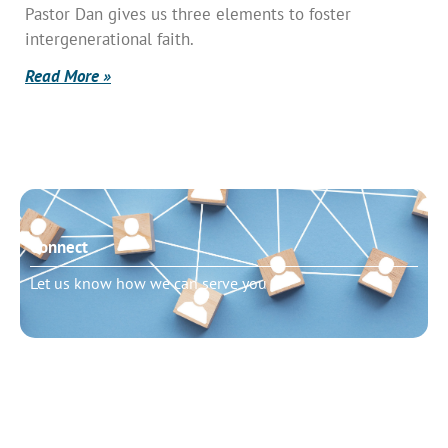
Pastor Dan gives us three elements to foster
intergenerational faith.
Read More »
Connect
Let us know how we can serve you
Need to talk?