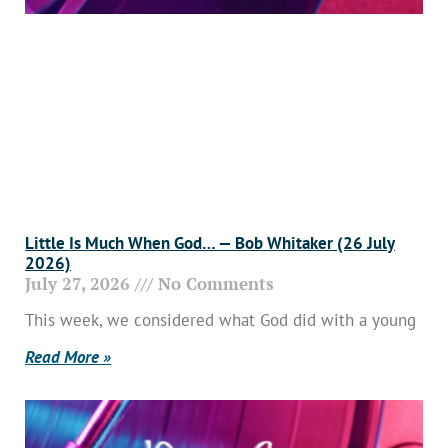
Little Is Much When God… — Bob Whitaker (26 July
2026)
July 27, 2026
No Comments
This week, we considered what God did with a young
Read More »