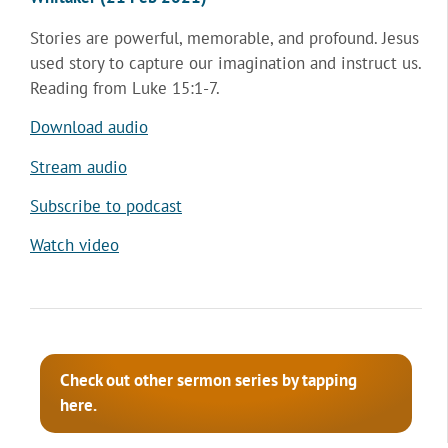
Stories are powerful, memorable, and profound. Jesus
used story to capture our imagination and instruct us.
Reading from Luke 15:1-7.
Download audio
Stream audio
Subscribe to podcast
Watch video
Check out other sermon series by tapping
here.