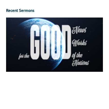
Recent Sermons