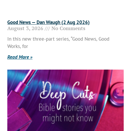
Good News — Dan Waugh (2 Aug 2026)
August 3, 2026
No Comments
In this new three-part series, “Good News, Good
Works, for
Read More »