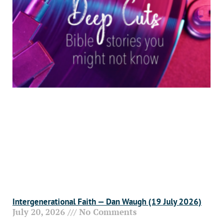
Intergenerational Faith — Dan Waugh (19 July 2026)
July 20, 2026
No Comments