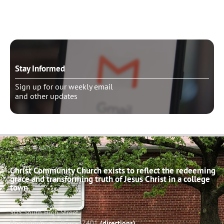
Schedule pastoral counseling
Stay Informed
Sign up for our weekly email
and other updates
Christ Community Church exists to reflect the redeeming
grace and transforming truth of Jesus Christ in a college
town.
503 South High Street
Bloomington, Indiana 47401
(directions)