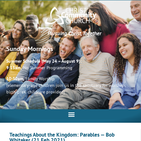
Pursuing Christ, Together
Sunday Mornings
Summer Schedule (May 24 – August 9):
9:15am,
No Summer Programming
10:30am,
Family Worship
(elementary-age children join us in the sanctuary for worship;
birth-preK childcare provided)
Teachings About the Kingdom: Parables — Bob
Whitaker (21 Feb 2021)