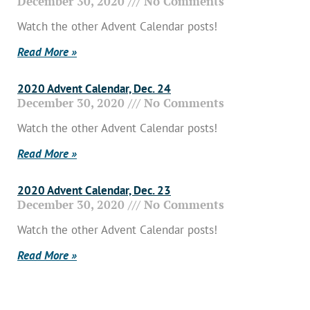
December 30, 2020
No Comments
Watch the other Advent Calendar posts!
Read More »
2020 Advent Calendar, Dec. 24
December 30, 2020
No Comments
Watch the other Advent Calendar posts!
Read More »
2020 Advent Calendar, Dec. 23
December 30, 2020
No Comments
Watch the other Advent Calendar posts!
Read More »