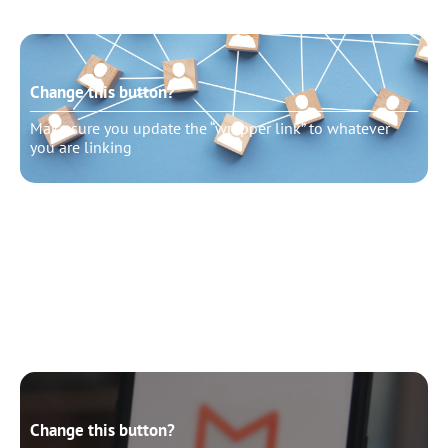
Change this button?
Make sure you update the “wrapper link” to whatever
you are linking
Change this button?
Make sure you update the “wrapper link” to whatever
you are linking
Change this button?