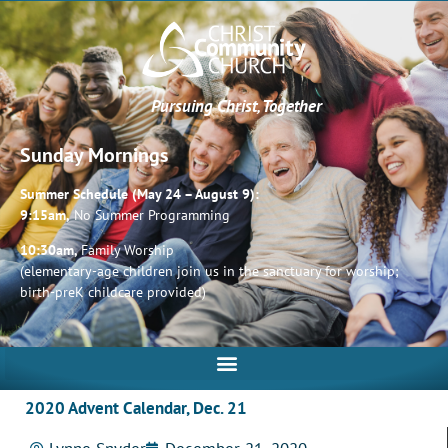
Pursuing Christ, Together
Sunday Mornings
Summer Schedule (May 24 – August 9):
9:15am,
No Summer Programming
10:30am,
Family Worship
(elementary-age children join us in the sanctuary for worship;
birth-preK childcare provided)
2020 Advent Calendar, Dec. 21