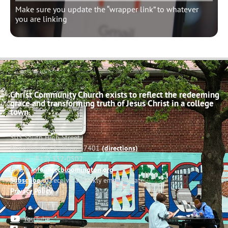
Make sure you update the “wrapper link” to whatever
you are linking
Christ Community Church exists to reflect the redeeming
grace and transforming truth of Jesus Christ in a college
town.
503 South High Street
Bloomington, Indiana 47401
(directions)
Phone: (812) 332-0502
Email:
info@cccbloomington.org
Subscribe
to receive a weekly email update
Privacy Policy
YouTube