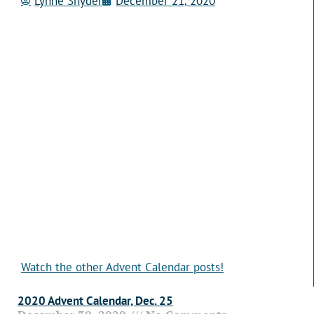
Lynne Snyder
December 21, 2020
Watch the other Advent Calendar posts!
2020 Advent Calendar, Dec. 25