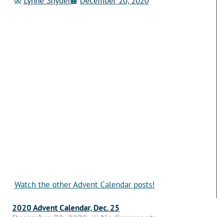
Lynne Snyder
December 20, 2020
Watch the other Advent Calendar posts!
2020 Advent Calendar, Dec. 25