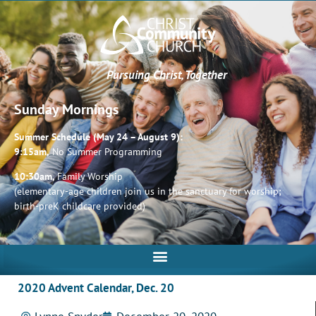
Pursuing Christ, Together
Sunday Mornings
Summer Schedule (May 24 – August 9):
9:15am,
No Summer Programming
10:30am,
Family Worship
(elementary-age children join us in the sanctuary for worship;
birth-preK childcare provided)
2020 Advent Calendar, Dec. 20