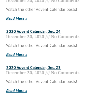
December 30, 2020
No Comments
Watch the other Advent Calendar posts!
Read More »
2020 Advent Calendar, Dec. 24
December 30, 2020
No Comments
Watch the other Advent Calendar posts!
Read More »
2020 Advent Calendar, Dec. 23
December 30, 2020
No Comments
Watch the other Advent Calendar posts!
Read More »