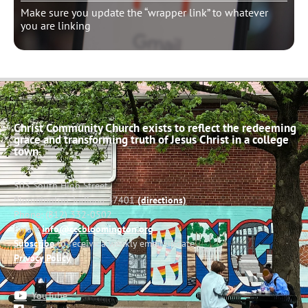
Make sure you update the “wrapper link” to whatever
you are linking
Christ Community Church exists to reflect the redeeming
grace and transforming truth of Jesus Christ in a college
town.
503 South High Street
Bloomington, Indiana 47401
(directions)
Phone: (812) 332-0502
Email:
info@cccbloomington.org
Subscribe
to receive a weekly email update
Privacy Policy
YouTube