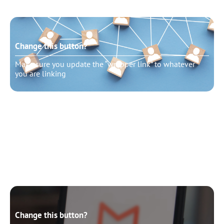
Change this button?
Make sure you update the “wrapper link” to whatever
you are linking
Change this button?
Make sure you update the “wrapper link” to whatever
you are linking
Change this button?