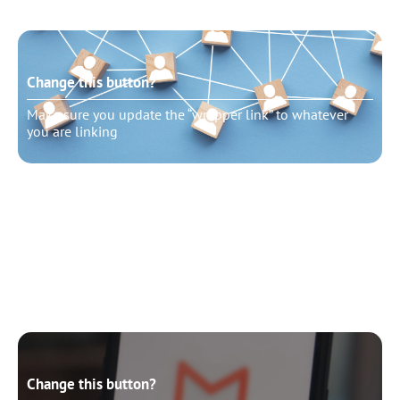
Change this button?
Make sure you update the “wrapper link” to whatever
you are linking
Change this button?
Make sure you update the “wrapper link” to whatever
you are linking
Change this button?