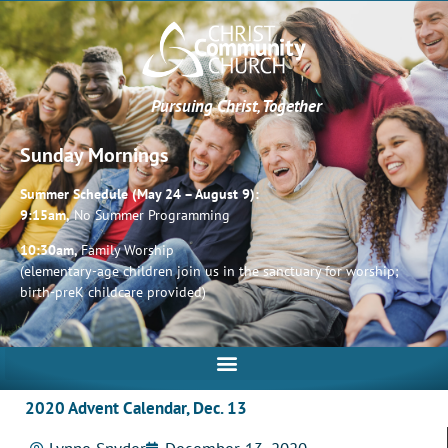
Pursuing Christ, Together
Sunday Mornings
Summer Schedule (May 24 – August 9):
9:15am,
No Summer Programming
10:30am,
Family Worship
(elementary-age children join us in the sanctuary for worship;
birth-preK childcare provided)
2020 Advent Calendar, Dec. 13