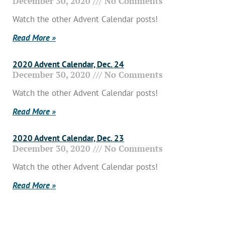
December 30, 2020
No Comments
Watch the other Advent Calendar posts!
Read More »
2020 Advent Calendar, Dec. 24
December 30, 2020
No Comments
Watch the other Advent Calendar posts!
Read More »
2020 Advent Calendar, Dec. 23
December 30, 2020
No Comments
Watch the other Advent Calendar posts!
Read More »