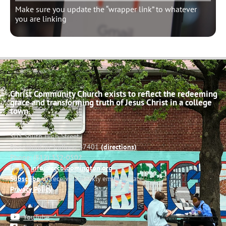
Make sure you update the “wrapper link” to whatever
you are linking
Christ Community Church exists to reflect the redeeming
grace and transforming truth of Jesus Christ in a college
town.
503 South High Street
Bloomington, Indiana 47401
(directions)
Phone: (812) 332-0502
Email:
info@cccbloomington.org
Subscribe
to receive a weekly email update
Privacy Policy
YouTube