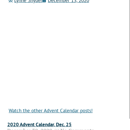
Lynne Snyder
December 13, 2020
Watch the other Advent Calendar posts!
2020 Advent Calendar, Dec. 25