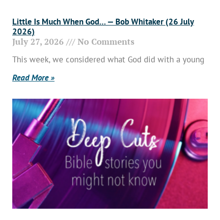
Little Is Much When God… — Bob Whitaker (26 July
2026)
July 27, 2026
No Comments
This week, we considered what God did with a young
Read More »