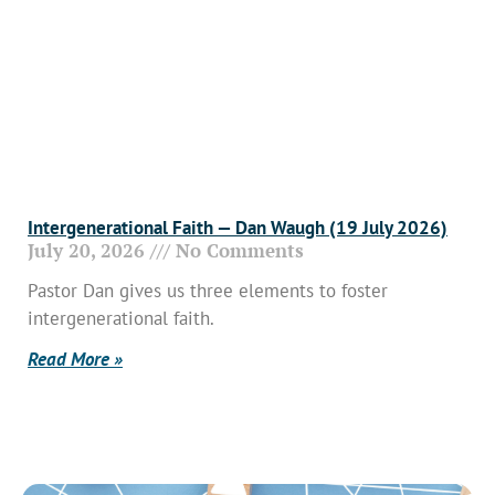
Intergenerational Faith — Dan Waugh (19 July 2026)
July 20, 2026
No Comments
Pastor Dan gives us three elements to foster
intergenerational faith.
Read More »