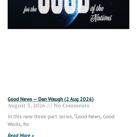
Good News — Dan Waugh (2 Aug 2026)
August 3, 2026
No Comments
In this new three-part series, “Good News, Good
Works, for
Read More »