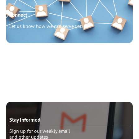
Connect
Let us know how we can serve you
Need to talk?
Schedule pastoral counseling
Stay Informed
Sign up for our weekly email
and other updates