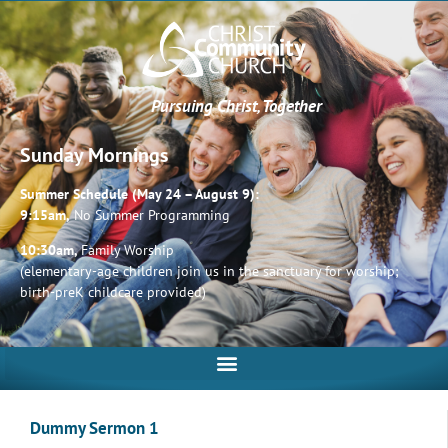
Pursuing Christ, Together
Sunday Mornings
Summer Schedule (May 24 – August 9):
9:15am,
No Summer Programming
10:30am,
Family Worship
(elementary-age children join us in the sanctuary for worship;
birth-preK childcare provided)
Dummy Sermon 1