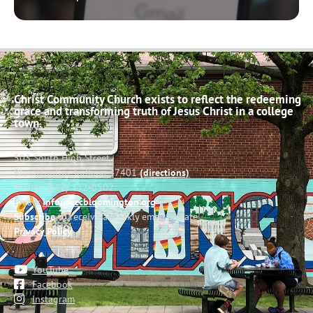
Christ Community Church exists to reflect the redeeming
grace and transforming truth of Jesus Christ in a college
town.
503 South High Street
Bloomington, Indiana 47401
(directions)
Phone: (812) 332-0502
Email:
info@cccbloomington.org
Subscribe
to receive a weekly email update
Privacy Policy
YouTube
Facebook
Instagram