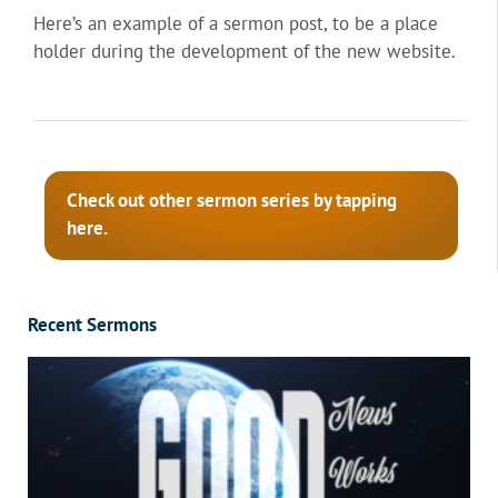
Here’s an example of a sermon post, to be a place
holder during the development of the new website.
Check out other sermon series by tapping
here.
Recent Sermons