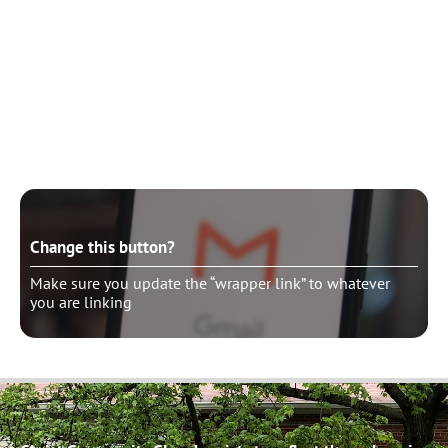
Change this button?
Make sure you update the “wrapper link” to whatever
you are linking
Change this button?
Make sure you update the “wrapper link” to whatever
you are linking