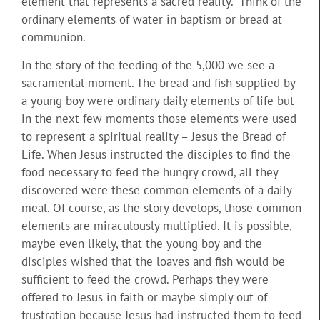
element that represents a sacred reality.” Think of the
ordinary elements of water in baptism or bread at
communion.
In the story of the feeding of the 5,000 we see a
sacramental moment. The bread and fish supplied by
a young boy were ordinary daily elements of life but
in the next few moments those elements were used
to represent a spiritual reality – Jesus the Bread of
Life. When Jesus instructed the disciples to find the
food necessary to feed the hungry crowd, all they
discovered were these common elements of a daily
meal. Of course, as the story develops, those common
elements are miraculously multiplied. It is possible,
maybe even likely, that the young boy and the
disciples wished that the loaves and fish would be
sufficient to feed the crowd. Perhaps they were
offered to Jesus in faith or maybe simply out of
frustration because Jesus had instructed them to feed