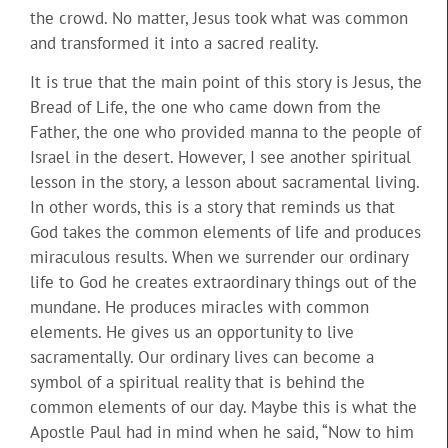
the crowd. No matter, Jesus took what was common
and transformed it into a sacred reality.
It is true that the main point of this story is Jesus, the
Bread of Life, the one who came down from the
Father, the one who provided manna to the people of
Israel in the desert. However, I see another spiritual
lesson in the story, a lesson about sacramental living.
In other words, this is a story that reminds us that
God takes the common elements of life and produces
miraculous results. When we surrender our ordinary
life to God he creates extraordinary things out of the
mundane. He produces miracles with common
elements. He gives us an opportunity to live
sacramentally. Our ordinary lives can become a
symbol of a spiritual reality that is behind the
common elements of our day. Maybe this is what the
Apostle Paul had in mind when he said, “Now to him