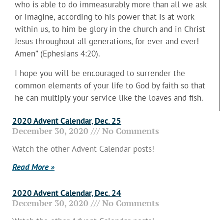
who is able to do immeasurably more than all we ask
or imagine, according to his power that is at work
within us, to him be glory in the church and in Christ
Jesus throughout all generations, for ever and ever!
Amen” (Ephesians 4:20).
I hope you will be encouraged to surrender the
common elements of your life to God by faith so that
he can multiply your service like the loaves and fish.
2020 Advent Calendar, Dec. 25
December 30, 2020
No Comments
Watch the other Advent Calendar posts!
Read More »
2020 Advent Calendar, Dec. 24
December 30, 2020
No Comments