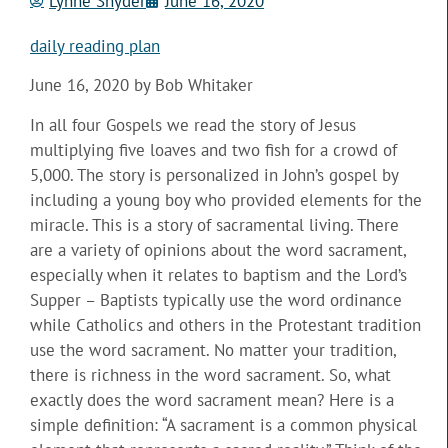
Lynne Snyder
June 16, 2020
daily reading plan
June 16, 2020 by Bob Whitaker
In all four Gospels we read the story of Jesus
multiplying five loaves and two fish for a crowd of
5,000. The story is personalized in John’s gospel by
including a young boy who provided elements for the
miracle. This is a story of sacramental living. There
are a variety of opinions about the word sacrament,
especially when it relates to baptism and the Lord’s
Supper – Baptists typically use the word ordinance
while Catholics and others in the Protestant tradition
use the word sacrament. No matter your tradition,
there is richness in the word sacrament. So, what
exactly does the word sacrament mean? Here is a
simple definition: “A sacrament is a common physical