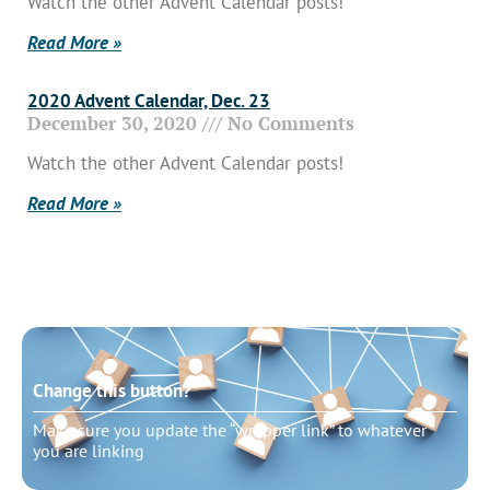
Watch the other Advent Calendar posts!
Read More »
2020 Advent Calendar, Dec. 23
December 30, 2020
No Comments
Watch the other Advent Calendar posts!
Read More »
Change this button?
Make sure you update the “wrapper link” to whatever
you are linking