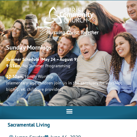
Pursuing Christ, Together
Sunday Mornings
Summer Schedule (May 24 – August 9):
9:15am,
No Summer Programming
10:30am,
Family Worship
(elementary-age children join us in the sanctuary for worship;
birth-preK childcare provided)
Sacramental Living