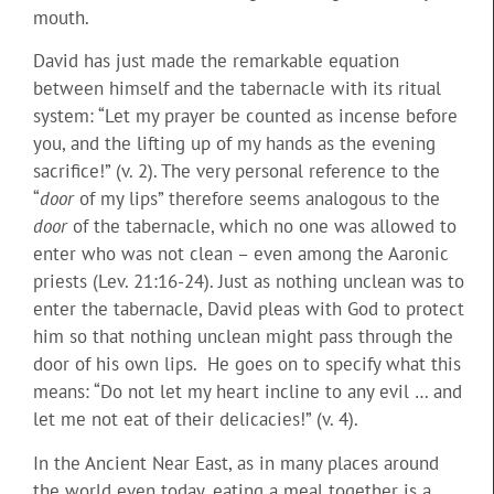
mouth.
David has just made the remarkable equation
between himself and the tabernacle with its ritual
system: “Let my prayer be counted as incense before
you, and the lifting up of my hands as the evening
sacrifice!” (v. 2). The very personal reference to the
“
door
of my lips” therefore seems analogous to the
door
of the tabernacle, which no one was allowed to
enter who was not clean – even among the Aaronic
priests (Lev. 21:16-24). Just as nothing unclean was to
enter the tabernacle, David pleas with God to protect
him so that nothing unclean might pass through the
door of his own lips. He goes on to specify what this
means: “Do not let my heart incline to any evil … and
let me not eat of their delicacies!” (v. 4).
In the Ancient Near East, as in many places around
the world even today, eating a meal together is a