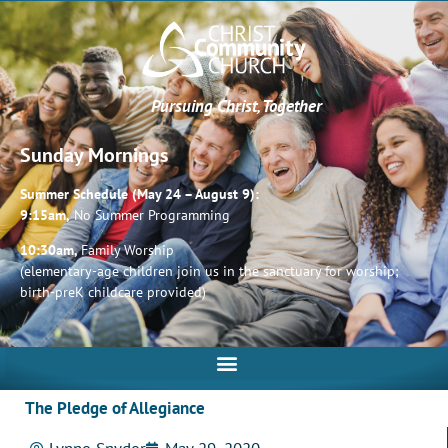
Pursuing Christ, Together
Sunday Mornings
Summer Schedule (May 24 – August 9):
9:15am,
No Summer Programming
10:30am,
Family Worship
(elementary-age children join us in the sanctuary for worship;
birth-preK childcare provided)
The Pledge of Allegiance