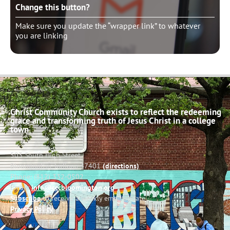
Change this button?
Make sure you update the “wrapper link” to whatever
you are linking
Christ Community Church exists to reflect the redeeming
grace and transforming truth of Jesus Christ in a college
town.
503 South High Street
Bloomington, Indiana 47401
(directions)
Phone: (812) 332-0502
Email:
info@cccbloomington.org
Subscribe
to receive a weekly email update
Privacy Policy