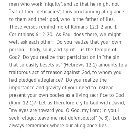
men who work iniquity”, and so that he might not
“eat of their delicacies”, thus proclaiming allegiance
to them and their god, who is the father of lies.
These verses remind me of Romans 12:1-2 and 1
Corinthians 6:12-20. As Paul does there, we might
well ask each other: Do you realize that your own
person – body, soul, and spirit – is the temple of
God? Do you realize that participation in “the sin
that so easily besets us” (Hebrews 12:1) amounts to a
traitorous act of treason against God, to whom you
had pledged allegiance? Do you realize the
importance and gravity of your need to instead
present your own bodies as a living sacrifice to God
(Rom. 12:1)? Let us therefore cry to God with David,
“my eyes are toward you, O God, my Lord; in you I
seek refuge; leave me not defenseless!” (v. 8). Let us
always remember where our allegiance lies.