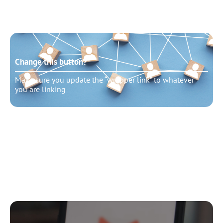
Change this button?
Make sure you update the “wrapper link” to whatever
you are linking
Change this button?
Make sure you update the “wrapper link” to whatever
you are linking