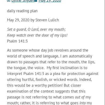
Lynne Snyder
May 29, 2020
daily reading plan
May 29, 2020 by Steven Lulich
Set a guard, O Lord, over my mouth;
Keep watch over the door of my lips!
Psalm 141:3
As someone whose day job revolves around the
world of speech and language, I am automatically
drawn to passages that refer to the mouth, the lips,
the tongue, the voice. My first inclination is to
interpret Psalm 141:3 as a plea for protection against
uttering hurtful, foolish, or wicked words. Indeed,
this would be a worthy petition! But closer
examination of the context suggests that this
passage is not referring to what comes
out of
my
mouth; rather, it is referring to what goes
into
my