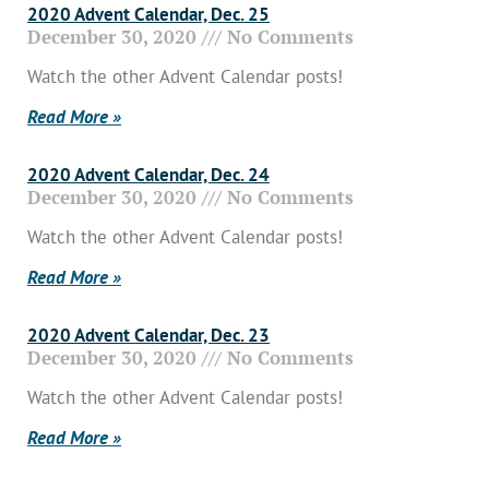
2020 Advent Calendar, Dec. 25
December 30, 2020
No Comments
Watch the other Advent Calendar posts!
Read More »
2020 Advent Calendar, Dec. 24
December 30, 2020
No Comments
Watch the other Advent Calendar posts!
Read More »
2020 Advent Calendar, Dec. 23
December 30, 2020
No Comments
Watch the other Advent Calendar posts!
Read More »