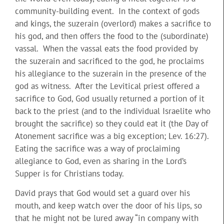
community-building event. In the context of gods
and kings, the suzerain (overlord) makes a sacrifice to
his god, and then offers the food to the (subordinate)
vassal. When the vassal eats the food provided by
the suzerain and sacrificed to the god, he proclaims
his allegiance to the suzerain in the presence of the
god as witness. After the Levitical priest offered a
sacrifice to God, God usually returned a portion of it
back to the priest (and to the individual Israelite who
brought the sacrifice) so they could eat it (the Day of
Atonement sacrifice was a big exception; Lev. 16:27).
Eating the sacrifice was a way of proclaiming
allegiance to God, even as sharing in the Lord’s
Supper is for Christians today.
David prays that God would set a guard over his
mouth, and keep watch over the door of his lips, so
that he might not be lured away “in company with