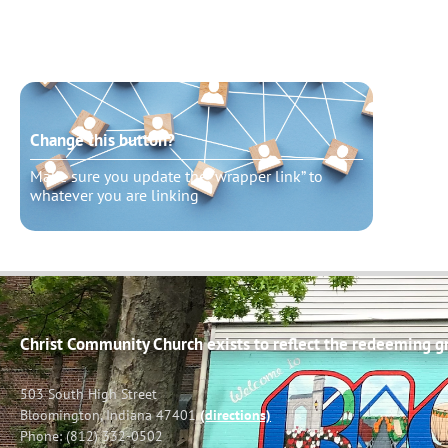
Change this button?
Chang
Make sure you update the “wrapper link” to
Make s
whatever you are linking
whatev
Christ Community Church exists to reflect the redeeming gra
503 South High Street
Bloomington, Indiana 47401
(directions)
Phone: (812) 332-0502