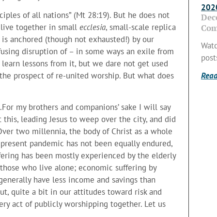
2020
iples of all nations” (Mt 28:19). But he does not
Dec
 live together in small
ecclesia
, small-scale replica
Com
ll is anchored (though not exhausted!) by our
Watc
sing disruption of – in some ways an exile from
post
 learn lessons from it, but we dare not get used
Read
t the prospect of re-united worship. But what does
…For my brothers and companions’ sake I will say
at this, leading Jesus to weep over the city, and did
Over two millennia, the body of Christ as a whole
e present pandemic has not been equally endured,
ffering has been mostly experienced by the elderly
d those who live alone; economic suffering by
generally have less income and savings than
ut, quite a bit in our attitudes toward risk and
very act of publicly worshipping together. Let us