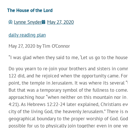
The House of the Lord
Lynne Snyder
May 27, 2020
daily reading plan
May 27, 2020 by Tim O’Connor
“I was glad when they said to me, ‘Let us go to the house
Do you yearn to re-join your brothers and sisters in com
122 did, and he rejoiced when the opportunity came. For 
point, the temple in Jerusalem. It was where its several
But that was a temporary symbol of the fullness to come.
approaching hour “when neither on this mountain nor in 
4:21). As Hebrews 12:22-24 later explained, Christians 
city of the living God, the heavenly Jerusalem.” There is 
geographical boundary to the proper worship of God. God’
possible for us to physically join together even in one ver