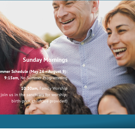
Sunday Mornings
mmer Schedule (May 24 – August 9):
9:15am,
No Summer Programming
10:30am,
Family Worship
join us in the sanctuary for worship;
birth-preK childcare provided)