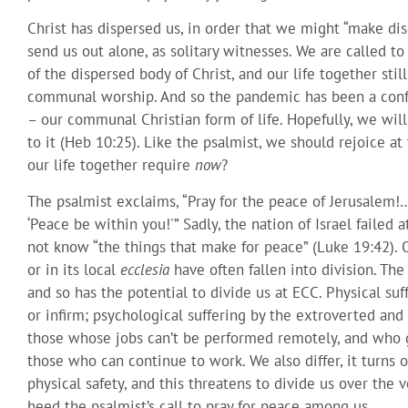
Christ has dispersed us, in order that we might “make disc
send us out alone, as solitary witnesses. We are called to
of the dispersed body of Christ, and our life together sti
communal worship. And so the pandemic has been a confu
– our communal Christian form of life. Hopefully, we will
to it (Heb 10:25). Like the psalmist, we should rejoice a
our life together require
now
?
The psalmist exclaims, “Pray for the peace of Jerusalem!
‘Peace be within you!'” Sadly, the nation of Israel failed 
not know “the things that make for peace” (Luke 19:42). 
or in its local
ecclesia
have often fallen into division. Th
and so has the potential to divide us at ECC. Physical su
or infirm; psychological suffering by the extroverted an
those whose jobs can’t be performed remotely, and who 
those who can continue to work. We also differ, it turns o
physical safety, and this threatens to divide us over the 
heed the psalmist’s call to pray for peace among us.