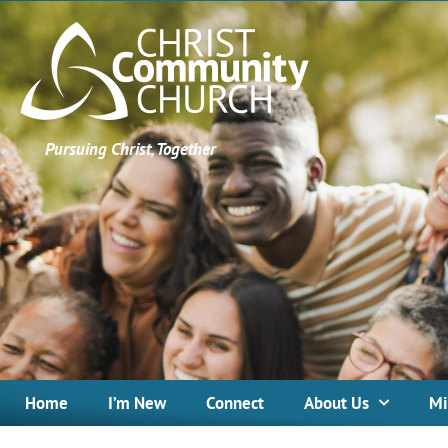
Pursuing Christ, Together
Home
I’m New
Connect
About Us
Mi