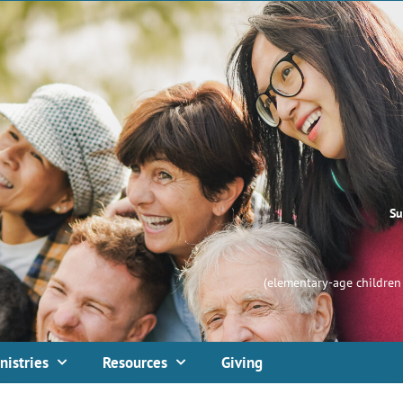
Su
(elementary-age children 
nistries
Resources
Giving