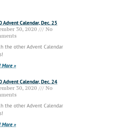
 Advent Calendar, Dec. 25
ember 30, 2020
No
ments
h the other Advent Calendar
s!
 More »
 Advent Calendar, Dec. 24
ember 30, 2020
No
ments
h the other Advent Calendar
s!
 More »