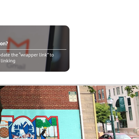
ton?
ate the “wrapper link” to
 linking