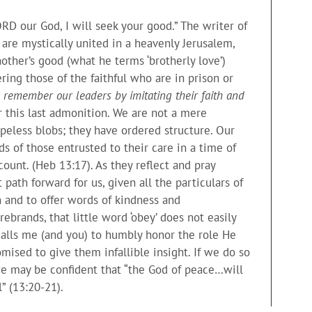
RD our God, I will seek your good.” The writer of
re mystically united in a heavenly Jerusalem,
ther’s good (what he terms ‘brotherly love’)
ring those of the faithful who are in prison or
o remember our leaders by imitating their faith and
 this last admonition. We are not a mere
apeless blobs; they have ordered structure. Our
s of those entrusted to their care in a time of
ount. (Heb 13:17). As they reflect and pray
path forward for us, given all the particulars of
n and to offer words of kindness and
brands, that little word ‘obey’ does not easily
calls me (and you) to humbly honor the role He
mised to give them infallible insight. If we do so
 we may be confident that “the God of peace…will
” (13:20-21).