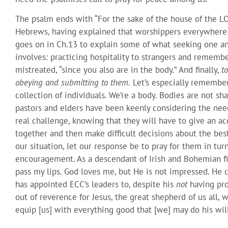
The psalm ends with “For the sake of the house of the LO
Hebrews, having explained that worshippers everywhere a
goes on in Ch.13 to explain some of what seeking one ano
involves: practicing hospitality to strangers and remembe
mistreated, “since you also are in the body.” And finally,
t
obeying and submitting to them.
Let’s especially remember
collection of individuals. We’re a body. Bodies are not sh
pastors and elders have been keenly considering the need
real challenge, knowing that they will have to give an acc
together and then make difficult decisions about the best 
our situation, let our response be to pray for them in tur
encouragement. As a descendant of Irish and Bohemian fire
pass my lips. God loves me, but He is not impressed. He 
has appointed ECC’s leaders to, despite his
not
having pro
out of reverence for Jesus, the great shepherd of us all,
equip [us] with everything good that [we] may do his will