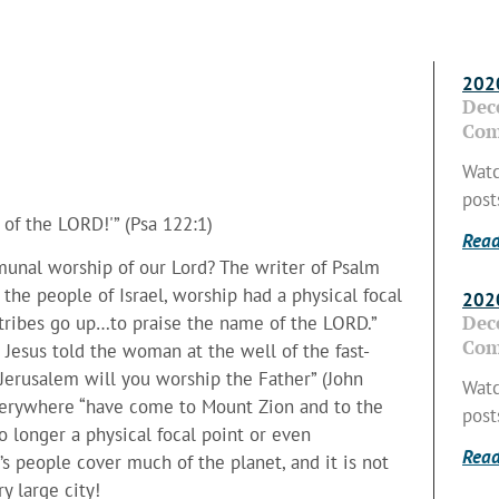
2020
Dec
Com
Watc
post
 of the LORD!'” (Psa 122:1)
Read
munal worship of our Lord? The writer of Psalm
the people of Israel, worship had a physical focal
2020
Dec
 “tribes go up…to praise the name of the LORD.”
Com
 Jesus told the woman at the well of the fast-
Jerusalem will you worship the Father” (John
Watc
everywhere “have come to Mount Zion and to the
post
no longer a physical focal point or even
Read
s people cover much of the planet, and it is not
y large city!