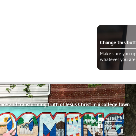
e this button?
Change this but
ure you update the “wrapper link” to
Make sure you upd
er you are linking
whatever you are
ce and transforming truth of Jesus Christ in a college town.
YouTube
Facebook
Instagram