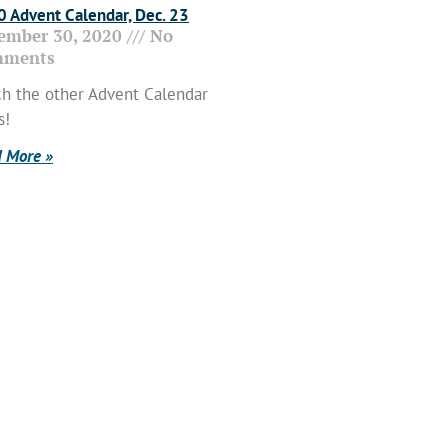
 Advent Calendar, Dec. 23
ember 30, 2020
No
ments
h the other Advent Calendar
s!
 More »