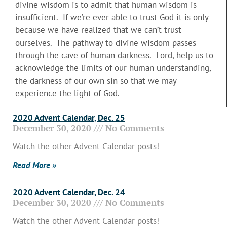
divine wisdom is to admit that human wisdom is
insufficient. If we’re ever able to trust God it is only
because we have realized that we can’t trust
ourselves. The pathway to divine wisdom passes
through the cave of human darkness. Lord, help us to
acknowledge the limits of our human understanding,
the darkness of our own sin so that we may
experience the light of God.
2020 Advent Calendar, Dec. 25
December 30, 2020
No Comments
Watch the other Advent Calendar posts!
Read More »
2020 Advent Calendar, Dec. 24
December 30, 2020
No Comments
Watch the other Advent Calendar posts!