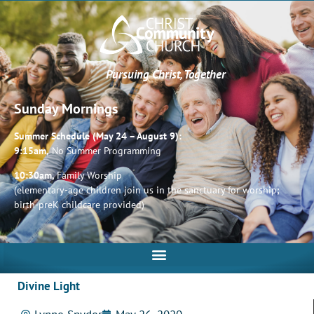
Pursuing Christ, Together
Sunday Mornings
Summer Schedule (May 24 – August 9):
9:15am,
No Summer Programming
10:30am,
Family Worship
(elementary-age children join us in the sanctuary for worship;
birth-preK childcare provided)
Divine Light