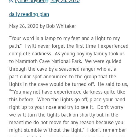
Lynne Snyder
May 26, 2020
daily reading plan
May 26, 2020 by Bob Whitaker
“Your word is a lamp to my feet and a light to my
path.” I will never forget the first time I experienced
complete darkness. As young boy my family took us
to Mammoth Cave National Park. We were guided
through the cave by a seasoned ranger who at a
particular spot announced to the group that the
lights in the cave would be turned off. He said to us,
“”You may not have experienced darkness quite like
this before. When the lights go off, place your hand
right up to your nose and try to see it. Don’t worry
we will turn the lights back on shortly but in the
meantime do not move for any reason because you
might stumble without the light.” I don’t remember