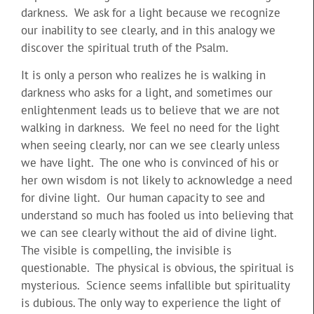
darkness. We ask for a light because we recognize
our inability to see clearly, and in this analogy we
discover the spiritual truth of the Psalm.
It is only a person who realizes he is walking in
darkness who asks for a light, and sometimes our
enlightenment leads us to believe that we are not
walking in darkness. We feel no need for the light
when seeing clearly, nor can we see clearly unless
we have light. The one who is convinced of his or
her own wisdom is not likely to acknowledge a need
for divine light. Our human capacity to see and
understand so much has fooled us into believing that
we can see clearly without the aid of divine light.
The visible is compelling, the invisible is
questionable. The physical is obvious, the spiritual is
mysterious. Science seems infallible but spirituality
is dubious. The only way to experience the light of