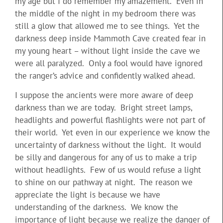
my age but I do remember my amazement. Even in
the middle of the night in my bedroom there was
still a glow that allowed me to see things. Yet the
darkness deep inside Mammoth Cave created fear in
my young heart – without light inside the cave we
were all paralyzed. Only a fool would have ignored
the ranger’s advice and confidently walked ahead.
I suppose the ancients were more aware of deep
darkness than we are today. Bright street lamps,
headlights and powerful flashlights were not part of
their world. Yet even in our experience we know the
uncertainty of darkness without the light. It would
be silly and dangerous for any of us to make a trip
without headlights. Few of us would refuse a light
to shine on our pathway at night. The reason we
appreciate the light is because we have
understanding of the darkness. We know the
importance of light because we realize the danger of