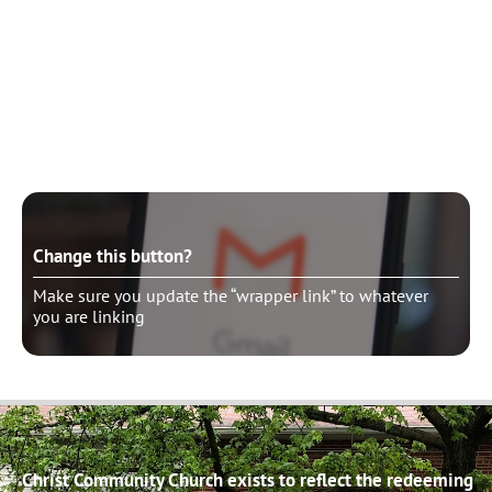
Change this button?
Make sure you update the “wrapper link” to whatever
you are linking
Change this button?
Make sure you update the “wrapper link” to whatever
you are linking
Christ Community Church exists to reflect the redeeming