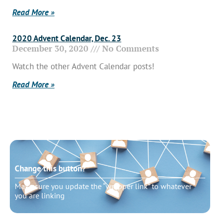
Read More »
2020 Advent Calendar, Dec. 23
December 30, 2020
No Comments
Watch the other Advent Calendar posts!
Read More »
Change this button?
Make sure you update the “wrapper link” to whatever
you are linking