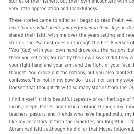
stories of their fathers, but their own encounters with G
very little appreciation and thankfulness.
These stories came to mind as I began to read Psalm 44. 
have told us, what deeds you performed in their days, in the 
shared their faith with me over the years telling and re
stories. The Psalmist goes on through the first 8 verses o
“You (God) with your own hand drove out the nations, but
them you set free; for not by their own sword did they w
your right hand and your arm, and the light of your face
thought! You drove out the nations, but you also planted 
confesses, “For not in my bow do I trust, nor can my swo
Doesn’t that thought fit with so many stories from the 
I find myself in this beautiful tapestry of our heritage of 
Jacob, Joseph, Moses, and Joshua rushing through my min
teachers, pastors, and friends who have helped build my f
like my ancestors of faith the Israelites, am forgetful. I f
Abram had faith, although he did, or that Moses followed,