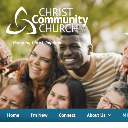
Pursuing Christ, Together
Home
I’m New
Connect
About Us
Mi