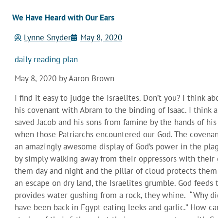
We Have Heard with Our Ears
Lynne Snyder
May 8, 2020
daily reading plan
May 8, 2020 by Aaron Brown
I find it easy to judge the Israelites. Don’t you? I think 
his covenant with Abram to the binding of Isaac. I thin
saved Jacob and his sons from famine by the hands of his 
when those Patriarchs encountered our God. The covenan
an amazingly awesome display of God’s power in the plagu
by simply walking away from their oppressors with their go
them day and night and the pillar of cloud protects the
an escape on dry land, the Israelites grumble. God feed
provides water gushing from a rock, they whine. “Why di
have been back in Egypt eating leeks and garlic.” How ca