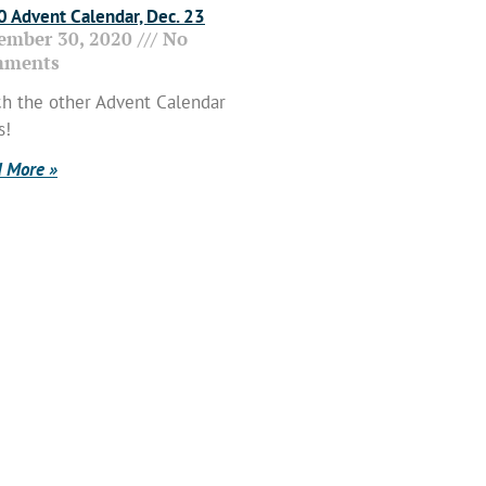
 Advent Calendar, Dec. 23
ember 30, 2020
No
ments
h the other Advent Calendar
s!
 More »