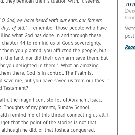
od, they bemoan their situation with, it seems,
2020
Dec
Com
“
O God, we have heard with our ears, our fathers
days of old.”
I remember those people who have
Watc
telling what God has done in and through these
post
f chapter 44 to remind us of God’s sovereignty.
Read
 them you planted; you afflicted the people, but
in the land, nor did their own arm save them, but
, for you delighted in them.” What an amazing
them there. God is in control. The Psalmist
rd save me, but you have saved us from our foes…”
Old Testament?
faith, the magnificent stories of Abraham, Isaac,
d. Thoughts of my parents, Sunday School
aith remind me of this thread connecting us all. I,
orget that the point of the stories is not that
 although he did, or that Joshua conquered,