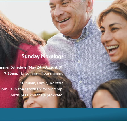
Sunday Mornings
mmer Schedule (May 24 – August 9):
9:15am,
No Summer Programming
10:30am,
Family Worship
join us in the sanctuary for worship;
birth-preK childcare provided)