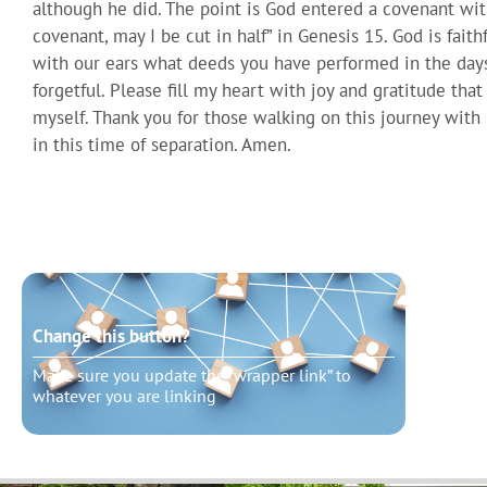
although he did. The point is God entered a covenant with 
covenant, may I be cut in half” in Genesis 15. God is fait
with our ears what deeds you have performed in the days
forgetful. Please fill my heart with joy and gratitude tha
myself. Thank you for those walking on this journey wit
in this time of separation. Amen.
Change this button?
Chang
Make sure you update the “wrapper link” to
Make s
whatever you are linking
whatev