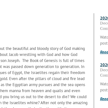
2020
Dec
Com
Watc
post
about the beautiful and bloody story of God making
Read
k about Jacob wrestling with God and how God
son Joseph. The Book of Genesis is full of times
2020
t was passed down generation to generation. In
Dec
es of Egypt, the Israelites regain their freedom
Com
ld. Even after the pillars of cloud and fire lead
Watc
m as the Egyptian army pursues and the sea opens
post
s them manna from heaven and quails and even
d you bring us out to the desert to die? We could
Read
n the Israelites whine? After not only the amazing