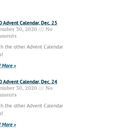
 Advent Calendar, Dec. 25
ember 30, 2020
No
ments
h the other Advent Calendar
s!
 More »
 Advent Calendar, Dec. 24
ember 30, 2020
No
ments
h the other Advent Calendar
s!
 More »