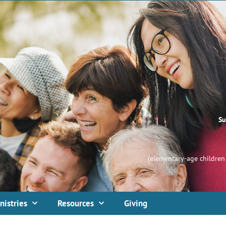
Su
(elementary-age children 
nistries
Resources
Giving