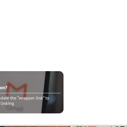
ton?
ate the “wrapper link” to
 linking