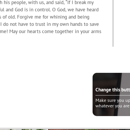
his people, with us, and said, “If I break my
hful and God is in control. O God, we have heard
 of old. Forgive me for whining and being
t I do not have to trust in my own hands to save
h me! May our hearts come together in your arms
e this button?
Change this but
ure you update the “wrapper link” to
Make sure you upd
er you are linking
whatever you are