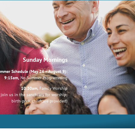
Sunday Mornings
mmer Schedule (May 24 – August 9):
9:15am,
No Summer Programming
10:30am,
Family Worship
join us in the sanctuary for worship;
birth-preK childcare provided)