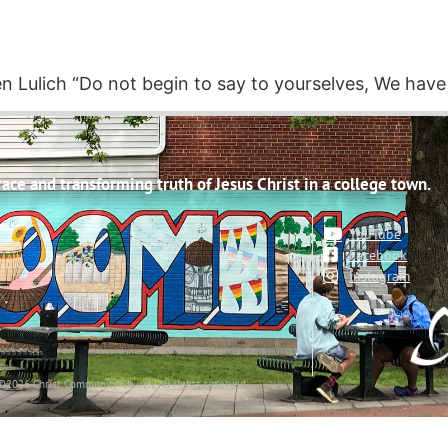
ven Lulich “Do not begin to say to yourselves, We have
ce and transforming truth of Jesus Christ in a college town.
YouTube
Facebook
Instagram
©2026 Christ Community Church. All rights reserved.