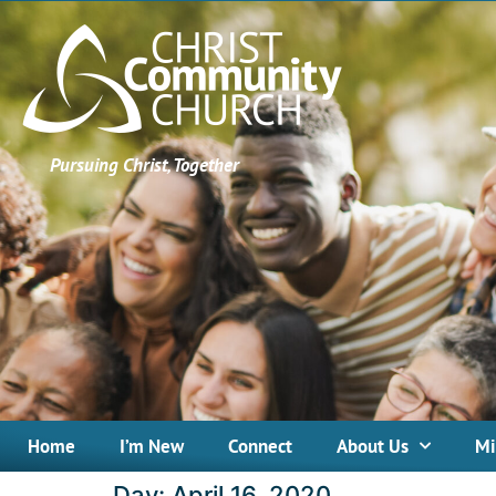
Pursuing Christ, Together
Home
I’m New
Connect
About Us
Mi
Day:
April 16, 2020