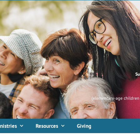
Su
(elementary-age children 
nistries
Resources
Giving