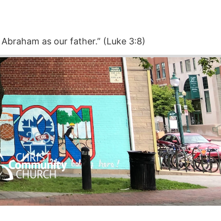
 Abraham as our father.” (Luke 3:8)