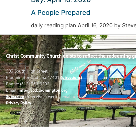
A People Prepared
daily reading plan April 16, 2020 by Ste
Christ Community Church exists to reflect the redeeming gra
503 South High Street
Bloomington, Indiana 47401
(directions)
Phone: (812) 332-0502
Email:
info@cccbloomington.org
Subscribe
to receive a weekly email update
Privacy Policy