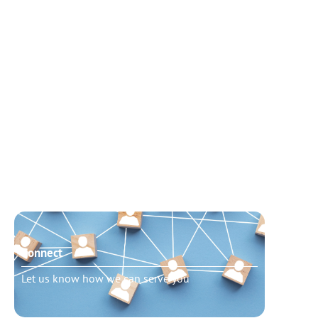
Connect
Need t
Let us know how we can serve you
Schedu