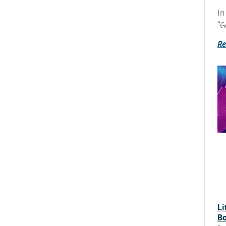
In
“G
Re
Li
Bo