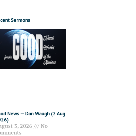
cent Sermons
od News — Dan Waugh (2 Aug
026)
ugust 3, 2026
No
omments