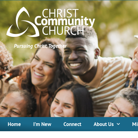
Pursuing Christ, Together
Home
I’m New
Connect
About Us
Mi