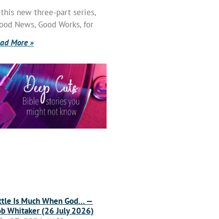
 this new three-part series,
ood News, Good Works, for
ad More »
ttle Is Much When God… —
b Whitaker (26 July 2026)