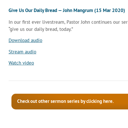
Give Us Our Daily Bread — John Mangrum (15 Mar 2020)
In our first ever livestream, Pastor John continues our ser
“give us our daily bread, today.”
Download audio
Stream audio
Watch video
Check out other sermon series by clicking here.