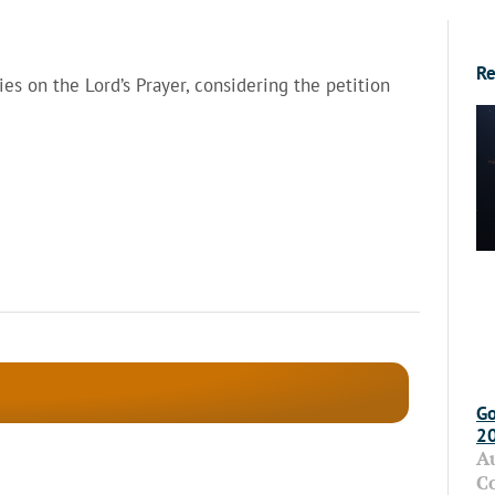
Re
ies on the Lord’s Prayer, considering the petition
Go
2
A
C