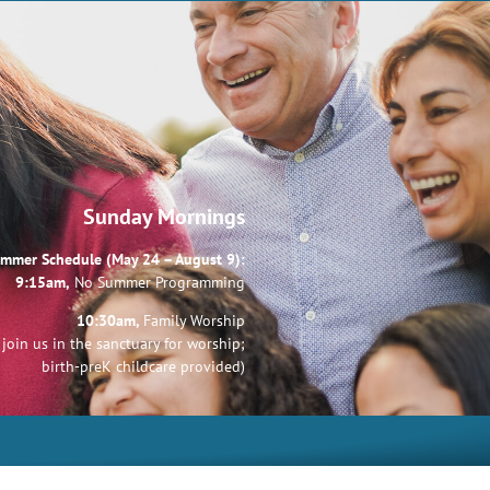
Sunday Mornings
mmer Schedule (May 24 – August 9):
9:15am,
No Summer Programming
10:30am,
Family Worship
join us in the sanctuary for worship;
birth-preK childcare provided)