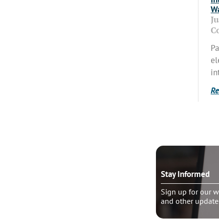
Wa
J
C
Pa
el
in
Re
o talk?
Stay Informed
le pastoral counseling
Sign up for our w
and other update