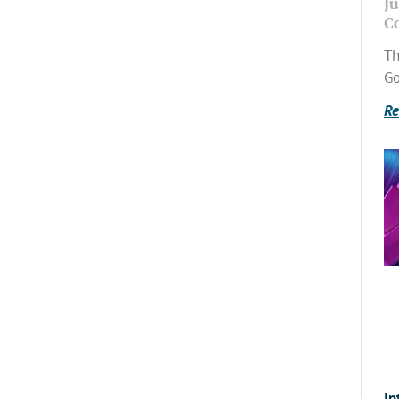
Ju
C
Th
Go
Re
In