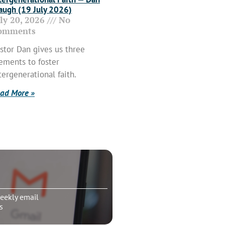
ugh (19 July 2026)
uly 20, 2026
No
omments
stor Dan gives us three
ements to foster
tergenerational faith.
ad More »
eekly email
s