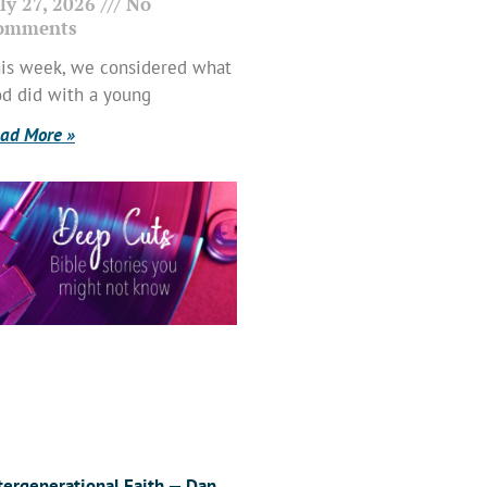
ly 27, 2026
No
omments
is week, we considered what
d did with a young
ad More »
tergenerational Faith — Dan