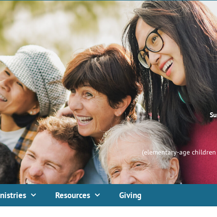
Su
(elementary-age children 
nistries
Resources
Giving