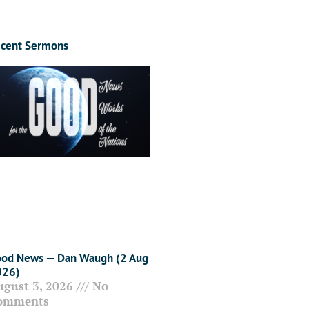
cent Sermons
od News — Dan Waugh (2 Aug
026)
ugust 3, 2026
No
omments