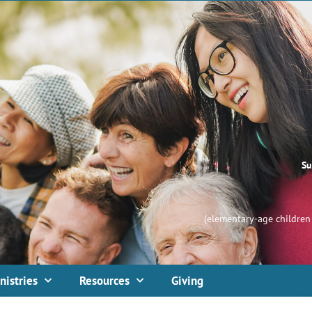
Su
(elementary-age children 
nistries
Resources
Giving