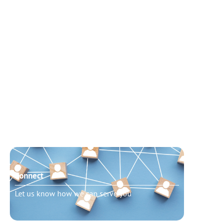
Connect
Need t
Let us know how we can serve you
Schedu