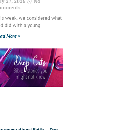
ly 27, 2026
No
omments
is week, we considered what
d did with a young
ad More »
tergenerational Faith — Dan