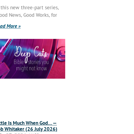
 this new three-part series,
ood News, Good Works, for
ad More »
ttle Is Much When God… —
b Whitaker (26 July 2026)