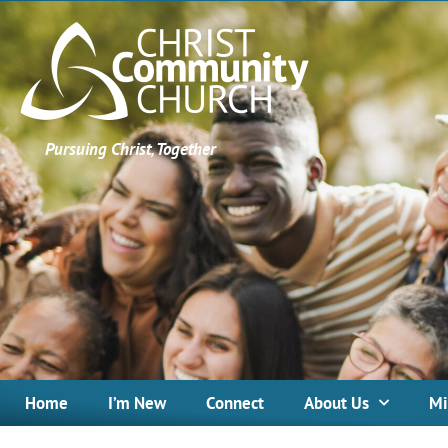
Pursuing Christ, Together
Home
I’m New
Connect
About Us
Mi