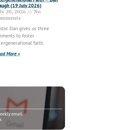
ugh (19 July 2026)
uly 20, 2026
No
omments
stor Dan gives us three
ements to foster
tergenerational faith.
ad More »
eekly email
s