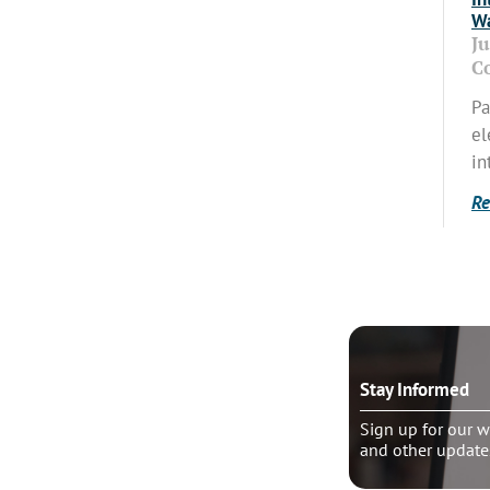
Wa
J
C
Pa
el
in
Re
o talk?
Stay Informed
le pastoral counseling
Sign up for our w
and other update