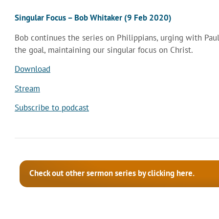
Singular Focus – Bob Whitaker (9 Feb 2020)
Bob continues the series on Philippians, urging with Paul
the goal, maintaining our singular focus on Christ.
Download
Stream
Subscribe to podcast
Check out other sermon series by clicking here.