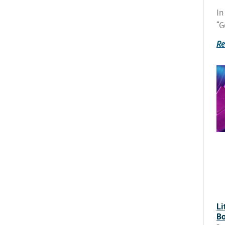
In
“G
Re
Li
Bo