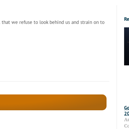
Re
 that we refuse to look behind us and strain on to
Go
2
A
C