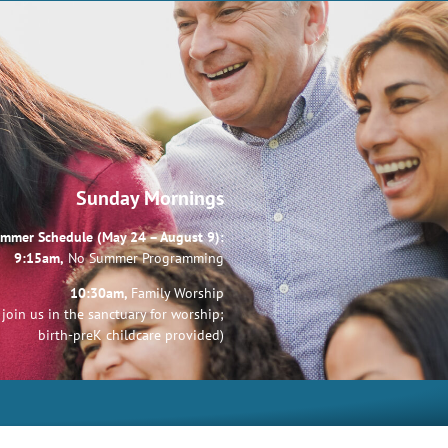
Sunday Mornings
mmer Schedule (May 24 – August 9):
9:15am,
No Summer Programming
10:30am,
Family Worship
join us in the sanctuary for worship;
birth-preK childcare provided)