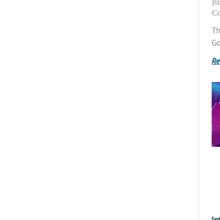
Ju
C
Th
Go
Re
In