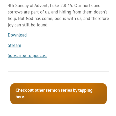
4th Sunday of Advent; Luke 2:8-15. Our hurts and
sorrows are part of us, and hiding from them doesn’t
help. But God has come, God is with us, and therefore
joy can still be found.
Download
Stream
Subscribe to podcast
Check out other sermon series by tapping
here.