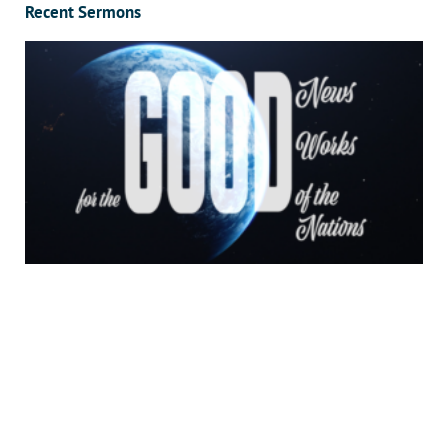
Recent Sermons