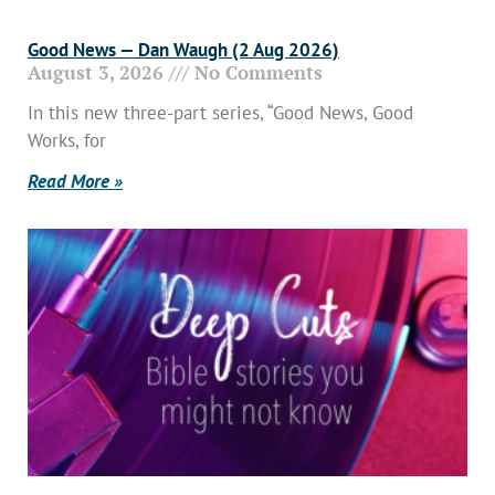
Good News — Dan Waugh (2 Aug 2026)
August 3, 2026
No Comments
In this new three-part series, “Good News, Good
Works, for
Read More »