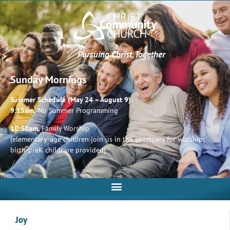
Pursuing Christ, Together
Sunday Mornings
Summer Schedule (May 24 – August 9):
9:15am,
No Summer Programming
10:30am,
Family Worship
(elementary-age children join us in the sanctuary for worship;
birth-preK childcare provided)
Joy