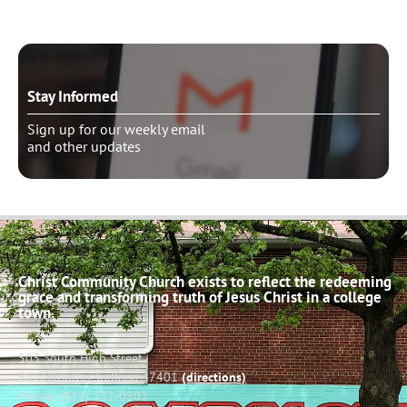
Stay Informed
Sign up for our weekly email
and other updates
Christ Community Church exists to reflect the redeeming
grace and transforming truth of Jesus Christ in a college
town.
503 South High Street
Bloomington, Indiana 47401
(directions)
Phone: (812) 332-0502