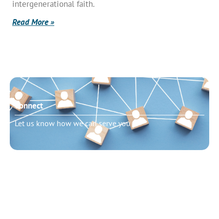
intergenerational faith.
Read More »
Connect
Let us know how we can serve you
Need to talk?
Schedule pastoral counseling