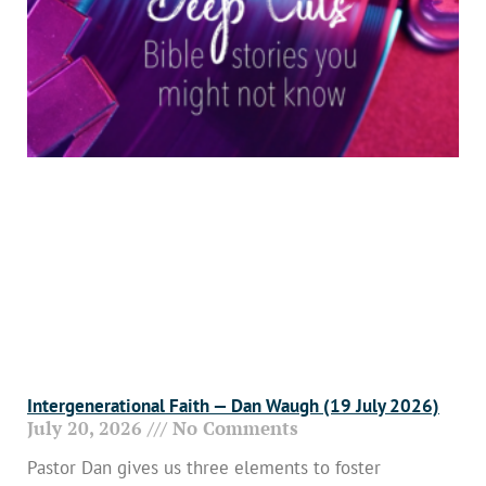
Intergenerational Faith — Dan Waugh (19 July 2026)
July 20, 2026
No Comments
Pastor Dan gives us three elements to foster