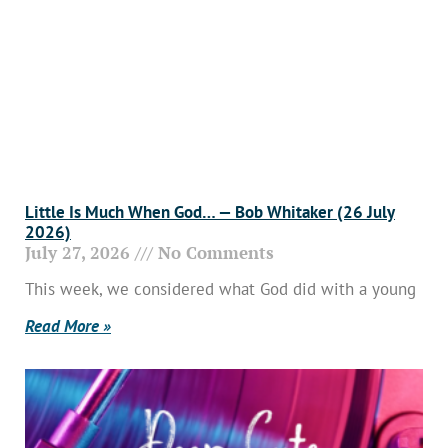
Little Is Much When God… — Bob Whitaker (26 July
2026)
July 27, 2026
No Comments
This week, we considered what God did with a young
Read More »