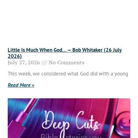
Little Is Much When God… — Bob Whitaker (26 July
2026)
July 27, 2026
No Comments
This week, we considered what God did with a young
Read More »