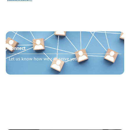
Connect
Let us know how we can serve you
Need to talk?
Schedule pastoral counseling