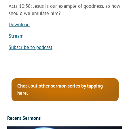
Acts 10:38: Jesus is our example of goodness, so how
should we emulate him?
Download
Stream
Subscribe to podcast
Check out other sermon series by tapping
here.
Recent Sermons