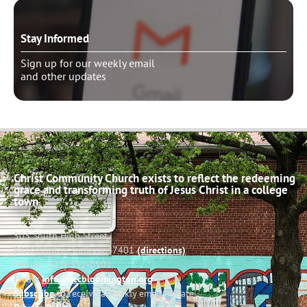
Stay Informed
Sign up for our weekly email
and other updates
Christ Community Church exists to reflect the redeeming
grace and transforming truth of Jesus Christ in a college
town.
503 South High Street
Bloomington, Indiana 47401
(directions)
Phone: (812) 332-0502
Email:
info@cccbloomington.org
Subscribe
to receive a weekly email update