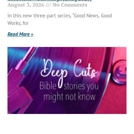
August 3, 2026
No Comments
In this new three-part series, “Good News, Good
Works, for
Read More »