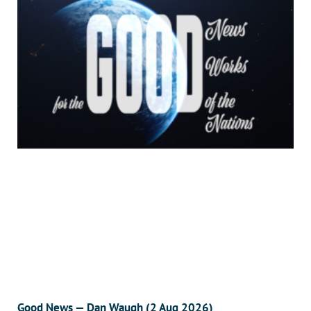
Good News — Dan Waugh (2 Aug 2026)