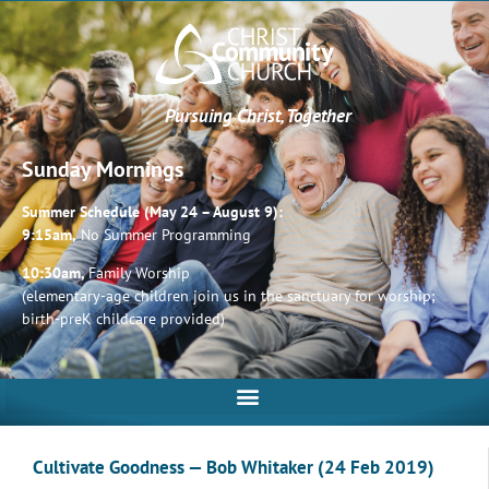
Pursuing Christ, Together
Sunday Mornings
Summer Schedule (May 24 – August 9):
9:15am,
No Summer Programming
10:30am,
Family Worship
(elementary-age children join us in the sanctuary for worship;
birth-preK childcare provided)
Cultivate Goodness — Bob Whitaker (24 Feb 2019)