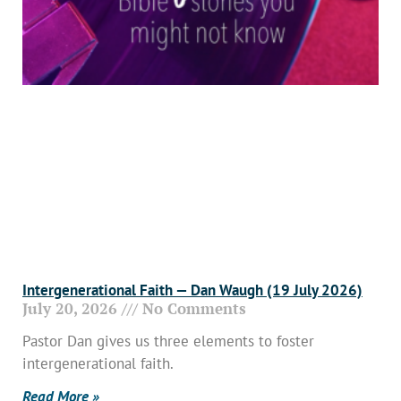
Intergenerational Faith — Dan Waugh (19 July 2026)
July 20, 2026
No Comments
Pastor Dan gives us three elements to foster
intergenerational faith.
Read More »