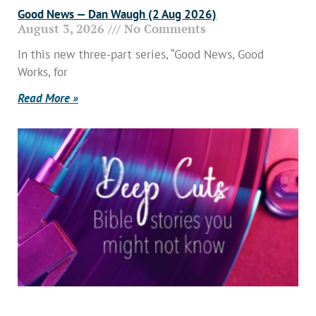
Good News — Dan Waugh (2 Aug 2026)
August 3, 2026
No Comments
In this new three-part series, “Good News, Good
Works, for
Read More »