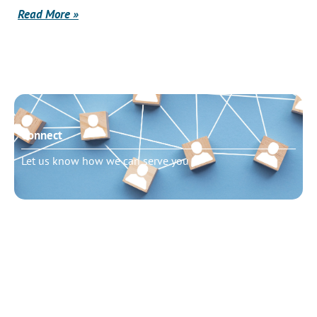
Read More »
Connect
Let us know how we can serve you
Need to talk?
Schedule pastoral counseling