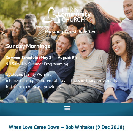
Pursuing Christ, Together
Sunday Mornings
Summer Schedule (May 24 – August 9):
9:15am,
No Summer Programming
10:30am,
Family Worship
(elementary-age children join us in the sanctuary for worship;
birth-preK childcare provided)
When Love Came Down — Bob Whitaker (9 Dec 2018)