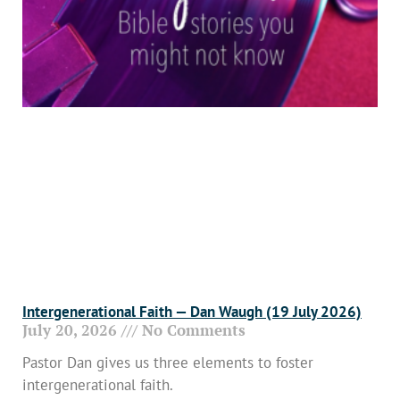
Intergenerational Faith — Dan Waugh (19 July 2026)
July 20, 2026
No Comments
Pastor Dan gives us three elements to foster
intergenerational faith.