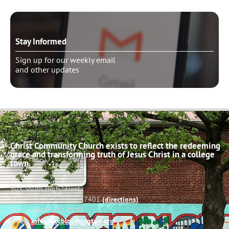
Stay Informed
Sign up for our weekly email
and other updates
Christ Community Church exists to reflect the redeeming
grace and transforming truth of Jesus Christ in a college
town.
503 South High Street
Bloomington, Indiana 47401
(directions)
Phone: (812) 332-0502
Email:
info@cccbloomington.org