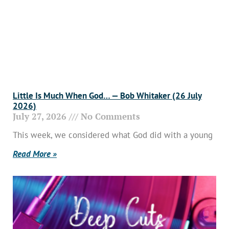
Little Is Much When God… — Bob Whitaker (26 July
2026)
July 27, 2026
No Comments
This week, we considered what God did with a young
Read More »