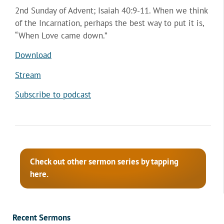
2nd Sunday of Advent; Isaiah 40:9-11. When we think
of the Incarnation, perhaps the best way to put it is,
“When Love came down.”
Download
Stream
Subscribe to podcast
Check out other sermon series by tapping
here.
Recent Sermons