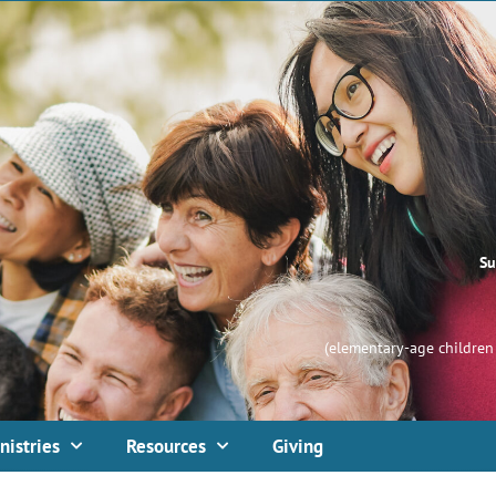
Su
(elementary-age children 
nistries
Resources
Giving