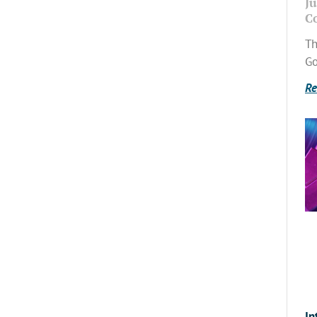
Ju
C
Th
Go
Re
In