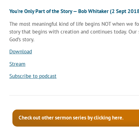
You’re Only Part of the Story — Bob Whitaker (2 Sept 201
The most meaningful kind of life begins NOT when we foc
story that begins with creation and continues today. Ou
God’s story.
Download
Stream
Subscribe to podcast
Check out other sermon series by clicking here.