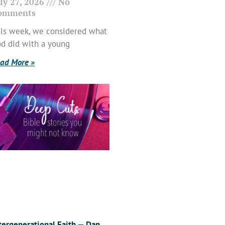
ly 27, 2026
No
omments
is week, we considered what
d did with a young
ad More »
tergenerational Faith — Dan