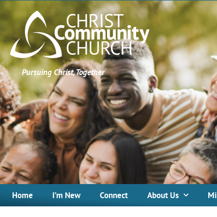
Pursuing Christ, Together
Home
I’m New
Connect
About Us
Mi