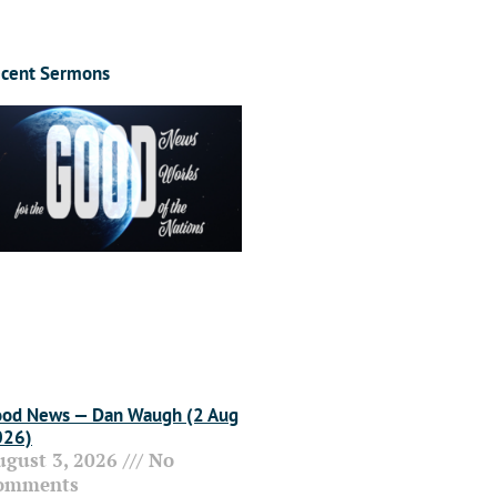
cent Sermons
od News — Dan Waugh (2 Aug
026)
ugust 3, 2026
No
omments