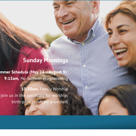
Sunday Mornings
mmer Schedule (May 24 – August 9):
9:15am,
No Summer Programming
10:30am,
Family Worship
join us in the sanctuary for worship;
birth-preK childcare provided)