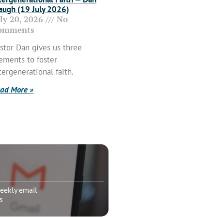
ugh (19 July 2026)
uly 20, 2026
No
omments
stor Dan gives us three
ements to foster
tergenerational faith.
ad More »
eekly email
s