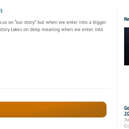
8)
Re
us on “our story” but when we enter into a bigger
r story takes on deep meaning when we enter into
Go
2
A
C