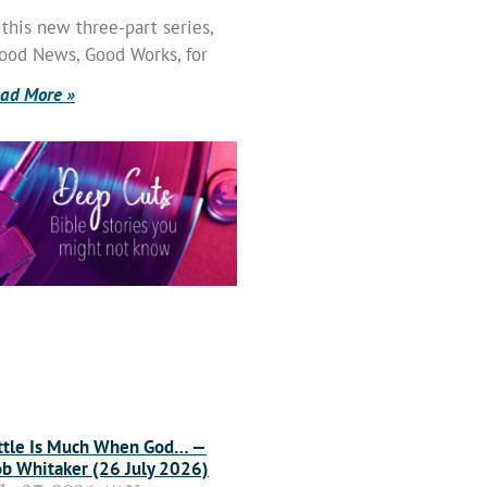
 this new three-part series,
ood News, Good Works, for
ad More »
ttle Is Much When God… —
b Whitaker (26 July 2026)