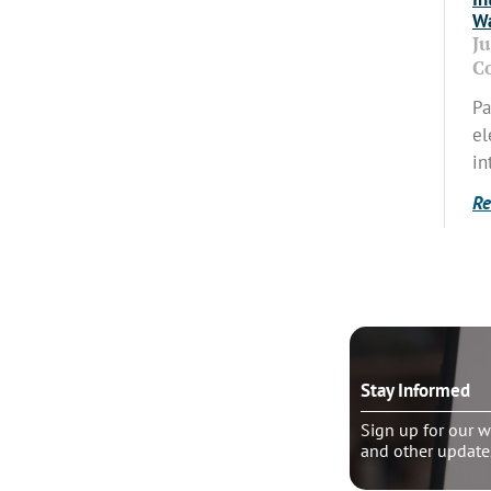
Wa
J
C
Pa
el
in
Re
o talk?
Stay Informed
le pastoral counseling
Sign up for our w
and other update