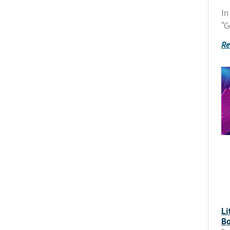
In
“G
Re
Li
Bo