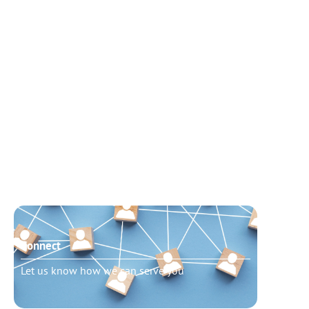
Connect
Need t
Let us know how we can serve you
Schedu