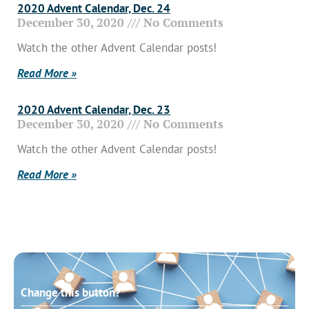
2020 Advent Calendar, Dec. 24
December 30, 2020
No Comments
Watch the other Advent Calendar posts!
Read More »
2020 Advent Calendar, Dec. 23
December 30, 2020
No Comments
Watch the other Advent Calendar posts!
Read More »
Change this button?