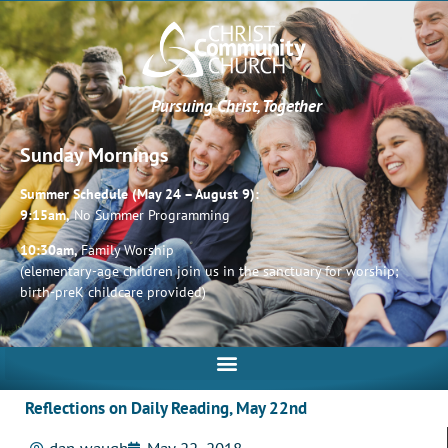
Pursuing Christ, Together
Sunday Mornings
Summer Schedule (May 24 – August 9):
9:15am,
No Summer Programming
10:30am,
Family Worship
(elementary-age children join us in the sanctuary for worship;
birth-preK childcare provided)
Reflections on Daily Reading, May 22nd