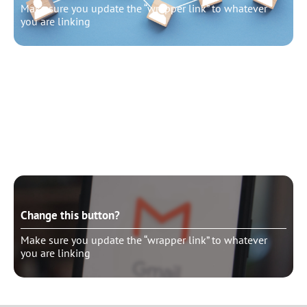
Make sure you update the “wrapper link” to whatever
you are linking
Change this button?
Make sure you update the “wrapper link” to whatever
you are linking
Change this button?
Make sure you update the “wrapper link” to whatever
you are linking