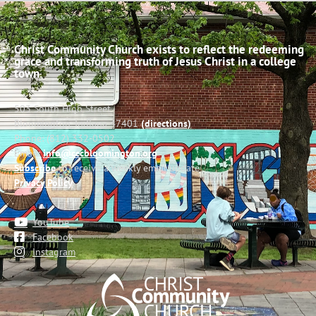
Christ Community Church exists to reflect the redeeming
grace and transforming truth of Jesus Christ in a college
town.
503 South High Street
Bloomington, Indiana 47401
(directions)
Phone: (812) 332-0502
Email:
info@cccbloomington.org
Subscribe
to receive a weekly email update
Privacy Policy
YouTube
Facebook
Instagram