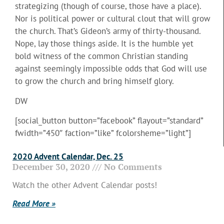
strategizing (though of course, those have a place).
Nor is political power or cultural clout that will grow
the church. That’s Gideon’s army of thirty-thousand.
Nope, lay those things aside. It is the humble yet
bold witness of the common Christian standing
against seemingly impossible odds that God will use
to grow the church and bring himself glory.
DW
[social_button button=”facebook” flayout=”standard”
fwidth=”450″ faction=”like” fcolorsheme=”light”]
2020 Advent Calendar, Dec. 25
December 30, 2020
No Comments
Watch the other Advent Calendar posts!
Read More »