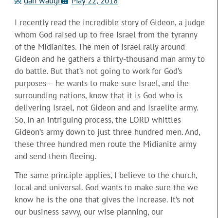
dan waugh
May 22, 2018
I recently read the incredible story of Gideon, a judge
whom God raised up to free Israel from the tyranny
of the Midianites. The men of Israel rally around
Gideon and he gathers a thirty-thousand man army to
do battle. But that’s not going to work for God’s
purposes – he wants to make sure Israel, and the
surrounding nations, know that it is God who is
delivering Israel, not Gideon and and Israelite army.
So, in an intriguing process, the LORD whittles
Gideon’s army down to just three hundred men. And,
these three hundred men route the Midianite army
and send them fleeing.
The same principle applies, I believe to the church,
local and universal. God wants to make sure the we
know he is the one that gives the increase. It’s not
our business savvy, our wise planning, our