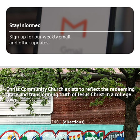
Stay Informed
Sign up for our weekly email
and other updates
Christ Community Church exists to reflect the redeeming
grace and transforming truth of Jesus Christ in a college
town.
503 South High Street
Bloomington, Indiana 47401
(directions)
Phone: (812) 332-0502
Email:
info@cccbloomington.org