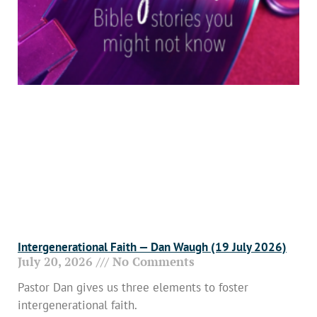
Intergenerational Faith — Dan Waugh (19 July 2026)
July 20, 2026
No Comments
Pastor Dan gives us three elements to foster
intergenerational faith.