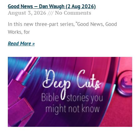
Good News — Dan Waugh (2 Aug 2026)
August 3, 2026
No Comments
In this new three-part series, “Good News, Good
Works, for
Read More »