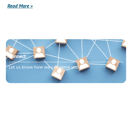
Read More »
Connect
Let us know how we can serve you
Need to talk?
Schedule pastoral counseling