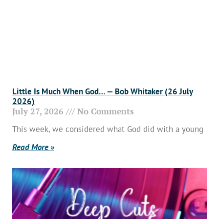
Little Is Much When God… — Bob Whitaker (26 July
2026)
July 27, 2026
No Comments
This week, we considered what God did with a young
Read More »