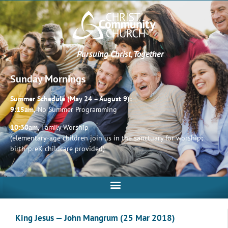
Pursuing Christ, Together
Sunday Mornings
Summer Schedule (May 24 – August 9):
9:15am,
No Summer Programming
10:30am,
Family Worship
(elementary-age children join us in the sanctuary for worship;
birth-preK childcare provided)
King Jesus — John Mangrum (25 Mar 2018)