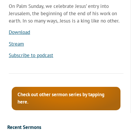
On Palm Sunday, we celebrate Jesus’ entry into
Jerusalem, the beginning of the end of his work on
earth. In so many ways, Jesus is a king like no other.
Download
Stream
Subscribe to podcast
Check out other sermon series by tapping
here.
Recent Sermons