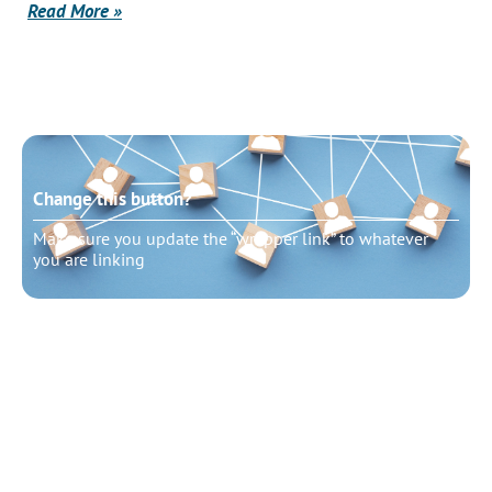
Read More »
Change this button?
Make sure you update the “wrapper link” to whatever
you are linking
Change this button?
Make sure you update the “wrapper link” to whatever
you are linking