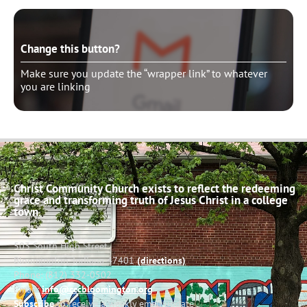
Change this button?
Make sure you update the “wrapper link” to whatever
you are linking
Christ Community Church exists to reflect the redeeming
grace and transforming truth of Jesus Christ in a college
town.
503 South High Street
Bloomington, Indiana 47401
(directions)
Phone: (812) 332-0502
Email:
info@cccbloomington.org
Subscribe
to receive a weekly email update