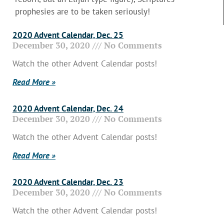
prophesies are to be taken seriously!
2020 Advent Calendar, Dec. 25
December 30, 2020
No Comments
Watch the other Advent Calendar posts!
Read More »
2020 Advent Calendar, Dec. 24
December 30, 2020
No Comments
Watch the other Advent Calendar posts!
Read More »
2020 Advent Calendar, Dec. 23
December 30, 2020
No Comments
Watch the other Advent Calendar posts!