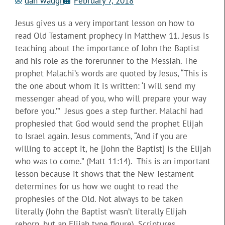
dan waugh
February 7, 2018
Jesus gives us a very important lesson on how to
read Old Testament prophecy in Matthew 11. Jesus is
teaching about the importance of John the Baptist
and his role as the forerunner to the Messiah. The
prophet Malachi’s words are quoted by Jesus, “This is
the one about whom it is written: ‘I will send my
messenger ahead of you, who will prepare your way
before you.’” Jesus goes a step further. Malachi had
prophesied that God would send the prophet Elijah
to Israel again. Jesus comments, “And if you are
willing to accept it, he [John the Baptist] is the Elijah
who was to come.” (Matt 11:14). This is an important
lesson because it shows that the New Testament
determines for us how we ought to read the
prophesies of the Old. Not always to be taken
literally (John the Baptist wasn’t literally Elijah
reborn, but an Elijah type figure), Scriptures