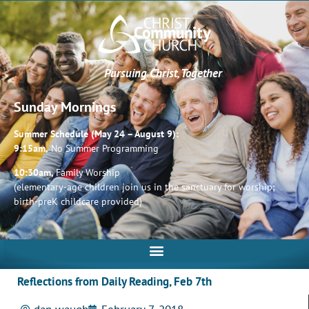
Pursuing Christ, Together
Sunday Mornings
Summer Schedule (May 24 – August 9):
9:15am,
No Summer Programming
10:30am,
Family Worship
(elementary-age children join us in the sanctuary for worship;
birth-preK childcare provided)
Reflections from Daily Reading, Feb 7th