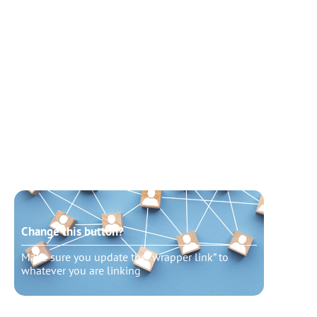
Change this button?
Chang
Make sure you update the “wrapper link” to
Make s
whatever you are linking
whatev