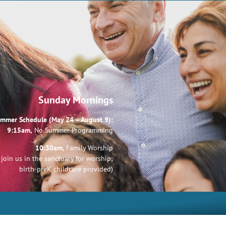
Sunday Mornings
mmer Schedule (May 24 – August 9):
9:15am,
No Summer Programming
10:30am,
Family Worship
join us in the sanctuary for worship;
birth-preK childcare provided)