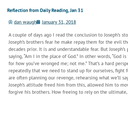
Reflection from Daily Reading, Jan 31
dan waugh
January 31, 2018
A couple of days ago I read the conclusion to Joseph’s stor
Joseph’s brothers fear he make repay them for the evil th
decades prior. It is and understandable fear. But Joseph’s
saying, “Am I in the place of God.” In other words, “God 
for how you’ve wronged me; not me.” That’s a hard perspec
repeatedly that we need to stand up for ourselves, fight f
are often planning our revenge, rehearsing what we’ll sa
Joseph’s attitude freed him from this, allowed him to m
forgive his brothers. How freeing to rely on the ultimat