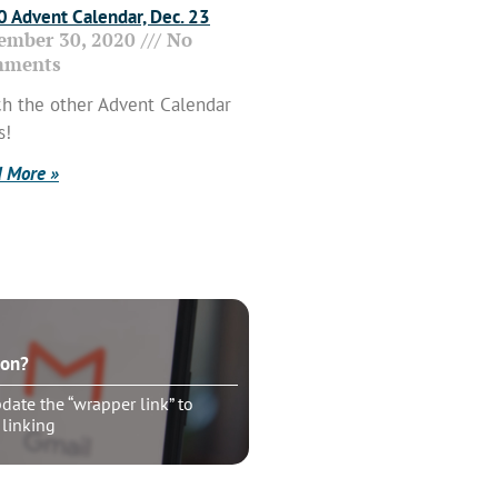
 Advent Calendar, Dec. 23
ember 30, 2020
No
ments
h the other Advent Calendar
s!
 More »
ton?
ate the “wrapper link” to
 linking