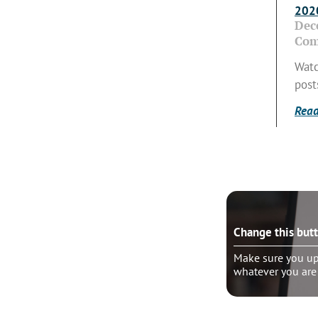
2020
Dec
Com
Watc
post
Read
e this button?
Change this but
ure you update the “wrapper link” to
Make sure you upd
er you are linking
whatever you are