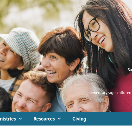
Su
(elementary-age children 
nistries
Resources
Giving