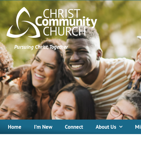
Pursuing Christ, Together
Home
I’m New
Connect
About Us
Mi