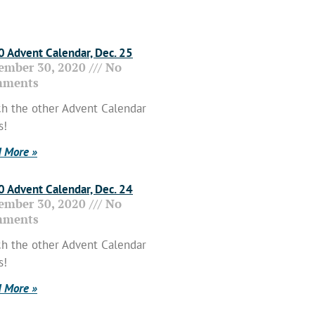
 Advent Calendar, Dec. 25
ember 30, 2020
No
ments
h the other Advent Calendar
s!
 More »
 Advent Calendar, Dec. 24
ember 30, 2020
No
ments
h the other Advent Calendar
s!
 More »