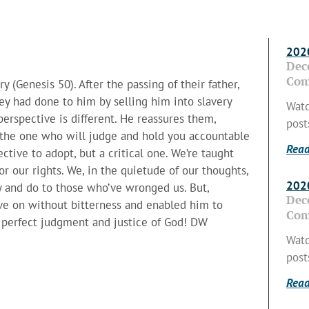
2020
Dec
Com
y (Genesis 50). After the passing of their father,
ey had done to him by selling him into slavery
Watc
 perspective is different. He reassures them,
post
is the one who will judge and hold you accountable
Read
tive to adopt, but a critical one. We’re taught
or our rights. We, in the quietude of our thoughts,
2020
y and do to those who’ve wronged us. But,
Dec
ove on without bitterness and enabled him to
Com
e, perfect judgment and justice of God! DW
Watc
post
Read