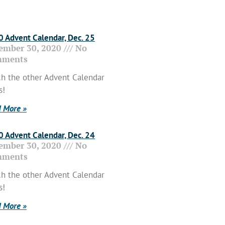
 Advent Calendar, Dec. 25
ember 30, 2020
No
ments
h the other Advent Calendar
s!
 More »
 Advent Calendar, Dec. 24
ember 30, 2020
No
ments
h the other Advent Calendar
s!
 More »