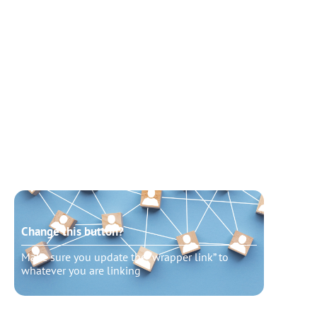
Change this button?
Chang
Make sure you update the “wrapper link” to
Make s
whatever you are linking
whatev