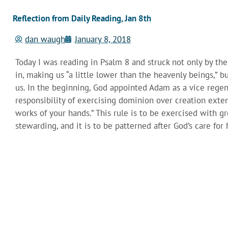
Reflection from Daily Reading, Jan 8th
dan waugh
January 8, 2018
Today I was reading in Psalm 8 and struck not only by t
in, making us “a little lower than the heavenly beings,” 
us. In the beginning, God appointed Adam as a vice regent
responsibility of exercising dominion over creation exte
works of your hands.” This rule is to be exercised with gr
stewarding, and it is to be patterned after God’s care fo