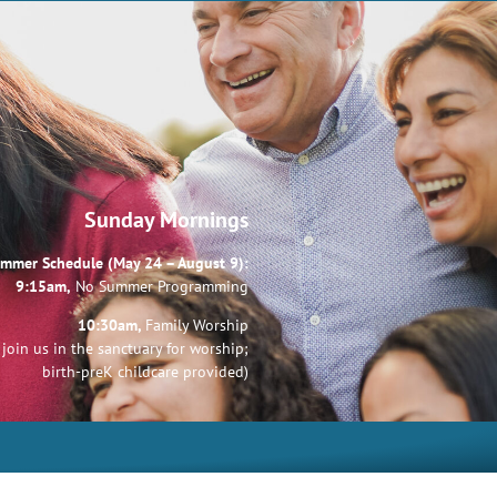
Sunday Mornings
mmer Schedule (May 24 – August 9):
9:15am,
No Summer Programming
10:30am,
Family Worship
join us in the sanctuary for worship;
birth-preK childcare provided)