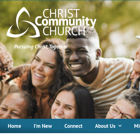
Pursuing Christ, Together
Home
I’m New
Connect
About Us
Mi