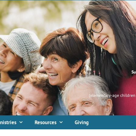
Su
(elementary-age children 
nistries
Resources
Giving