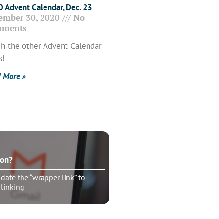
 Advent Calendar, Dec. 23
ember 30, 2020
No
ments
h the other Advent Calendar
s!
 More »
ton?
ate the “wrapper link” to
 linking