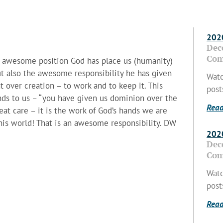
2020
Dec
Com
he awesome position God has place us (humanity)
but also the awesome responsibility he has given
Watc
 over creation – to work and to keep it. This
post
nds to us – “you have given us dominion over the
Read
eat care – it is the work of God’s hands we are
r his world! That is an awesome responsibility. DW
2020
Dec
Com
Watc
post
Read