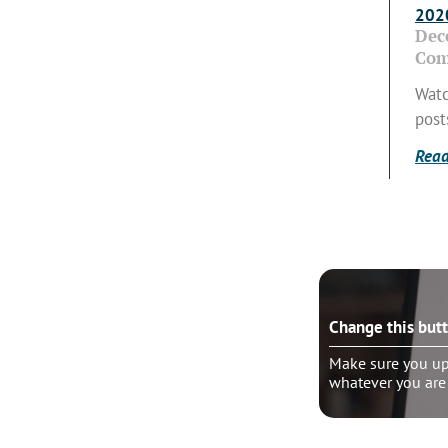
2020
Dec
Com
Watc
post
Read
e this button?
Change this but
ure you update the “wrapper link” to
Make sure you upd
er you are linking
whatever you are