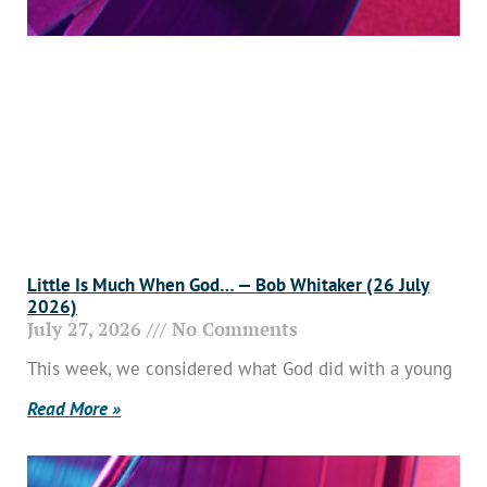
Little Is Much When God… — Bob Whitaker (26 July
2026)
July 27, 2026
No Comments
This week, we considered what God did with a young
Read More »