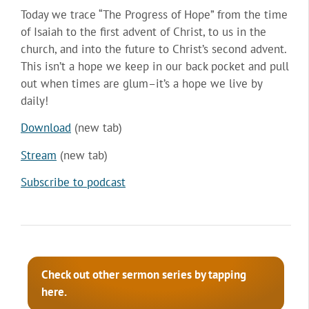
Today we trace “The Progress of Hope” from the time
of Isaiah to the first advent of Christ, to us in the
church, and into the future to Christ’s second advent.
This isn’t a hope we keep in our back pocket and pull
out when times are glum–it’s a hope we live by
daily!
Download
(new tab)
Stream
(new tab)
Subscribe to podcast
Check out other sermon series by tapping
here.