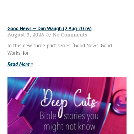
Good News — Dan Waugh (2 Aug 2026)
August 3, 2026
No Comments
In this new three-part series, “Good News, Good
Works, for
Read More »