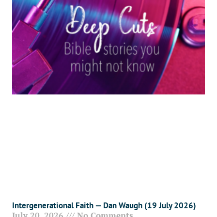
Intergenerational Faith — Dan Waugh (19 July 2026)
July 20, 2026
No Comments