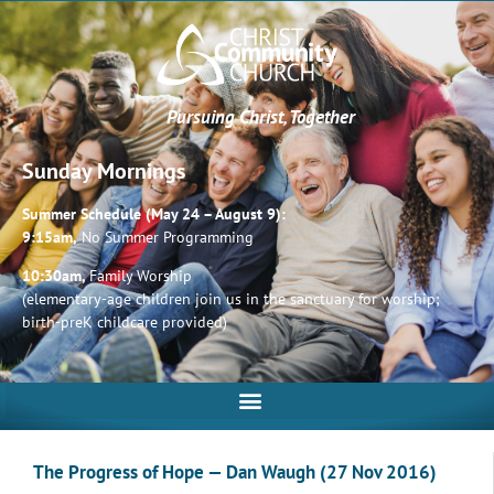
Pursuing Christ, Together
Sunday Mornings
Summer Schedule (May 24 – August 9):
9:15am,
No Summer Programming
10:30am,
Family Worship
(elementary-age children join us in the sanctuary for worship;
birth-preK childcare provided)
The Progress of Hope — Dan Waugh (27 Nov 2016)