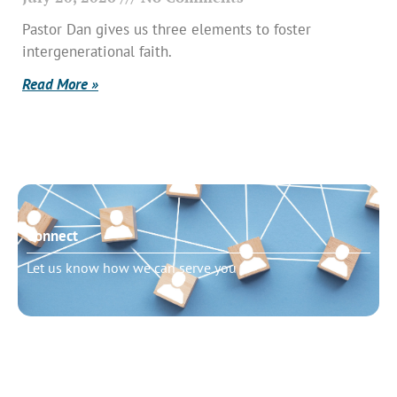
Pastor Dan gives us three elements to foster
intergenerational faith.
Read More »
Connect
Let us know how we can serve you
Need to talk?