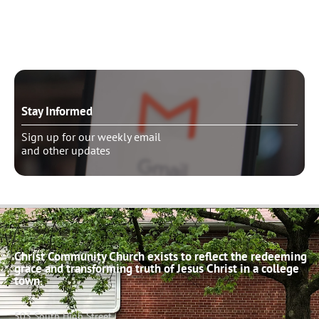
Schedule pastoral counseling
Stay Informed
Sign up for our weekly email
and other updates
Christ Community Church exists to reflect the redeeming
grace and transforming truth of Jesus Christ in a college
town.
503 South High Street