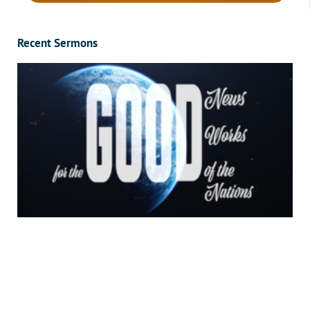
Recent Sermons