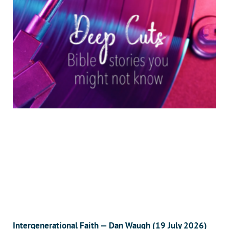
Intergenerational Faith — Dan Waugh (19 July 2026)