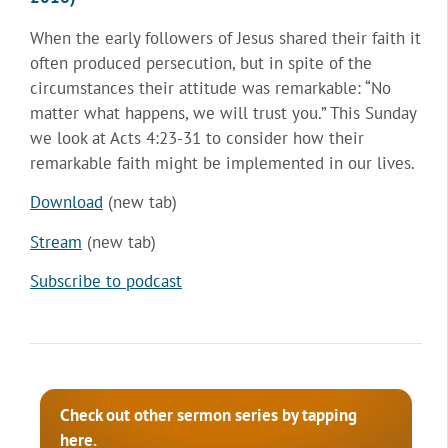
When the early followers of Jesus shared their faith it
often produced persecution, but in spite of the
circumstances their attitude was remarkable: “No
matter what happens, we will trust you.” This Sunday
we look at Acts 4:23-31 to consider how their
remarkable faith might be implemented in our lives.
Download
(new tab)
Stream
(new tab)
Subscribe to podcast
Check out other sermon series by tapping
here.