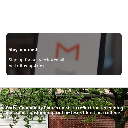
Need to talk?
Schedule pastoral counseling
Stay Informed
Sign up for our weekly email
and other updates
Christ Community Church exists to reflect the redeeming
grace and transforming truth of Jesus Christ in a college
town.