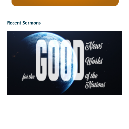
Recent Sermons