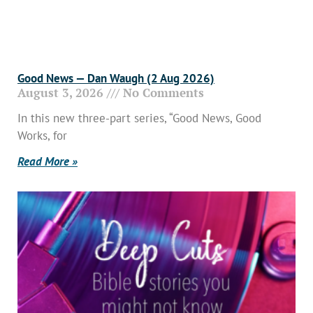
Good News — Dan Waugh (2 Aug 2026)
August 3, 2026
No Comments
In this new three-part series, “Good News, Good
Works, for
Read More »