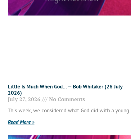
Little Is Much When God… — Bob Whitaker (26 July
2026)
July 27, 2026
No Comments
This week, we considered what God did with a young
Read More »