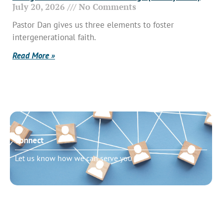
July 20, 2026
No Comments
Pastor Dan gives us three elements to foster
intergenerational faith.
Read More »
Connect
Let us know how we can serve you