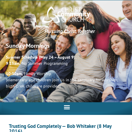
Pursuing Christ, Together
Sunday Mornings
Summer Schedule (May 24 – August 9):
9:15am,
No Summer Programming
10:30am,
Family Worship
(elementary-age children join us in the sanctuary for worship;
birth-preK childcare provided)
Trusting God Completely — Bob Whitaker (8 May
2016)