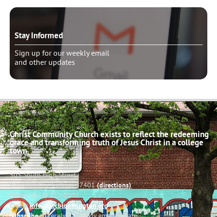
Stay Informed
Sign up for our weekly email
and other updates
Christ Community Church exists to reflect the redeeming
grace and transforming truth of Jesus Christ in a college
town.
503 South High Street
Bloomington, Indiana 47401
(directions)
Phone: (812) 332-0502
Email:
info@cccbloomington.org
Subscribe
to receive a weekly email update