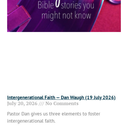
Intergenerational Faith — Dan Waugh (19 July 2026)
July 20, 2026
No Comments
Pastor Dan gives us three elements to foster
intergenerational faith.