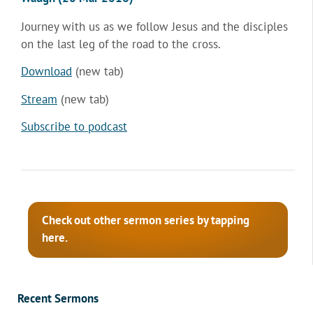
Journey with us as we follow Jesus and the disciples
on the last leg of the road to the cross.
Download
(new tab)
Stream
(new tab)
Subscribe to podcast
Check out other sermon series by tapping
here.
Recent Sermons