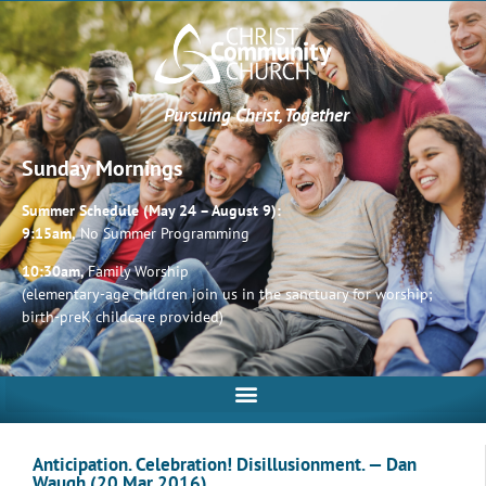
Pursuing Christ, Together
Sunday Mornings
Summer Schedule (May 24 – August 9):
9:15am,
No Summer Programming
10:30am,
Family Worship
(elementary-age children join us in the sanctuary for worship;
birth-preK childcare provided)
Anticipation. Celebration! Disillusionment. — Dan
Waugh (20 Mar 2016)