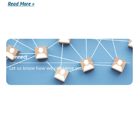
Read More »
Connect
Let us know how we can serve you
Need to talk?
Schedule pastoral counseling