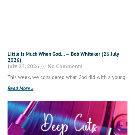
Little Is Much When God… — Bob Whitaker (26 July
2026)
July 27, 2026
No Comments
This week, we considered what God did with a young
Read More »