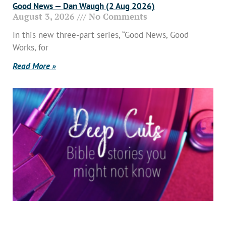
Good News — Dan Waugh (2 Aug 2026)
August 3, 2026
No Comments
In this new three-part series, “Good News, Good
Works, for
Read More »