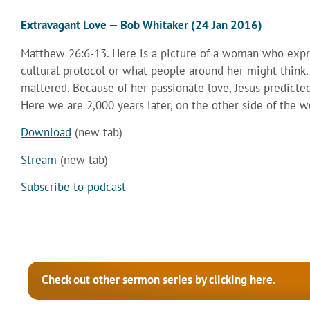
Extravagant Love — Bob Whitaker (24 Jan 2016)
Matthew 26:6-13. Here is a picture of a woman who expre
cultural protocol or what people around her might think
mattered. Because of her passionate love, Jesus predicte
Here we are 2,000 years later, on the other side of the wo
Download
(new tab)
Stream
(new tab)
Subscribe to podcast
Check out other sermon series by clicking here.