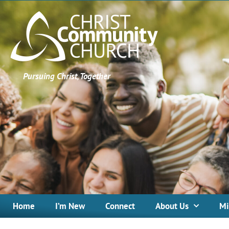
Pursuing Christ, Together
Home
I’m New
Connect
About Us
Mi