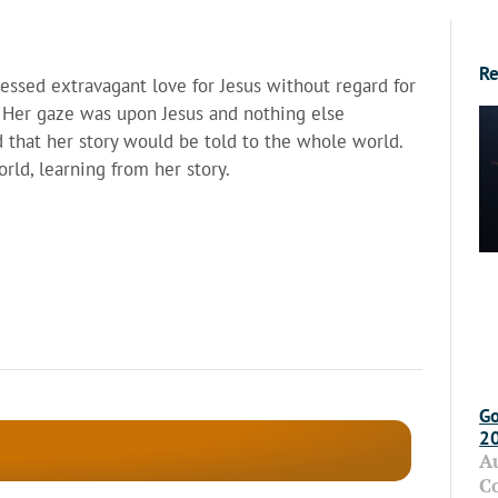
Re
ssed extravagant love for Jesus without regard for
. Her gaze was upon Jesus and nothing else
d that her story would be told to the whole world.
rld, learning from her story.
Go
2
A
C