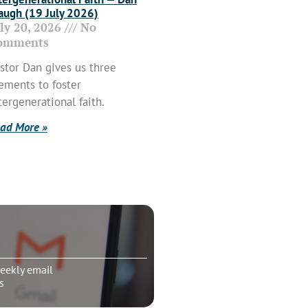
ugh (19 July 2026)
uly 20, 2026
No
omments
stor Dan gives us three
ements to foster
tergenerational faith.
ad More »
eekly email
s