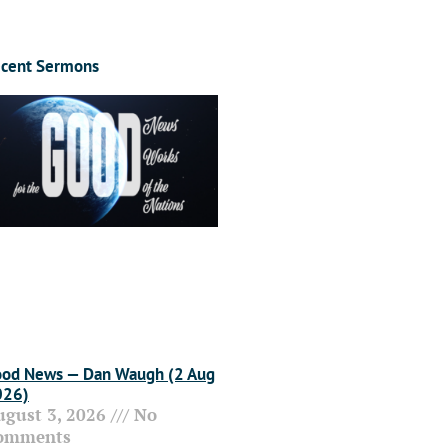
cent Sermons
od News — Dan Waugh (2 Aug
026)
ugust 3, 2026
No
omments