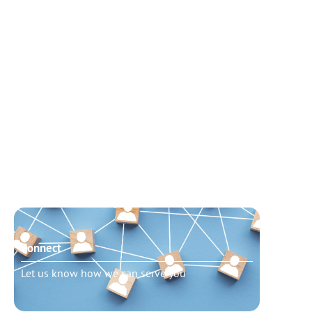
Connect
Need t
Let us know how we can serve you
Schedu