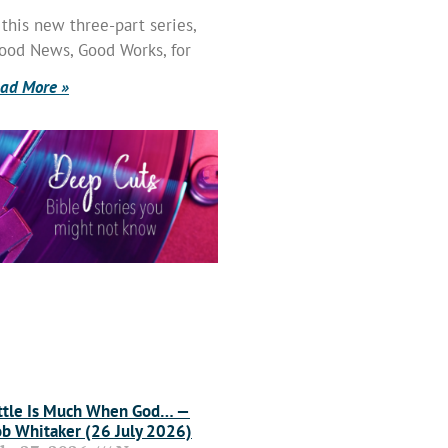
 this new three-part series,
ood News, Good Works, for
ad More »
ttle Is Much When God… —
b Whitaker (26 July 2026)