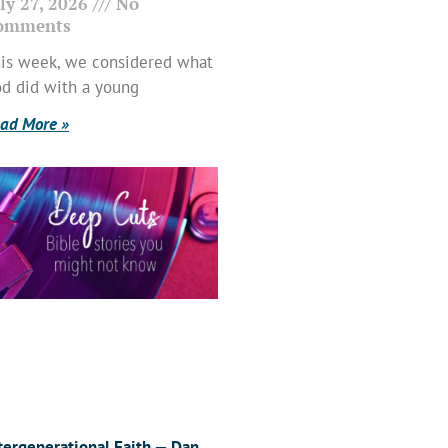
ly 27, 2026
No
omments
is week, we considered what
d did with a young
ad More »
tergenerational Faith — Dan