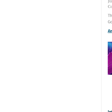
Ju
C
Th
Go
Re
In