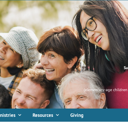
Su
(elementary-age children 
nistries
Resources
Giving