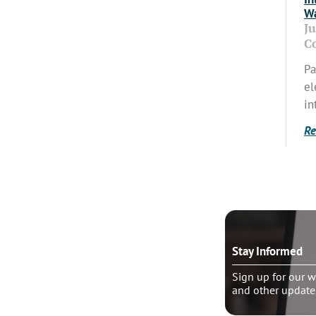
Wa
J
C
Pa
el
in
Re
o talk?
Stay Informed
le pastoral counseling
Sign up for our w
and other update