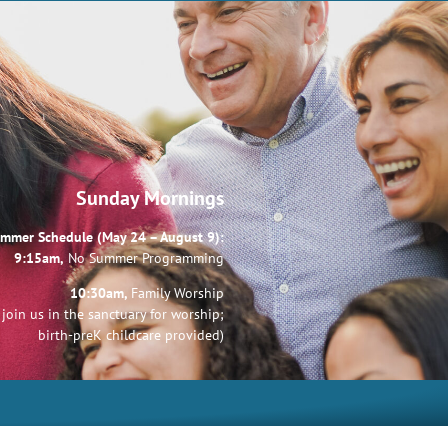
Sunday Mornings
mmer Schedule (May 24 – August 9):
9:15am,
No Summer Programming
10:30am,
Family Worship
join us in the sanctuary for worship;
birth-preK childcare provided)