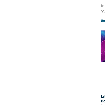
In
“G
Re
Li
Bo