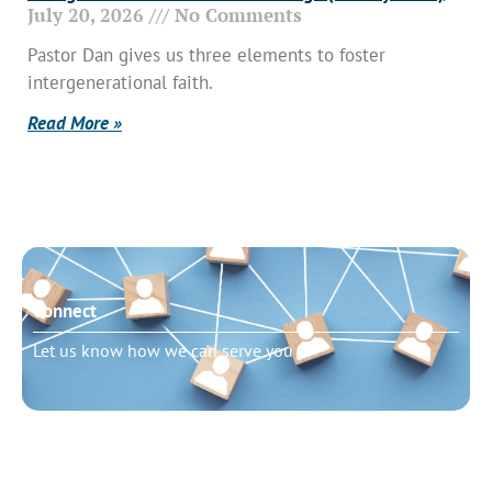
July 20, 2026
No Comments
Pastor Dan gives us three elements to foster
intergenerational faith.
Read More »
Connect
Let us know how we can serve you