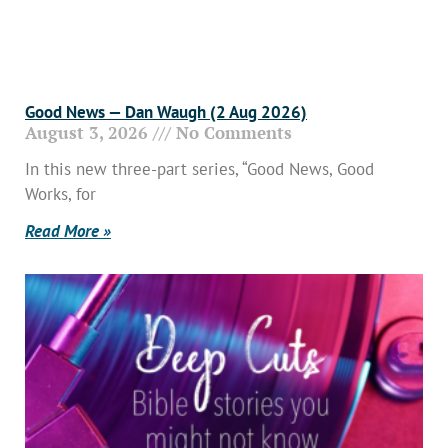
Good News — Dan Waugh (2 Aug 2026)
August 3, 2026
No Comments
In this new three-part series, “Good News, Good
Works, for
Read More »