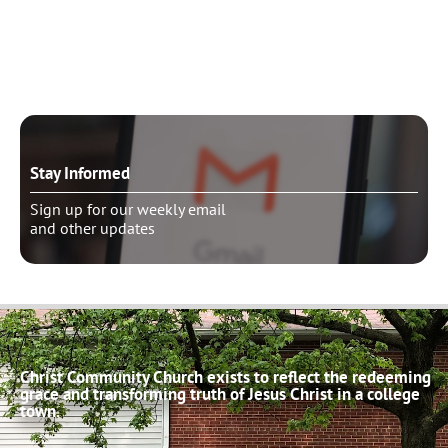
Need to talk?
Schedule pastoral counseling
Stay Informed
Sign up for our weekly email
and other updates
Christ Community Church exists to reflect the redeeming
grace and transforming truth of Jesus Christ in a college
town.