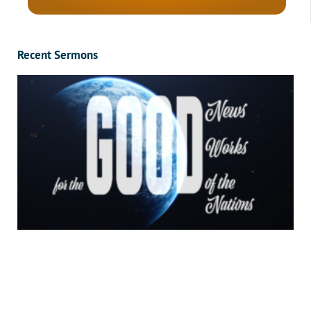
Recent Sermons