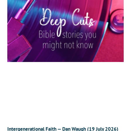
Intergenerational Faith — Dan Waugh (19 July 2026)