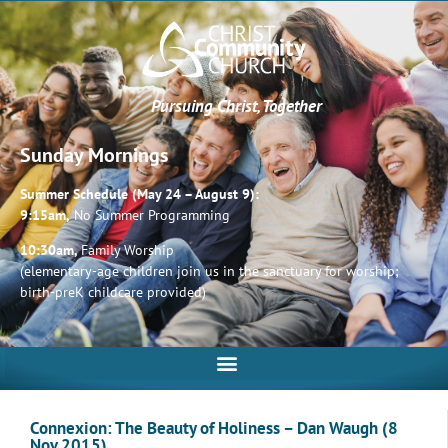
Pursuing Christ, Together
Sunday Mornings
Summer Schedule (May 24 – August 9):
9:15am,
No Summer Programming
10:30am,
Family Worship
(elementary-age children join us in the sanctuary for worship;
birth-preK childcare provided)
Connexion: The Beauty of Holiness – Dan Waugh (8
Nov 2015)