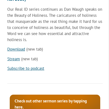
Our Real ID series continues as Dan Waugh speaks on
the Beauty of Holiness. The caricatures of holiness
that masquerade as the real thing make it hard for us
to conceive of holiness as beautiful, but through the
Word we can see how essential and attractive
holiness is.
Download
(new tab)
Stream
(new tab)
Subscribe to podcast
Check out other sermon series by tapping
here.