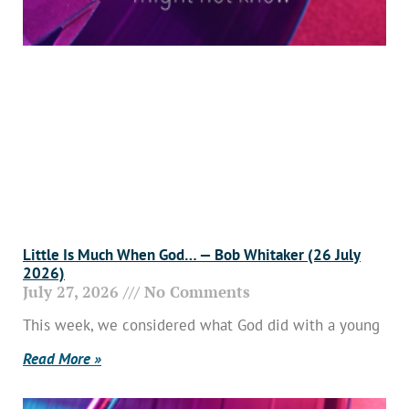
Little Is Much When God… — Bob Whitaker (26 July
2026)
July 27, 2026
No Comments
This week, we considered what God did with a young
Read More »