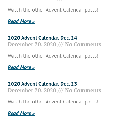
Watch the other Advent Calendar posts!
Read More »
2020 Advent Calendar, Dec. 24
December 30, 2020
No Comments
Watch the other Advent Calendar posts!
Read More »
2020 Advent Calendar, Dec. 23
December 30, 2020
No Comments
Watch the other Advent Calendar posts!
Read More »