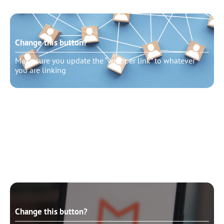
Change this button?
Make sure you update the “wrapper link” to whatever
you are linking
Change this button?
Make sure you update the “wrapper link” to whatever
you are linking
Change this button?