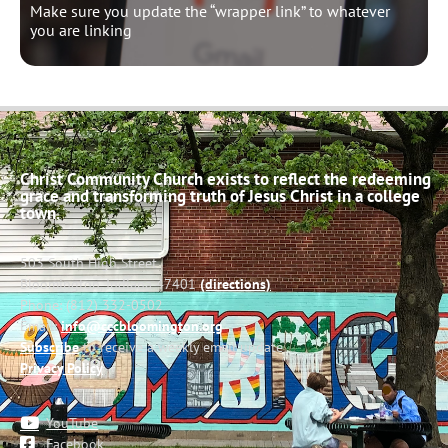
Make sure you update the “wrapper link” to whatever
you are linking
Christ Community Church exists to reflect the redeeming
grace and transforming truth of Jesus Christ in a college
town.
503 South High Street
Bloomington, Indiana 47401
(directions)
Phone: (812) 332-0502
Email:
info@cccbloomington.org
Subscribe
to receive a weekly email update
Privacy Policy
YouTube
Facebook