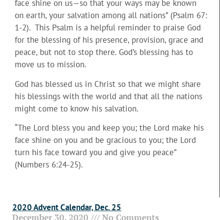
face shine on us—so that your ways may be known
on earth, your salvation among all nations” (Psalm 67:
1-2). This Psalm is a helpful reminder to praise God
for the blessing of his presence, provision, grace and
peace, but not to stop there. God’s blessing has to
move us to mission.
God has blessed us in Christ so that we might share
his blessings with the world and that all the nations
might come to know his salvation.
“The Lord bless you and keep you; the Lord make his
face shine on you and be gracious to you; the Lord
turn his face toward you and give you peace”
(Numbers 6:24-25).
2020 Advent Calendar, Dec. 25
December 30, 2020
No Comments