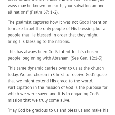
ways may be known on earth, your salvation among
all nations” (Psalm 67: 1-2).
The psalmist captures how it was not God’s intention
to make Israel the only people of His blessing, but a
people that He blessed in order that they might
bring His blessing to the nations.
This has always been God’s intent for his chosen
people, beginning with Abraham. (See Gen. 12:1-3)
This same dynamic carries over to us as the church
today. We are chosen in Christ to receive God’s grace
that we might extend His grace to the world.
Participation in the mission of God is the purpose for
which we were saved and it is in engaging God’s
mission that we truly come alive.
“May God be gracious to us and bless us and make his