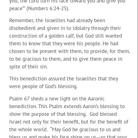
you; the Lord turn his face toward you and give you
peace”’ (Numbers 6:24-25).
Remember, the Israelites had already been
disobedient and given in to idolatry through their
construction of a golden calf, but God still wanted
them to know that they were his people. He had
chosen to be present with them, to provide, for them,
to be gracious to them, and to give them peace in
spite of their sin.
This benediction assured the Israelites that they
were people of God’s blessing.
Psalm 67 sheds a new light on the Aaronic
benediction. This Psalm extends Aaron’s blessing to
show the purpose of that blessing. God blessed
Israel not only for their benefit, but for the benefit of
the whole world. “May God be gracious to us and
bless us and make his face shine on us—so that your