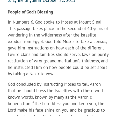
Lynne Snyder
October 22, 2015
People of God’s Blessing
In Numbers 6, God spoke to Moses at Mount Sinai.
This passage takes place in the second of 40 years of
wandering in the wilderness after the Israelite
exodus from Egypt. God told Moses to take a census,
gave him instructions on how each
of the different
Levite clans and families should serve, laws on purity,
restitution of wrongs, and marital unfaithfulness, and
he instructed Him on how people could be set apart
by taking a Nazirite vow.
God concluded by instructing Moses to tell Aaron
that he should bless the Israelites with these well-
known words, known by many as the Aaronic
benediction: “The Lord bless you and keep you; the
Lord make his face shine on you and be gracious to