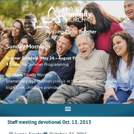
Pursuing Christ, Together
Sunday Mornings
Summer Schedule (May 24 – August 9):
9:15am,
No Summer Programming
10:30am,
Family Worship
(elementary-age children join us in the sanctuary for worship;
birth-preK childcare provided)
Staff meeting devotional Oct. 13, 2015