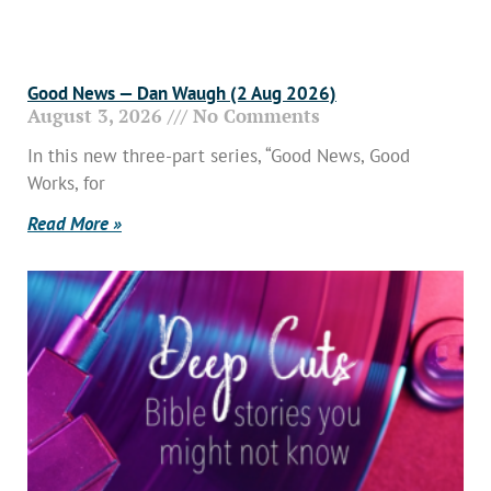
Good News — Dan Waugh (2 Aug 2026)
August 3, 2026
No Comments
In this new three-part series, “Good News, Good
Works, for
Read More »