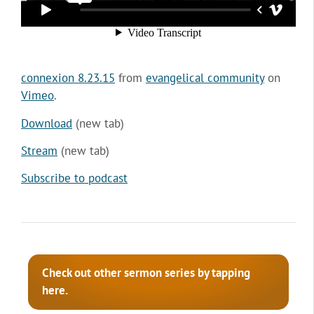
connexion 8.23.15
from
evangelical community
on
Vimeo
.
Download
(new tab)
Stream
(new tab)
Subscribe to podcast
Check out other sermon series by tapping
here.