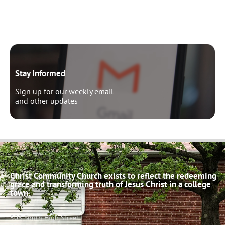
Schedule pastoral counseling
Stay Informed
Sign up for our weekly email
and other updates
Christ Community Church exists to reflect the redeeming
grace and transforming truth of Jesus Christ in a college
town.
503 South High Street