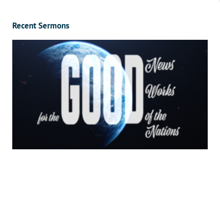
Recent Sermons