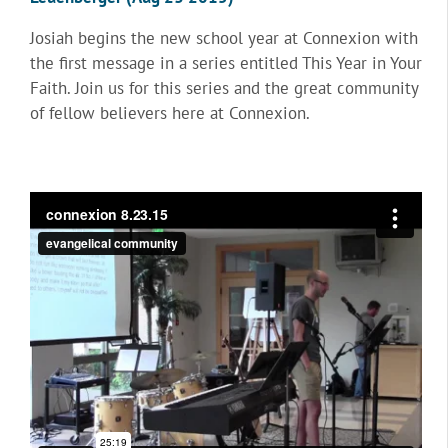
Josiah begins the new school year at Connexion with
the first message in a series entitled This Year in Your
Faith. Join us for this series and the great community
of fellow believers here at Connexion.