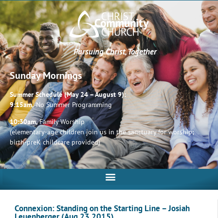
Pursuing Christ, Together
Sunday Mornings
Summer Schedule (May 24 – August 9):
9:15am,
No Summer Programming
10:30am,
Family Worship
(elementary-age children join us in the sanctuary for worship;
birth-preK childcare provided)
Connexion: Standing on the Starting Line – Josiah
Leuenberger (Aug 23 2015)