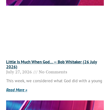
Little Is Much When God… — Bob Whitaker (26 July
2026)
July 27, 2026
No Comments
This week, we considered what God did with a young
Read More »