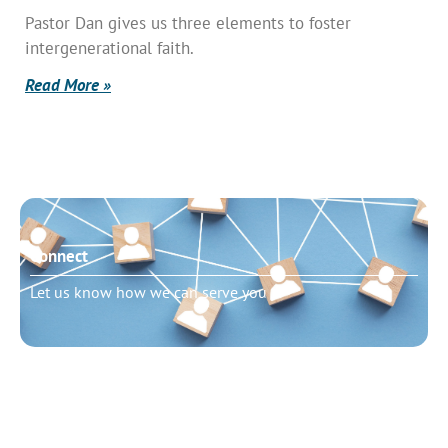
Pastor Dan gives us three elements to foster
intergenerational faith.
Read More »
Connect
Let us know how we can serve you
Need to talk?