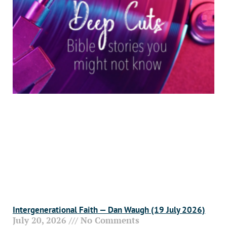
Intergenerational Faith — Dan Waugh (19 July 2026)
July 20, 2026
No Comments