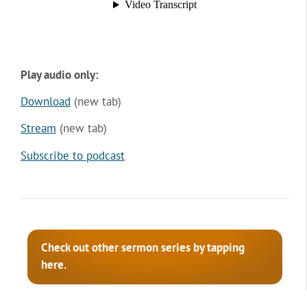
Play audio only:
Download
(new tab)
Stream
(new tab)
Subscribe to podcast
Check out other sermon series by tapping
here.