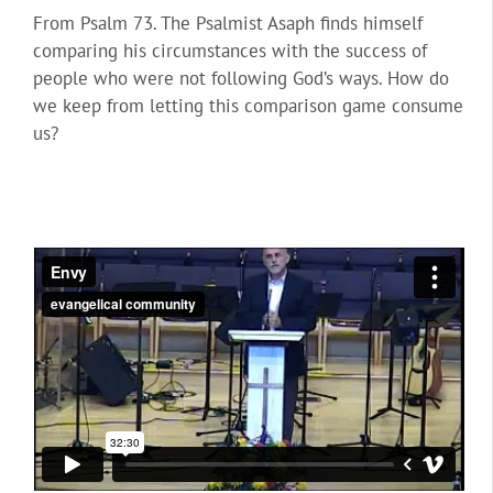
From Psalm 73. The Psalmist Asaph finds himself
comparing his circumstances with the success of
people who were not following God’s ways. How do
we keep from letting this comparison game consume
us?