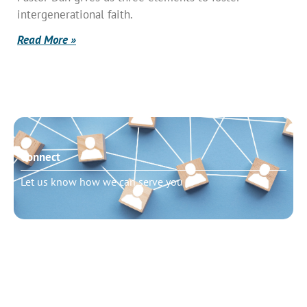
intergenerational faith.
Read More »
Connect
Let us know how we can serve you
Need to talk?
Schedule pastoral counseling