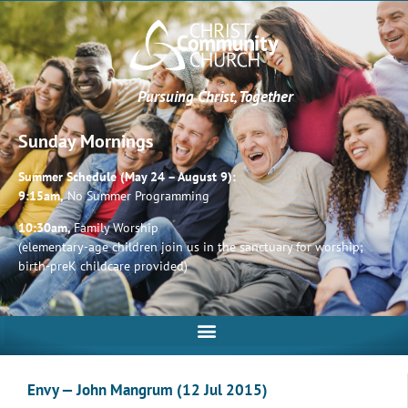
Pursuing Christ, Together
Sunday Mornings
Summer Schedule (May 24 – August 9):
9:15am,
No Summer Programming
10:30am,
Family Worship
(elementary-age children join us in the sanctuary for worship;
birth-preK childcare provided)
Envy — John Mangrum (12 Jul 2015)