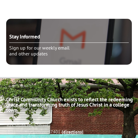
Stay Informed
Sign up for our weekly email
and other updates
Christ Community Church exists to reflect the redeeming
grace and transforming truth of Jesus Christ in a college
town.
503 South High Street
Bloomington, Indiana 47401
(directions)