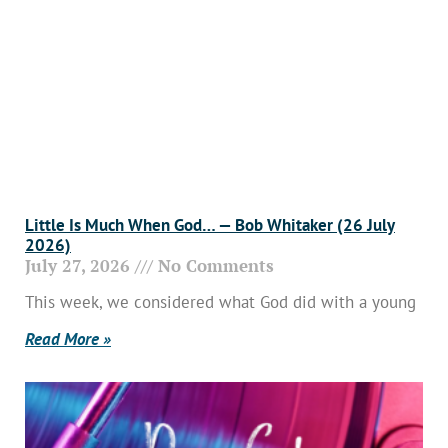
Little Is Much When God… — Bob Whitaker (26 July
2026)
July 27, 2026
No Comments
This week, we considered what God did with a young
Read More »