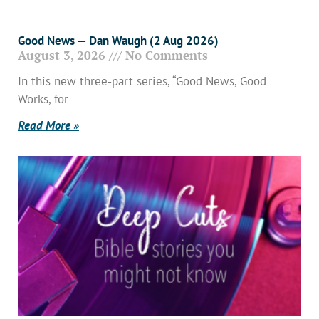
Good News — Dan Waugh (2 Aug 2026)
August 3, 2026
No Comments
In this new three-part series, “Good News, Good
Works, for
Read More »