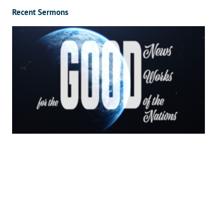
Recent Sermons