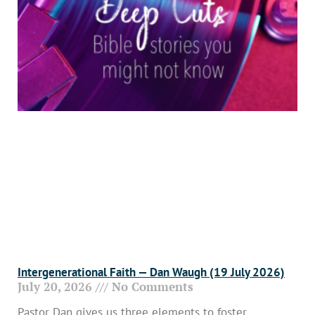
Intergenerational Faith — Dan Waugh (19 July 2026)
July 20, 2026
No Comments
Pastor Dan gives us three elements to foster