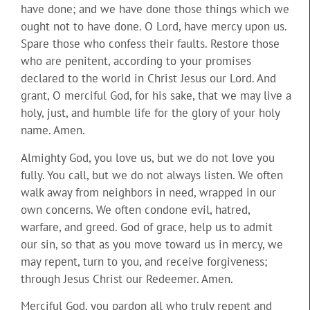
have done; and we have done those things which we
ought not to have done. O Lord, have mercy upon us.
Spare those who confess their faults. Restore those
who are penitent, according to your promises
declared to the world in Christ Jesus our Lord. And
grant, O merciful God, for his sake, that we may live a
holy, just, and humble life for the glory of your holy
name. Amen.
Almighty God, you love us, but we do not love you
fully. You call, but we do not always listen. We often
walk away from neighbors in need, wrapped in our
own concerns. We often condone evil, hatred,
warfare, and greed. God of grace, help us to admit
our sin, so that as you move toward us in mercy, we
may repent, turn to you, and receive forgiveness;
through Jesus Christ our Redeemer. Amen.
Merciful God, you pardon all who truly repent and