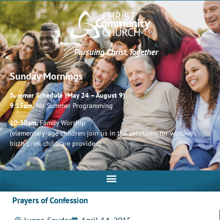
Pursuing Christ, Together
Sunday Mornings
Summer Schedule (May 24 – August 9):
9:15am,
No Summer Programming
10:30am,
Family Worship
(elementary-age children join us in the sanctuary for worship;
birth-preK childcare provided)
Prayers of Confession