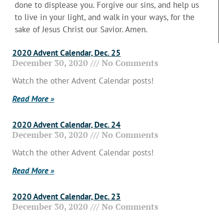
done to displease you. Forgive our sins, and help us
to live in your light, and walk in your ways, for the
sake of Jesus Christ our Savior. Amen.
2020 Advent Calendar, Dec. 25
December 30, 2020
No Comments
Watch the other Advent Calendar posts!
Read More »
2020 Advent Calendar, Dec. 24
December 30, 2020
No Comments
Watch the other Advent Calendar posts!
Read More »
2020 Advent Calendar, Dec. 23
December 30, 2020
No Comments