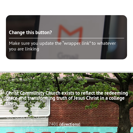
Change this button?
Make sure you update the “wrapper link” to whatever
you are linking
Christ Community Church exists to reflect the redeeming
grace and transforming truth of Jesus Christ in a college
town.
503 South High Street
Bloomington, Indiana 47401
(directions)
Phone: (812) 332-0502