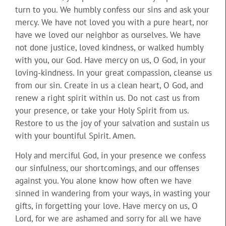
turn to you. We humbly confess our sins and ask your
mercy. We have not loved you with a pure heart, nor
have we loved our neighbor as ourselves. We have
not done justice, loved kindness, or walked humbly
with you, our God. Have mercy on us, O God, in your
loving-kindness. In your great compassion, cleanse us
from our sin. Create in us a clean heart, O God, and
renew a right spirit within us. Do not cast us from
your presence, or take your Holy Spirit from us.
Restore to us the joy of your salvation and sustain us
with your bountiful Spirit. Amen.
Holy and merciful God, in your presence we confess
our sinfulness, our shortcomings, and our offenses
against you. You alone know how often we have
sinned in wandering from your ways, in wasting your
gifts, in forgetting your love. Have mercy on us, O
Lord, for we are ashamed and sorry for all we have