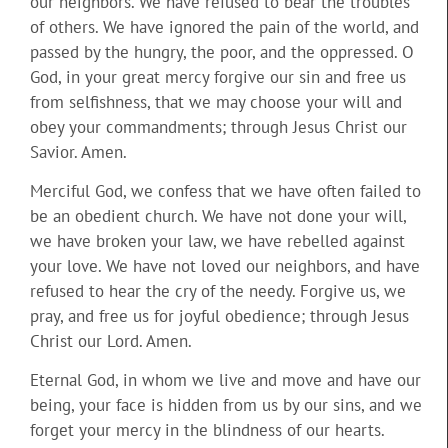
our neighbors. We have refused to bear the troubles
of others. We have ignored the pain of the world, and
passed by the hungry, the poor, and the oppressed. O
God, in your great mercy forgive our sin and free us
from selfishness, that we may choose your will and
obey your commandments; through Jesus Christ our
Savior. Amen.
Merciful God, we confess that we have often failed to
be an obedient church. We have not done your will,
we have broken your law, we have rebelled against
your love. We have not loved our neighbors, and have
refused to hear the cry of the needy. Forgive us, we
pray, and free us for joyful obedience; through Jesus
Christ our Lord. Amen.
Eternal God, in whom we live and move and have our
being, your face is hidden from us by our sins, and we
forget your mercy in the blindness of our hearts.