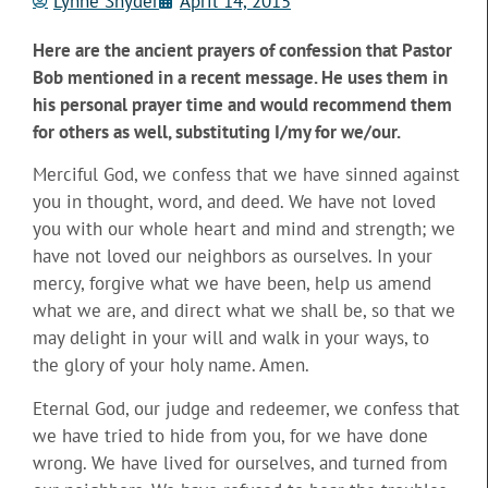
Lynne Snyder
April 14, 2015
Here are the ancient prayers of confession that Pastor
Bob mentioned in a recent message. He uses them in
his personal prayer time and would recommend them
for others as well, substituting I/my for we/our.
Merciful God, we confess that we have sinned against
you in thought, word, and deed. We have not loved
you with our whole heart and mind and strength; we
have not loved our neighbors as ourselves. In your
mercy, forgive what we have been, help us amend
what we are, and direct what we shall be, so that we
may delight in your will and walk in your ways, to
the glory of your holy name. Amen.
Eternal God, our judge and redeemer, we confess that
we have tried to hide from you, for we have done
wrong. We have lived for ourselves, and turned from