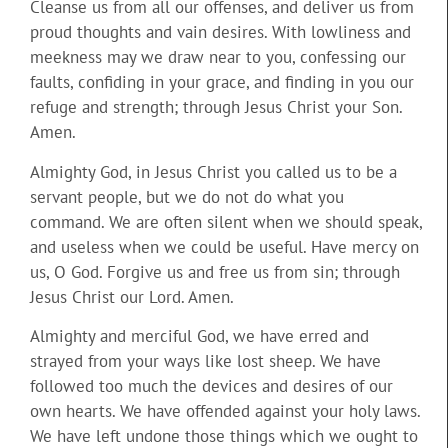
Cleanse us from all our offenses, and deliver us from
proud thoughts and vain desires. With lowliness and
meekness may we draw near to you, confessing our
faults, confiding in your grace, and finding in you our
refuge and strength; through Jesus Christ your Son.
Amen.
Almighty God, in Jesus Christ you called us to be a
servant people, but we do not do what you
command. We are often silent when we should speak,
and useless when we could be useful. Have mercy on
us, O God. Forgive us and free us from sin; through
Jesus Christ our Lord. Amen.
Almighty and merciful God, we have erred and
strayed from your ways like lost sheep. We have
followed too much the devices and desires of our
own hearts. We have offended against your holy laws.
We have left undone those things which we ought to