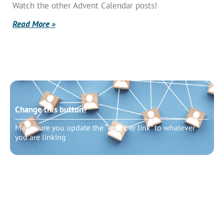
Watch the other Advent Calendar posts!
Read More »
Change this button?
Make sure you update the “wrapper link” to whatever
you are linking
Change this button?
Make sure you update the “wrapper link” to whatever
you are linking