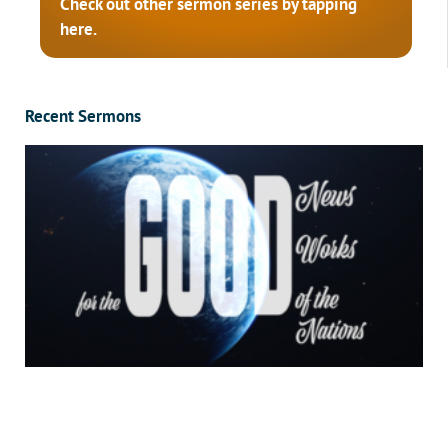
Check out other sermon series by tapping
here.
Recent Sermons