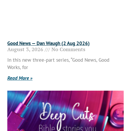
Good News — Dan Waugh (2 Aug 2026)
August 3, 2026
No Comments
In this new three-part series, “Good News, Good
Works, for
Read More »