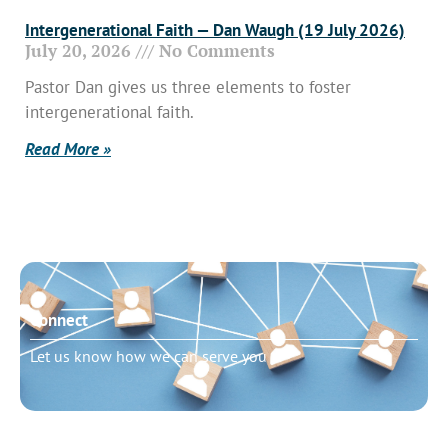
Intergenerational Faith — Dan Waugh (19 July 2026)
July 20, 2026
No Comments
Pastor Dan gives us three elements to foster
intergenerational faith.
Read More »
Connect
Let us know how we can serve you