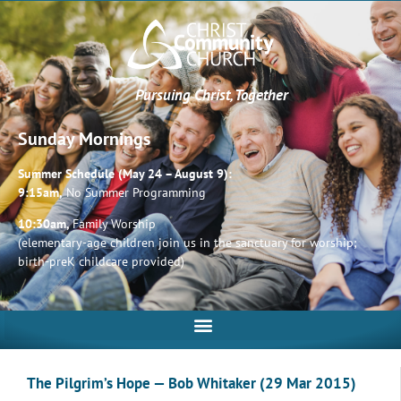
Pursuing Christ, Together
Sunday Mornings
Summer Schedule (May 24 – August 9):
9:15am,
No Summer Programming
10:30am,
Family Worship
(elementary-age children join us in the sanctuary for worship;
birth-preK childcare provided)
The Pilgrim’s Hope — Bob Whitaker (29 Mar 2015)