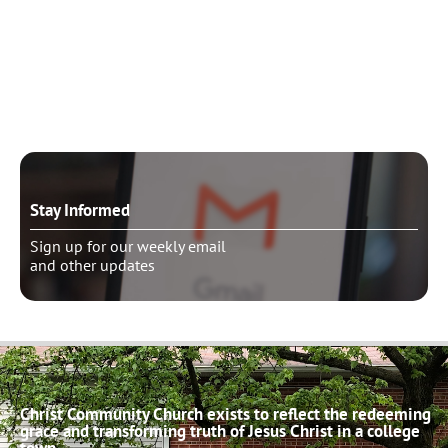
Need to talk?
Schedule pastoral counseling
Stay Informed
Sign up for our weekly email
and other updates
Christ Community Church exists to reflect the redeeming
grace and transforming truth of Jesus Christ in a college
town.