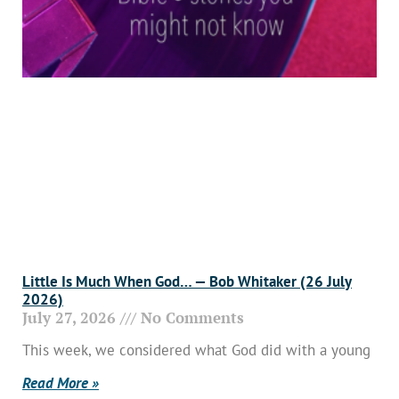
Little Is Much When God… — Bob Whitaker (26 July
2026)
July 27, 2026
No Comments
This week, we considered what God did with a young
Read More »