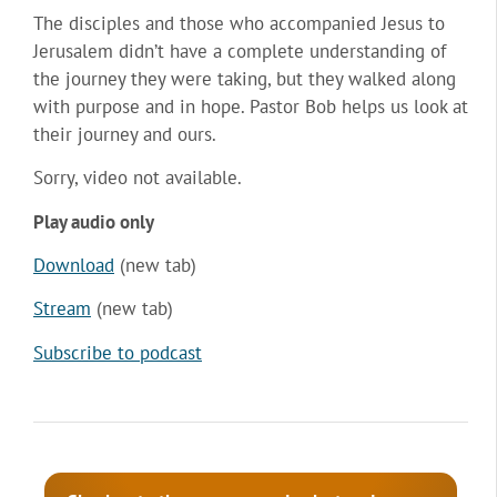
The disciples and those who accompanied Jesus to
Jerusalem didn’t have a complete understanding of
the journey they were taking, but they walked along
with purpose and in hope. Pastor Bob helps us look at
their journey and ours.
Sorry, video not available.
Play audio only
Download
(new tab)
Stream
(new tab)
Subscribe to podcast