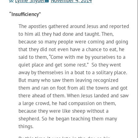
Lynne Snyder
November 4, 2014
“Insufficiency”
The apostles gathered around Jesus and reported
to him all they had done and taught. Then,
because so many people were coming and going
that they did not even have a chance to eat, he
said to them, “Come with me by yourselves to a
quiet place and get some rest.” So they went
away by themselves in a boat to a solitary place.
But many who saw them leaving recognized
them and ran on foot from all
the towns and got
there ahead of them. When Jesus landed and saw
a large crowd, he had compassion on them,
because they were like sheep without a
shepherd. So he began teaching them many
things.