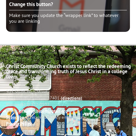
Change this button?
Make sure you update the “wrapper link” to whatever
you are linking
Christ Community Church exists to reflect the redeeming
grace and transforming truth of Jesus Christ in a college
town.
503 South High Street
Bloomington, Indiana 47401
(directions)
Phone: (812) 332-0502
Email:
info@cccbloomington.org
Subscribe
to receive a weekly email update
Privacy Policy