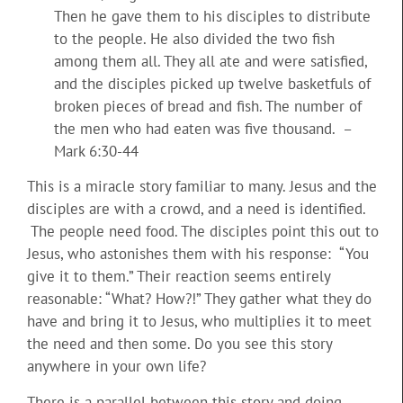
Then he gave them to his disciples to distribute
to the people. He also divided the two fish
among them all. They all ate and were satisfied,
and the disciples picked up twelve basketfuls of
broken pieces of bread and fish. The number of
the men who had eaten was five thousand. –
Mark 6:30-44
This is a miracle story familiar to many. Jesus and the
disciples are with a crowd, and a need is identified.
The people need food. The disciples point this out to
Jesus, who astonishes them with his response: “You
give it to them.” Their reaction seems entirely
reasonable: “What? How?!” They gather what they do
have and bring it to Jesus, who multiplies it to meet
the need and then some. Do you see this story
anywhere in your own life?
There is a parallel between this story and doing