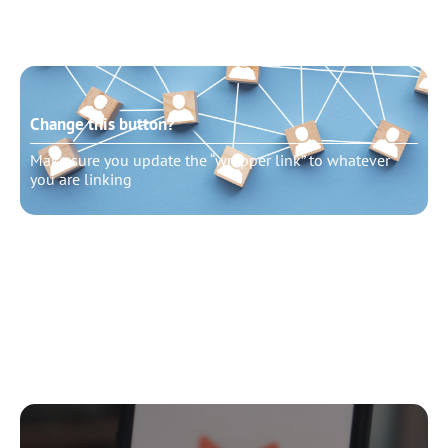
Change this button?
Make sure you update the “wrapper link” to whatever
you are linking
Change this button?
Make sure you update the “wrapper link” to whatever
you are linking