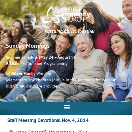
Pursuing Christ, Together
Sunday Mornings
Summer Schedule (May 24 – August 9):
9:15am,
No Summer Programming
10:30am,
Family Worship
(elementary-age children join us in the sanctuary for worship;
birth-preK childcare provided)
Staff Meeting Devotional Nov. 4, 2014