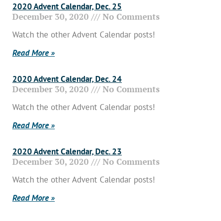
2020 Advent Calendar, Dec. 25
December 30, 2020
No Comments
Watch the other Advent Calendar posts!
Read More »
2020 Advent Calendar, Dec. 24
December 30, 2020
No Comments
Watch the other Advent Calendar posts!
Read More »
2020 Advent Calendar, Dec. 23
December 30, 2020
No Comments
Watch the other Advent Calendar posts!
Read More »