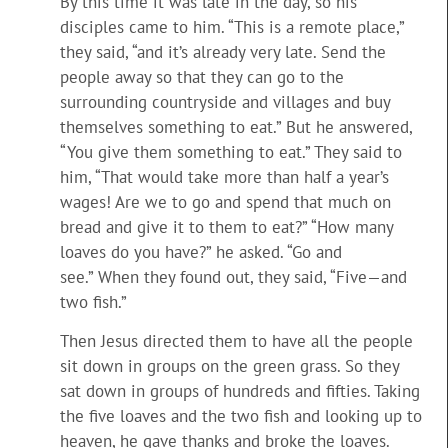
By this time it was late in the day, so his
disciples came to him. “This is a remote place,”
they said, “and it’s already very late. Send the
people away so that they can go to the
surrounding countryside and villages and buy
themselves something to eat.” But he answered,
“You give them something to eat.” They said to
him, “That would take more than half a year’s
wages! Are we to go and spend that much on
bread and give it to them to eat?” “How many
loaves do you have?” he asked. “Go and
see.” When they found out, they said, “Five—and
two fish.”
Then Jesus directed them to have all the people
sit down in groups on the green grass. So they
sat down in groups of hundreds and fifties. Taking
the five loaves and the two fish and looking up to
heaven, he gave thanks and broke the loaves.