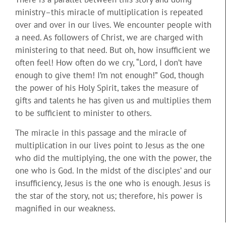
ministry–this miracle of multiplication is repeated
over and over in our lives. We encounter people with
a need. As followers of Christ, we are charged with
ministering to that need. But oh, how insufficient we
often feel! How often do we cry, “Lord, I don’t have
enough to give them! I’m not enough!” God, though
the power of his Holy Spirit, takes the measure of
gifts and talents he has given us and multiplies them
to be sufficient to minister to others.
The miracle in this passage and the miracle of
multiplication in our lives point to Jesus as the one
who did the multiplying, the one with the power, the
one who is God. In the midst of the disciples’ and our
insufficiency, Jesus is the one who is enough. Jesus is
the star of the story, not us; therefore, his power is
magnified in our weakness.