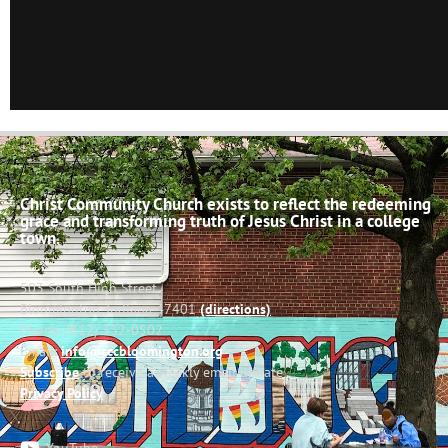
Christ Community Church exists to reflect the redeeming
grace and transforming truth of Jesus Christ in a college
town.
503 South High Street
Bloomington, Indiana 47401
(directions)
Phone: (812) 332-0502
Email:
info@cccbloomington.org
Subscribe
to receive a weekly email update
Privacy Policy
YouTube