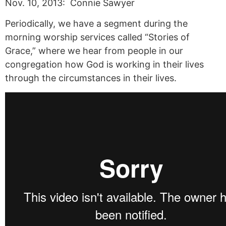
Nov. 10, 2013: Connie Sawyer
Periodically, we have a segment during the
morning worship services called “Stories of
Grace,” where we hear from people in our
congregation how God is working in their lives
through the circumstances in their lives.