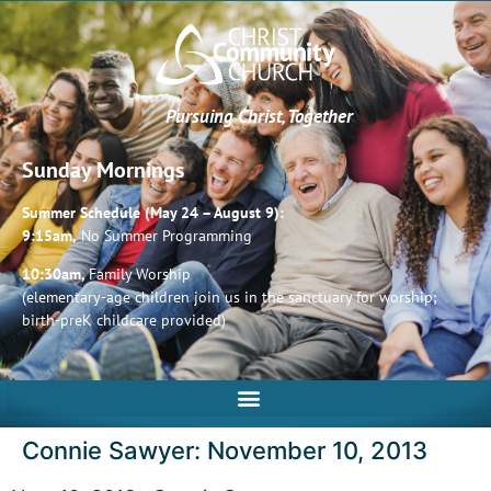
Pursuing Christ, Together
Sunday Mornings
Summer Schedule (May 24 – August 9):
9:15am,
No Summer Programming
10:30am,
Family Worship
(elementary-age children join us in the sanctuary for worship;
birth-preK childcare provided)
Connie Sawyer: November 10, 2013